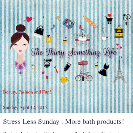
Beauty, Fashion and Fun!
Sunday, April 12, 2015
Stress Less Sunday : More bath products!