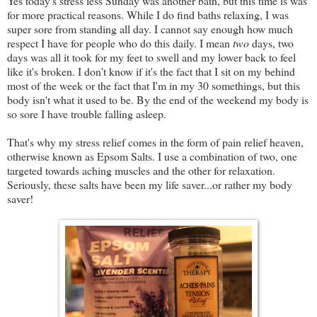
Yes today's stress less Sunday was another bath, but this time is was
for more practical reasons. While I do find baths relaxing, I was
super sore from standing all day. I cannot say enough how much
respect I have for people who do this daily. I mean
two
days, two
days was all it took for my feet to swell and my lower back to feel
like it's broken. I don't know if it's the fact that I sit on my behind
most of the week or the fact that I'm in my 30 somethings, but this
body isn't what it used to be. By the end of the weekend my body is
so sore I have trouble falling asleep.
That's why my stress relief comes in the form of pain relief heaven,
otherwise known as Epsom Salts. I use a combination of two, one
targeted towards aching muscles and the other for relaxation.
Seriously, these salts have been my life saver...or rather my body
saver!