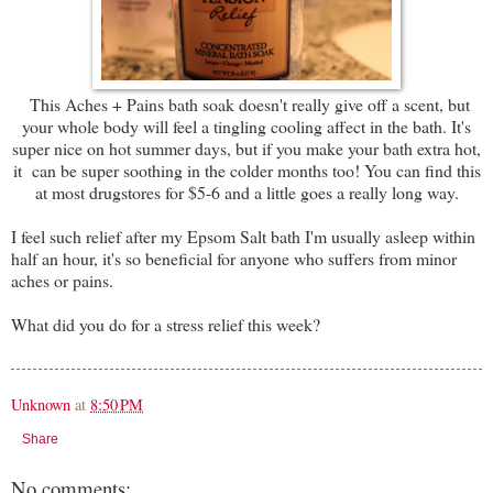
This Aches + Pains bath soak doesn't really give off a scent, but
your whole body will feel a tingling cooling affect in the bath. It's
super nice on hot summer days, but if you make your bath extra hot,
it can be super soothing in the colder months too! You can find this
at most drugstores for $5-6 and a little goes a really long way.
I feel such relief after my Epsom Salt bath I'm usually asleep within
half an hour, it's so beneficial for anyone who suffers from minor
aches or pains.
What did you do for a stress relief this week?
Unknown
at
8:50 PM
Share
No comments: