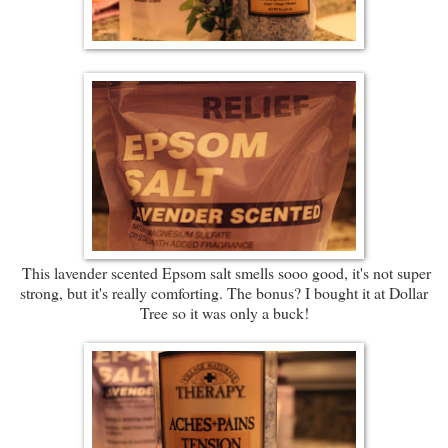
This lavender scented Epsom salt smells sooo good, it's not super
strong, but it's really comforting. The bonus? I bought it at Dollar
Tree so it was only a buck!