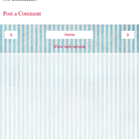
Post a Comment
‹
›
Home
View web version