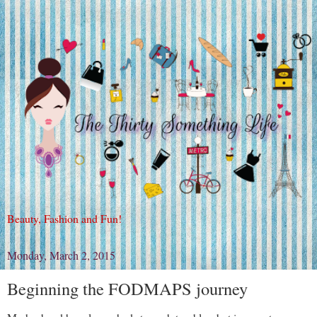
Beauty, Fashion and Fun!
Monday, March 2, 2015
Beginning the FODMAPS journey