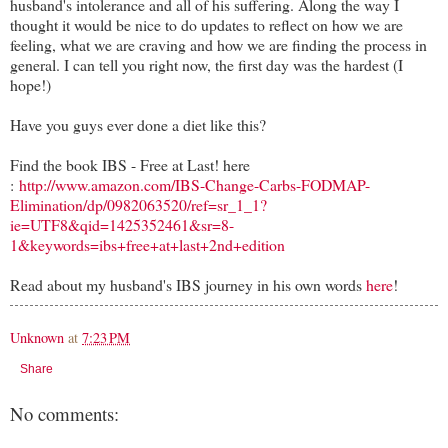
husband's intolerance and all of his suffering. Along the way I
thought it would be nice to do updates to reflect on how we are
feeling, what we are craving and how we are finding the process in
general. I can tell you right now, the first day was the hardest (I
hope!)
Have you guys ever done a diet like this?
Find the book IBS - Free at Last! here
:
http://www.amazon.com/IBS-Change-Carbs-FODMAP-
Elimination/dp/0982063520/ref=sr_1_1?
ie=UTF8&qid=1425352461&sr=8-
1&keywords=ibs+free+at+last+2nd+edition
Read about my husband's IBS journey in his own words
here
!
Unknown
at
7:23 PM
Share
No comments: