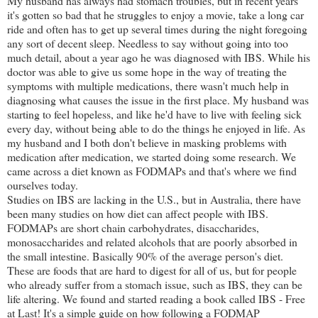
My husband has always had stomach troubles, but in recent years
it's gotten so bad that he struggles to enjoy a movie, take a long car
ride and often has to get up several times during the night foregoing
any sort of decent sleep. Needless to say without going into too
much detail, about a year ago he was diagnosed with IBS. While his
doctor was able to give us some hope in the way of treating the
symptoms with multiple medications, there wasn't much help in
diagnosing what causes the issue in the first place. My husband was
starting to feel hopeless, and like he'd have to live with feeling sick
every day, without being able to do the things he enjoyed in life. As
my husband and I both don't believe in masking problems with
medication after medication, we started doing some research. We
came across a diet known as FODMAPs and that's where we find
ourselves today.
Studies on IBS are lacking in the U.S., but in Australia, there have
been many studies on how diet can affect people with IBS.
FODMAPs are short chain carbohydrates, disaccharides,
monosaccharides and related alcohols that are poorly absorbed in
the small intestine. Basically 90% of the average person's diet.
These are foods that are hard to digest for all of us, but for people
who already suffer from a stomach issue, such as IBS, they can be
life altering. We found and started reading a book called IBS - Free
at Last! It's a simple guide on how following a FODMAP