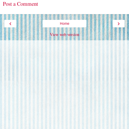
Post a Comment
‹
›
Home
View web version