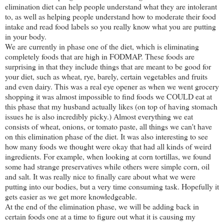
elimination diet can help people understand what they are intolerant
to, as well as helping people understand how to moderate their food
intake and read food labels so you really know what you are putting
in your body.
We are currently in phase one of the diet, which is eliminating
completely foods that are high in FODMAP. These foods are
surprising in that they include things that are meant to be good for
your diet, such as wheat, rye, barely, certain vegetables and fruits
and even dairy. This was a real eye opener as when we went grocery
shopping it was almost impossible to find foods we COULD eat at
this phase that my husband actually likes (on top of having stomach
issues he is also incredibly picky.) Almost everything we eat
consists of wheat, onions, or tomato paste, all things we can't have
on this elimination phase of the diet. It was also interesting to see
how many foods we thought were okay that had all kinds of weird
ingredients. For example, when looking at corn tortillas, we found
some had strange preservatives while others were simple corn, oil
and salt. It was really nice to finally care about what we were
putting into our bodies, but a very time consuming task. Hopefully it
gets easier as we get more knowledgeable.
At the end of the elimination phase, we will be adding back in
certain foods one at a time to figure out what it is causing my