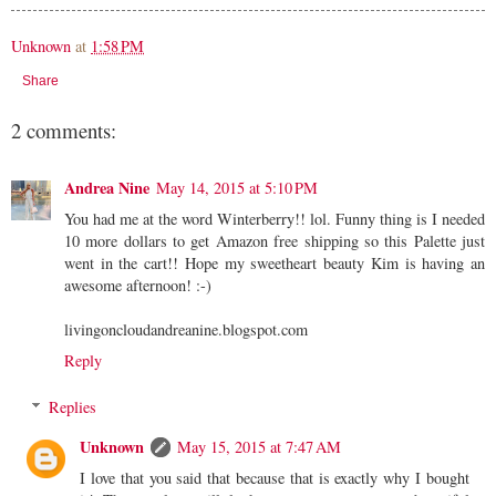
Unknown
at
1:58 PM
Share
2 comments:
Andrea Nine
May 14, 2015 at 5:10 PM
You had me at the word Winterberry!! lol. Funny thing is I needed
10 more dollars to get Amazon free shipping so this Palette just
went in the cart!! Hope my sweetheart beauty Kim is having an
awesome afternoon! :-)
livingoncloudandreanine.blogspot.com
Reply
Replies
Unknown
May 15, 2015 at 7:47 AM
I love that you said that because that is exactly why I bought