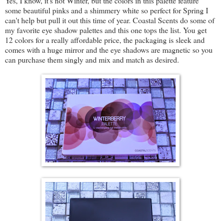
Yes, I know, it's not Winter, but the colors in this palette feature
some beautiful pinks and a shimmery white so perfect for Spring I
can't help but pull it out this time of year. Coastal Scents do some of
my favorite eye shadow palettes and this one tops the list. You get
12 colors for a really affordable price, the packaging is sleek and
comes with a huge mirror and the eye shadows are magnetic so you
can purchase them singly and mix and match as desired.