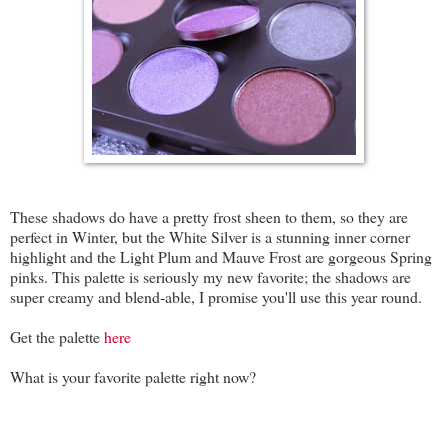
These shadows do have a pretty frost sheen to them, so they are
perfect in Winter, but the White Silver is a stunning inner corner
highlight and the Light Plum and Mauve Frost are gorgeous Spring
pinks. This palette is seriously my new favorite; the shadows are
super creamy and blend-able, I promise you'll use this year round.
Get the palette
here
What is your favorite palette right now?