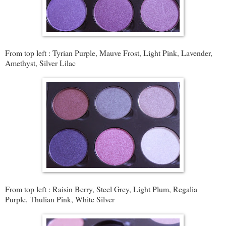
From top left : Tyrian Purple, Mauve Frost, Light Pink, Lavender,
Amethyst, Silver Lilac
From top left : Raisin Berry, Steel Grey, Light Plum, Regalia
Purple, Thulian Pink, White Silver