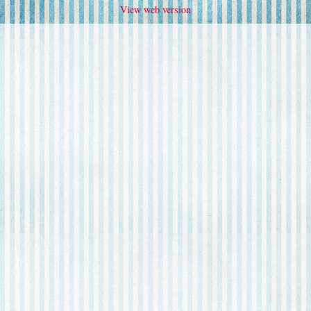
View web version