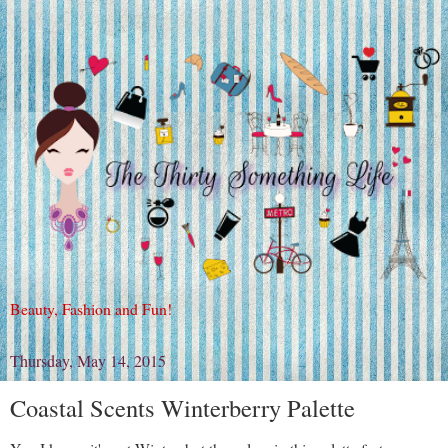
Beauty, Fashion and Fun!
Thursday, May 14, 2015
Coastal Scents Winterberry Palette