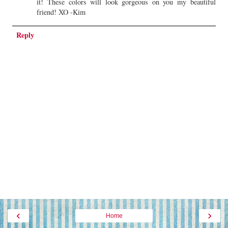
it! These colors will look gorgeous on you my beautiful
friend! XO -Kim
Reply
‹
›
Home