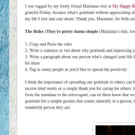
I was tagged by my lovely friend Marianne over at
My Happy B
grateful Friday, because what's gratitude without appreciating a
my life I love and care about. Thank you, Marianne, for both cre
The Rules (They're pretty damn simple
(Marianne's title, love
1. Copy and Paste the rules
2. Write a sentence or two about why gratitude and expressing y
3. Write a paragraph about one person who's changed your life fo
for them
4. Tag as many people as you'd like to spread the positivity
I think the importance of spreading our gratitude to others can
receive kind words or a simple thank you for caring for others, i
from the mundane to the extravagant, can let them know that we
gratitude for a simple gesture that comes naturally to a person, 
wonderful person they are.