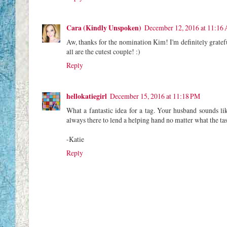
Cara (Kindly Unspoken)
December 12, 2016 at 11:16
Aw, thanks for the nomination Kim! I'm definitely gratef
all are the cutest couple! :)
Reply
hellokatiegirl
December 15, 2016 at 11:18 PM
What a fantastic idea for a tag. Your husband sounds li
always there to lend a helping hand no matter what the t
-Katie
Reply