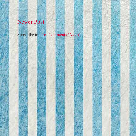
Newer Post
Subscribe to:
Post Comments (Atom)