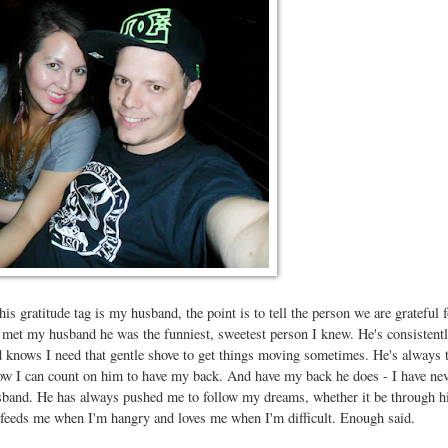
is gratitude tag is my husband, the point is to tell the person we are grateful f
met my husband he was the funniest, sweetest person I knew. He's consistent
knows I need that gentle shove to get things moving sometimes. He's always t
know I can count on him to have my back. And have my back he does - I have ne
sband. He has always pushed me to follow my dreams, whether it be through h
 feeds me when I'm hangry and loves me when I'm difficult. Enough said.