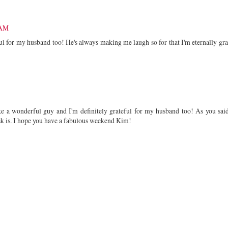
 AM
ul for my husband too! He's always making me laugh so for that I'm eternally gra
ke a wonderful guy and I'm definitely grateful for my husband too! As you said
ask is. I hope you have a fabulous weekend Kim!