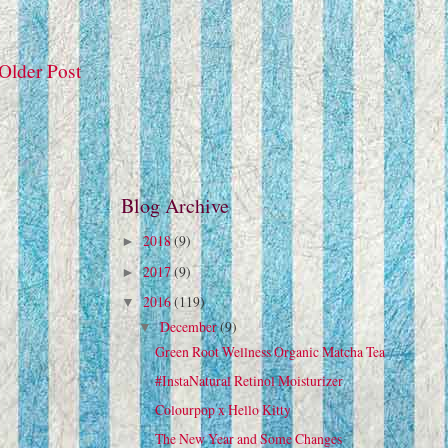
Older Post
Blog Archive
2018
(9)
►
2017
(9)
►
2016
(119)
▼
December
(9)
▼
Green Root Wellness Organic Matcha Tea
#InstaNatural Retinol Moisturizer
Colourpop x Hello Kitty
The New Year and Some Changes