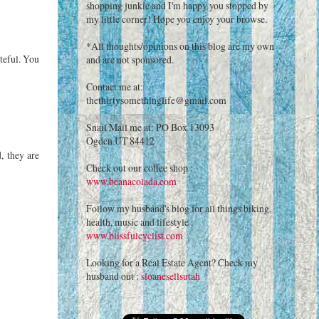
shopping junkie and I'm happy you stopped by
my little corner! Hope you enjoy your browse.
*All thoughts/opinions on this blog are my own
teful. You
and are not sponsored.
Contact me at:
thethirtysomethinglife@gmail.com
Snail Mail me at: PO Box 13093
Ogden UT 84412
, they are
Check out our coffee shop :
www.beanacolada.com
Follow my husband's blog for all things biking,
health, music and lifestyle :
www.blissfulcyclist.com
Looking for a Real Estate Agent? Check my
husband out :
sloanesellsutah