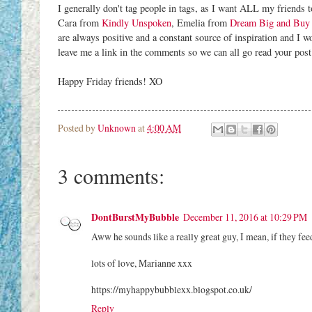
I generally don't tag people in tags, as I want ALL my friends to
Cara from
Kindly Unspoken
, Emelia from
Dream Big and Buy 
are always positive and a constant source of inspiration and I wou
leave me a link in the comments so we can all go read your post
Happy Friday friends! XO
Posted by
Unknown
at
4:00 AM
3 comments:
DontBurstMyBubble
December 11, 2016 at 10:29 PM
Aww he sounds like a really great guy, I mean, if they feed
lots of love, Marianne xxx
https://myhappybubblexx.blogspot.co.uk/
Reply