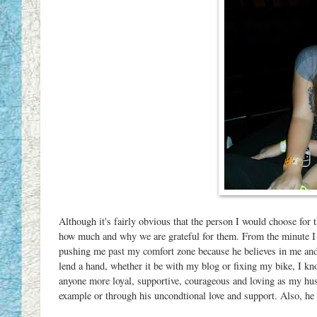
Although it's fairly obvious that the person I would choose for th
how much and why we are grateful for them. From the minute I 
pushing me past my comfort zone because he believes in me and 
lend a hand, whether it be with my blog or fixing my bike, I 
anyone more loyal, supportive, courageous and loving as my hu
example or through his uncondtional love and support. Also, he