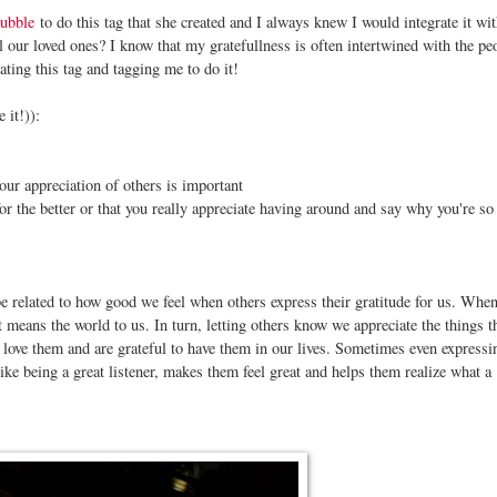
ubble
to do this tag that she created and I always knew I would integrate it wit
ll our loved ones? I know that my gratefullness is often intertwined with the pe
ating this tag and tagging me to do it!
 it!)):
our appreciation of others is important
r the better or that you really appreciate having around and say why you're so 
 be related to how good we feel when others express their gratitude for us. Whe
t means the world to us. In turn, letting others know we appreciate the things t
 love them and are grateful to have them in our lives. Sometimes even expressi
like being a great listener, makes them feel great and helps them realize what a