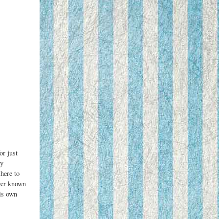
or just
ly
here to
ver known
is own