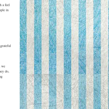
h a feel
ople in
grateful
n we
hey do,
ng