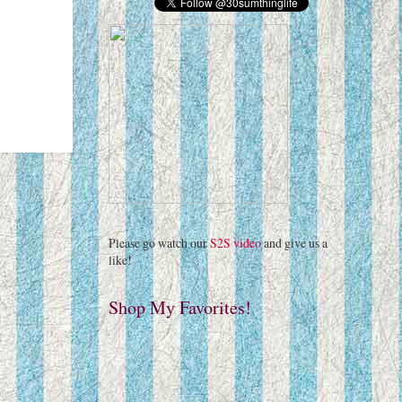
Please go watch our
S2S video
and give us a
like!
Shop My Favorites!