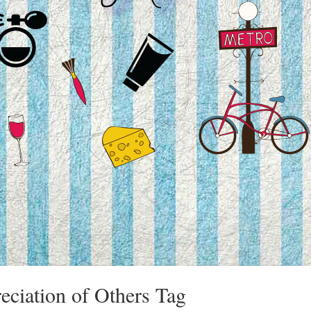
reciation of Others Tag