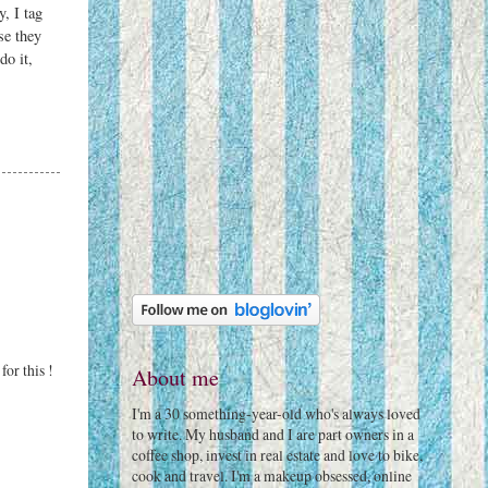
, I tag
se they
do it,
for this !
About me
I'm a 30 something-year-old who's always loved
to write. My husband and I are part owners in a
coffee shop, invest in real estate and love to bike,
cook and travel. I'm a makeup obsessed, online