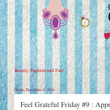
Beauty, Fashion and Fun!
Friday, December 9, 2016
Feel Grateful Friday #9 : App