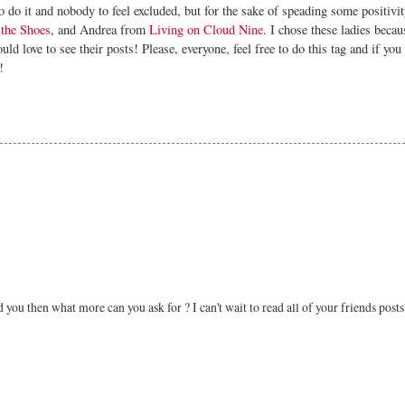
 do it and nobody to feel excluded, but for the sake of speading some positivity
the Shoes
, and Andrea from
Living on Cloud Nine
. I chose these ladies becau
ld love to see their posts! Please, everyone, feel free to do this tag and if you 
!
 you then what more can you ask for ? I can't wait to read all of your friends posts 