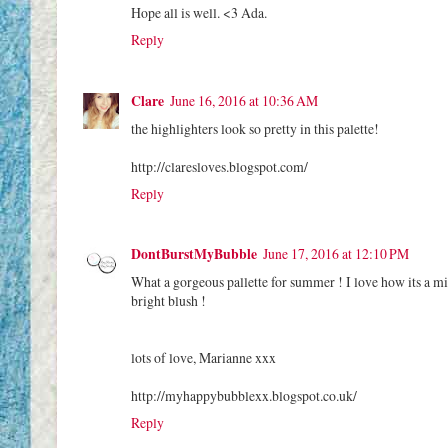
Hope all is well. <3 Ada.
Reply
Clare
June 16, 2016 at 10:36 AM
the highlighters look so pretty in this palette!
http://claresloves.blogspot.com/
Reply
DontBurstMyBubble
June 17, 2016 at 12:10 PM
What a gorgeous pallette for summer ! I love how its a mix o
bright blush !
lots of love, Marianne xxx
http://myhappybubblexx.blogspot.co.uk/
Reply