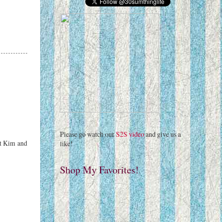
Please go watch our
S2S video
and give us a
eet Kim and
like!
Shop My Favorites!