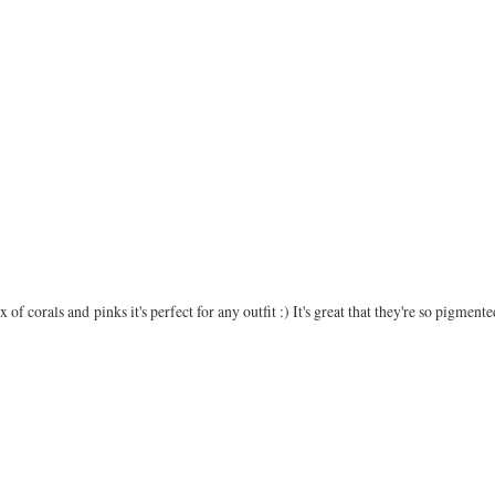
f corals and pinks it's perfect for any outfit :) It's great that they're so pigmented