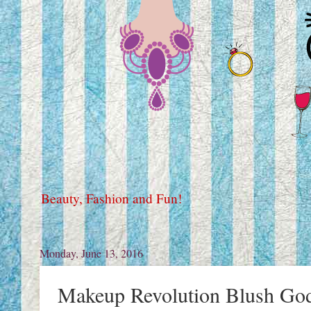
Beauty, Fashion and Fun!
Monday, June 13, 2016
Makeup Revolution Blush God