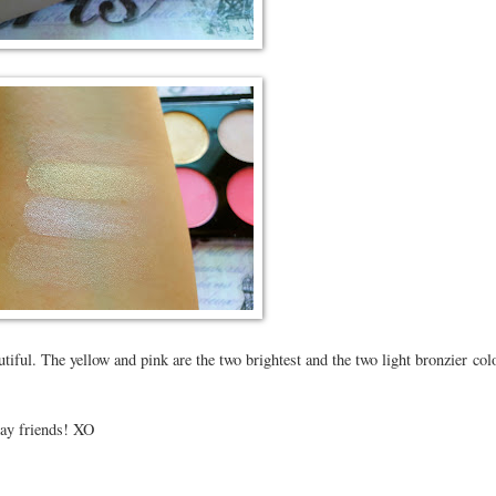
utiful. The yellow and pink are the two brightest and the two light bronzier col
day friends! XO