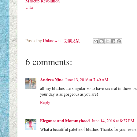
Makeup Revolution
Ulta
Posted by
Unknown
at
7:00 AM
6 comments:
Andrea Nine
June 13, 2016 at 7:49 AM
all my blushes ate singular so to have several in these be
your day is as gorgeous as you are!
Reply
Elegance and Mommyhood
June 14, 2016 at 8:27 PM
What a beautiful palette of blushes. Thanks for your revie