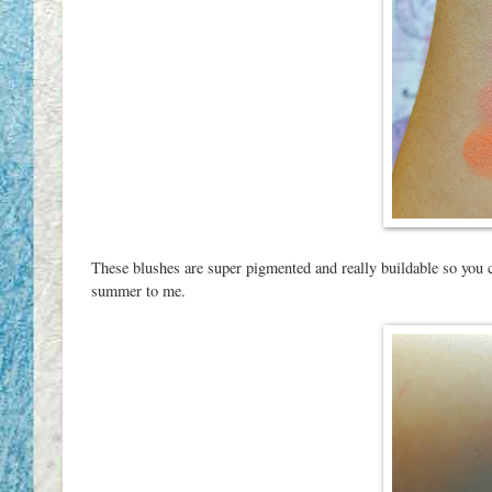
These blushes are super pigmented and really buildable so you c
summer to me.