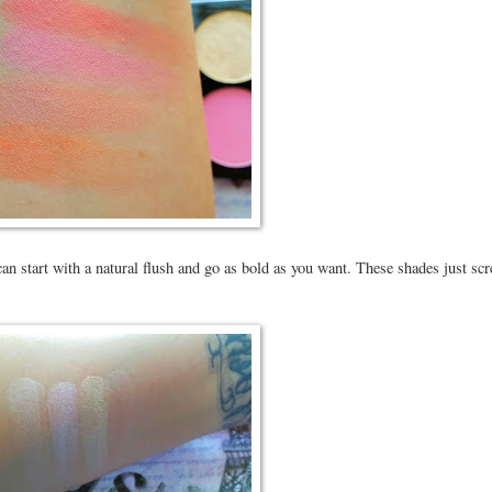
an start with a natural flush and go as bold as you want. These shades just sc