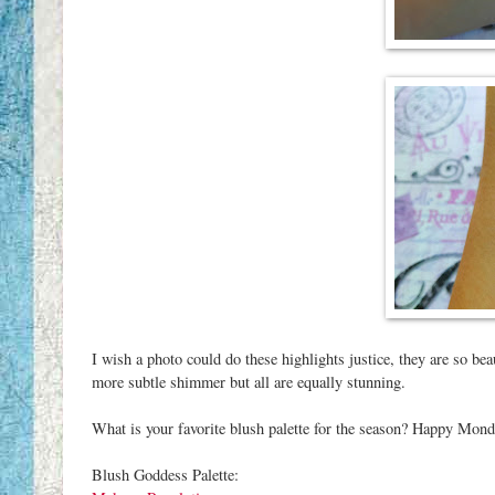
I wish a photo could do these highlights justice, they are so bea
more subtle shimmer but all are equally stunning.
What is your favorite blush palette for the season? Happy Mon
Blush Goddess Palette: