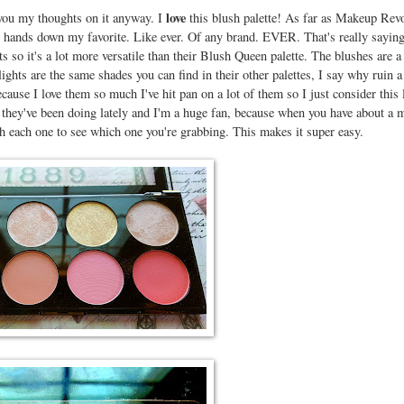
love
e you my thoughts on it anyway. I
this blush palette! As far as Makeup Rev
re hands down my favorite. Like ever. Of any brand. EVER. That's really sayin
s so it's a lot more versatile than their Blush Queen palette. The blushes are 
ights are the same shades you can find in their other palettes, I say why ruin 
cause I love them so much I've hit pan on a lot of them so I just consider this 
they've been doing lately and I'm a huge fan, because when you have about a m
h each one to see which one you're grabbing. This makes it super easy.