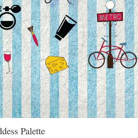
dess Palette