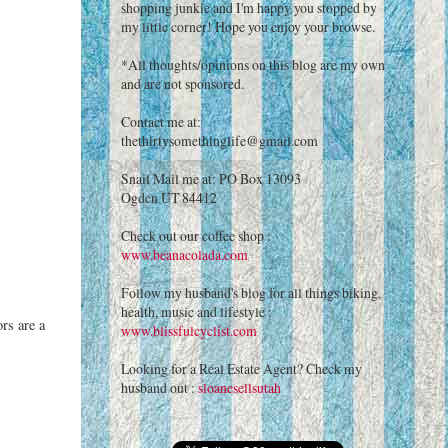
shopping junkie and I'm happy you stopped by
my little corner! Hope you enjoy your browse.
*All thoughts/opinions on this blog are my own
and are not sponsored.
Contact me at:
thethirtysomethinglife@gmail.com
Snail Mail me at: PO Box 13093
Ogden UT 84412
Check out our coffee shop :
www.beanacolada.com
Follow my husband's blog for all things biking,
health, music and lifestyle :
ors are a
www.blissfulcyclist.com
Looking for a Real Estate Agent? Check my
husband out :
sloanesellsutah