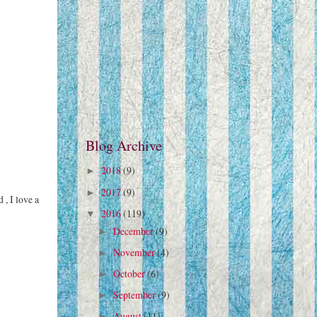
Blog Archive
2018
(9)
►
2017
(9)
►
 , I love a
2016
(119)
▼
December
(9)
►
November
(4)
►
October
(6)
►
September
(9)
►
August
(11)
►