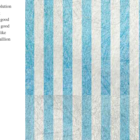
olution
g
a good
a good
like
illion