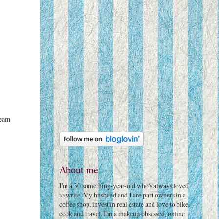
ream
About me
I'm a 30 something-year-old who's always loved
to write. My husband and I are part owners in a
coffee shop, invest in real estate and love to bike,
cook and travel. I'm a makeup obsessed, online