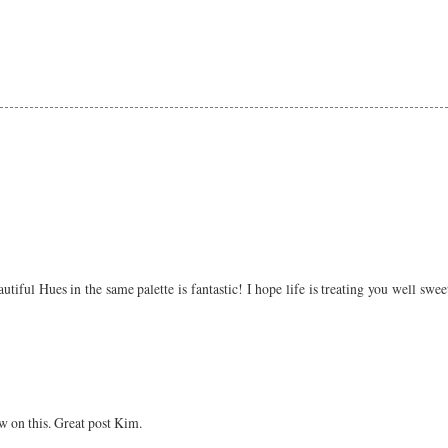
autiful Hues in the same palette is fantastic! I hope life is treating you well sw
w on this. Great post Kim.