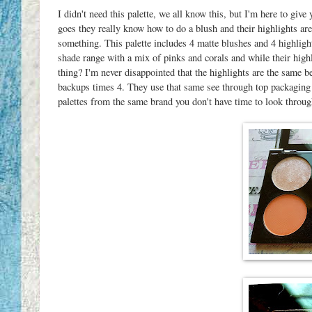
I didn't need this palette, we all know this, but I'm here to giv
goes they really know how to do a blush and their highlights a
something. This palette includes 4 matte blushes and 4 highlight
shade range with a mix of pinks and corals and while their highl
thing? I'm never disappointed that the highlights are the same be
backups times 4. They use that same see through top packaging 
palettes from the same brand you don't have time to look throug