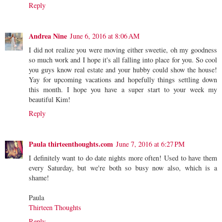
Reply
Andrea Nine
June 6, 2016 at 8:06 AM
I did not realize you were moving either sweetie, oh my goodness
so much work and I hope it's all falling into place for you. So cool
you guys know real estate and your hubby could show the house!
Yay for upcoming vacations and hopefully things settling down
this month. I hope you have a super start to your week my
beautiful Kim!
Reply
Paula thirteenthoughts.com
June 7, 2016 at 6:27 PM
I definitely want to do date nights more often! Used to have them
every Saturday, but we're both so busy now also, which is a
shame!
Paula
Thirteen Thoughts
Reply