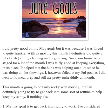
I did pretty good on my May goals but it was because I was forced
to quite frankly. With us moving this month I definitely did quite a
bit of (late) spring cleaning and organizing. Since our house was
staged for a lot of the month I was fairly good at keeping everything
in its place. It helped that the hubs was helping out a lot since he
was doing all the showings. I, however, failed at my 3rd goal as I did
next to no meal prep and still ate pretty unhealthily all month.
This month is going to be fairly rocky with moving, but I'm
definitely going to try to get back into some sort of routine to help
keep my sanity, if nothing else.
1. My first goal is to get back into riding to work. I've considered