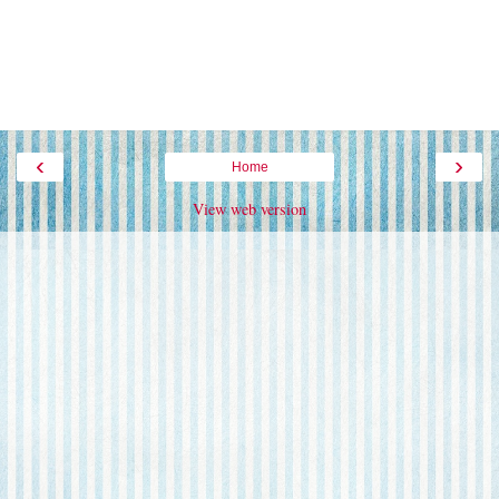
‹
›
Home
View web version