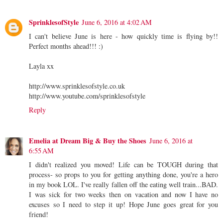
SprinklesofStyle
June 6, 2016 at 4:02 AM
I can't believe June is here - how quickly time is flying by!!
Perfect months ahead!!! :)
Layla xx
http://www.sprinklesofstyle.co.uk
http://www.youtube.com/sprinklesofstyle
Reply
Emelia at Dream Big & Buy the Shoes
June 6, 2016 at
6:55 AM
I didn't realized you moved! Life can be TOUGH during that
process- so props to you for getting anything done, you're a hero
in my book LOL. I've really fallen off the eating well train...BAD.
I was sick for two weeks then on vacation and now I have no
excuses so I need to step it up! Hope June goes great for you
friend!