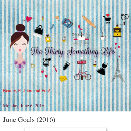
Beauty, Fashion and Fun!
Monday, June 6, 2016
June Goals (2016)