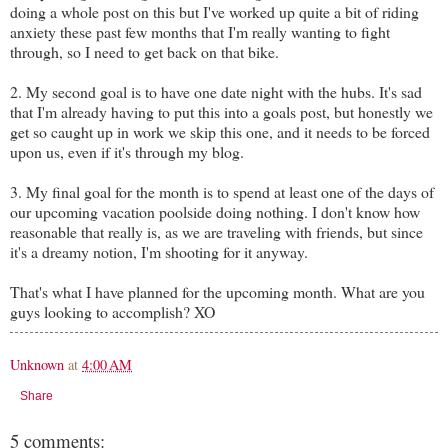
doing a whole post on this but I've worked up quite a bit of riding
anxiety these past few months that I'm really wanting to fight
through, so I need to get back on that bike.
2. My second goal is to have one date night with the hubs. It's sad
that I'm already having to put this into a goals post, but honestly we
get so caught up in work we skip this one, and it needs to be forced
upon us, even if it's through my blog.
3. My final goal for the month is to spend at least one of the days of
our upcoming vacation poolside doing nothing. I don't know how
reasonable that really is, as we are traveling with friends, but since
it's a dreamy notion, I'm shooting for it anyway.
That's what I have planned for the upcoming month. What are you
guys looking to accomplish? XO
Unknown
at
4:00 AM
Share
5 comments: