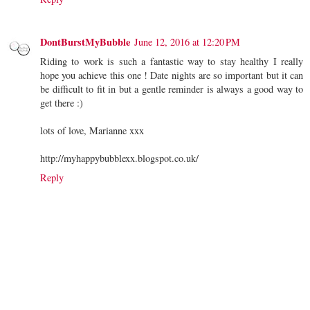
DontBurstMyBubble
June 12, 2016 at 12:20 PM
Riding to work is such a fantastic way to stay healthy I really
hope you achieve this one ! Date nights are so important but it can
be difficult to fit in but a gentle reminder is always a good way to
get there :)
lots of love, Marianne xxx
http://myhappybubblexx.blogspot.co.uk/
Reply