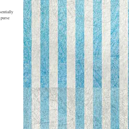
sentially
 purse