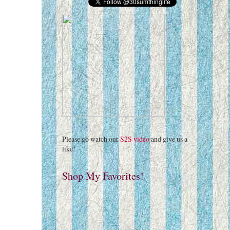
Please go watch our
S2S video
and give us a
like!
Shop My Favorites!