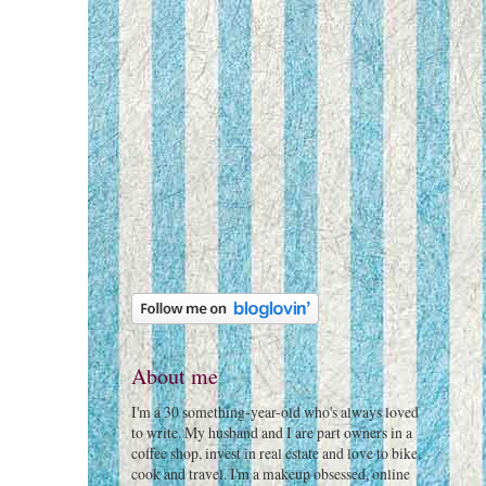
About me
I'm a 30 something-year-old who's always loved
to write. My husband and I are part owners in a
coffee shop, invest in real estate and love to bike,
cook and travel. I'm a makeup obsessed, online