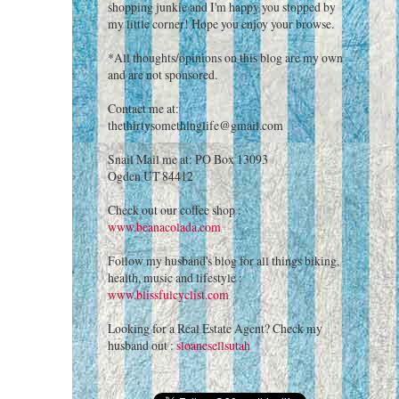
shopping junkie and I'm happy you stopped by
my little corner! Hope you enjoy your browse.
*All thoughts/opinions on this blog are my own
and are not sponsored.
Contact me at:
thethirtysomethinglife@gmail.com
Snail Mail me at: PO Box 13093
Ogden UT 84412
Check out our coffee shop :
www.beanacolada.com
Follow my husband's blog for all things biking,
health, music and lifestyle :
www.blissfulcyclist.com
Looking for a Real Estate Agent? Check my
husband out :
sloanesellsutah