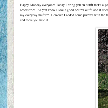
Happy Monday everyone! Today I bring you an outfit that's a go
accessories. As you know I love a good neutral outfit and it doe
my everyday uniform. However I added some pizzazz with the fun
and there you have it.