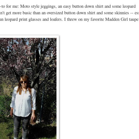
-to for me: Moto style jeggings, an easy button down shirt and some leopard
sn't get more basic than an oversized button down shirt and some skinnies -- es
 leopard print glasses and loafers. I threw on my favorite Madden Girl taupe