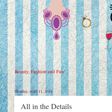
Beauty, Fashion and Fun!
Monday, April 11, 2016
All in the Details