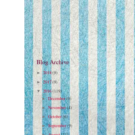
Blog Archive
2018
(9)
►
2017
(9)
►
2016
(119)
▼
December
(9)
►
November
(4)
►
October
(6)
►
September
(9)
►
August
(11)
►