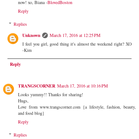
now! xo, Biana -
BlovedBoston
Reply
Replies
Unknown
March 17, 2016 at 12:25 PM
I feel you girl, good thing it's almost the weekend right? XO
-Kim
Reply
TRANGSCORNER
March 17, 2016 at 10:16 PM
Looks yummy!! Thanks for sharing!
Hugs,
Love from www.trangscorner.com {a lifestyle, fashion, beauty,
and food blog}
Reply
Replies