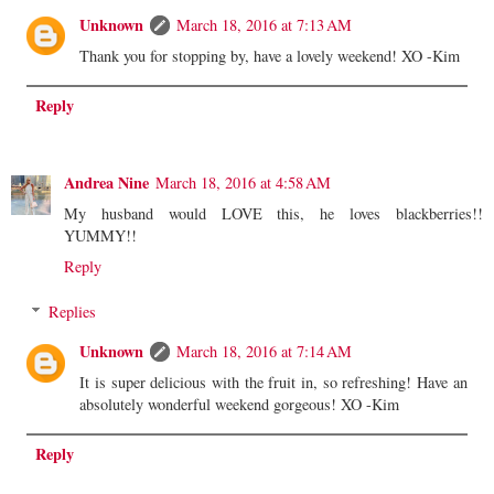
Unknown
March 18, 2016 at 7:13 AM
Thank you for stopping by, have a lovely weekend! XO -Kim
Reply
Andrea Nine
March 18, 2016 at 4:58 AM
My husband would LOVE this, he loves blackberries!!
YUMMY!!
Reply
Replies
Unknown
March 18, 2016 at 7:14 AM
It is super delicious with the fruit in, so refreshing! Have an
absolutely wonderful weekend gorgeous! XO -Kim
Reply