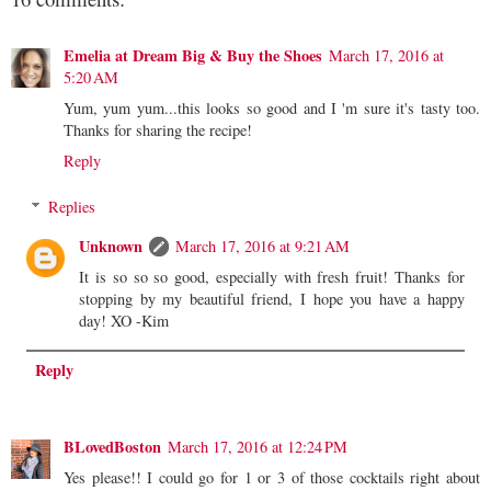
Emelia at Dream Big & Buy the Shoes
March 17, 2016 at
5:20 AM
Yum, yum yum...this looks so good and I 'm sure it's tasty too.
Thanks for sharing the recipe!
Reply
Replies
Unknown
March 17, 2016 at 9:21 AM
It is so so so good, especially with fresh fruit! Thanks for
stopping by my beautiful friend, I hope you have a happy
day! XO -Kim
Reply
BLovedBoston
March 17, 2016 at 12:24 PM
Yes please!! I could go for 1 or 3 of those cocktails right about