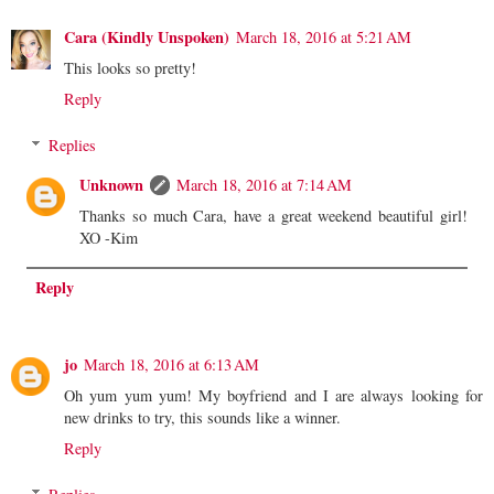
Cara (Kindly Unspoken)
March 18, 2016 at 5:21 AM
This looks so pretty!
Reply
Replies
Unknown
March 18, 2016 at 7:14 AM
Thanks so much Cara, have a great weekend beautiful girl!
XO -Kim
Reply
jo
March 18, 2016 at 6:13 AM
Oh yum yum yum! My boyfriend and I are always looking for
new drinks to try, this sounds like a winner.
Reply