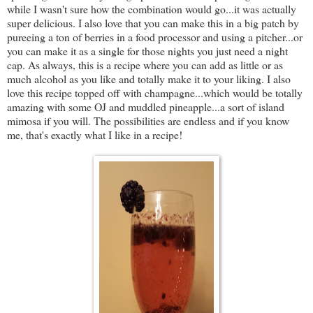
while I wasn't sure how the combination would go...it was actually
super delicious. I also love that you can make this in a big patch by
pureeing a ton of berries in a food processor and using a pitcher...or
you can make it as a single for those nights you just need a night
cap. As always, this is a recipe where you can add as little or as
much alcohol as you like and totally make it to your liking. I also
love this recipe topped off with champagne...which would be totally
amazing with some OJ and muddled pineapple...a sort of island
mimosa if you will. The possibilities are endless and if you know
me, that's exactly what I like in a recipe!