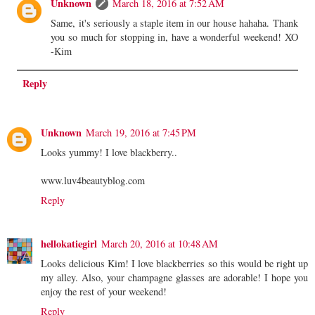
Unknown
March 18, 2016 at 7:52 AM
Same, it's seriously a staple item in our house hahaha. Thank
you so much for stopping in, have a wonderful weekend! XO
-Kim
Reply
Unknown
March 19, 2016 at 7:45 PM
Looks yummy! I love blackberry..
www.luv4beautyblog.com
Reply
hellokatiegirl
March 20, 2016 at 10:48 AM
Looks delicious Kim! I love blackberries so this would be right up
my alley. Also, your champagne glasses are adorable! I hope you
enjoy the rest of your weekend!
Reply