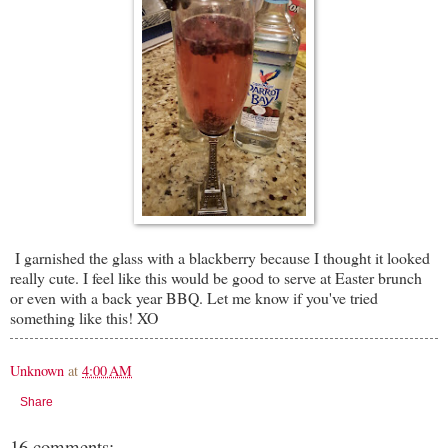
I garnished the glass with a blackberry because I thought it looked
really cute. I feel like this would be good to serve at Easter brunch
or even with a back year BBQ. Let me know if you've tried
something like this! XO
Unknown
at
4:00 AM
Share
16 comments: