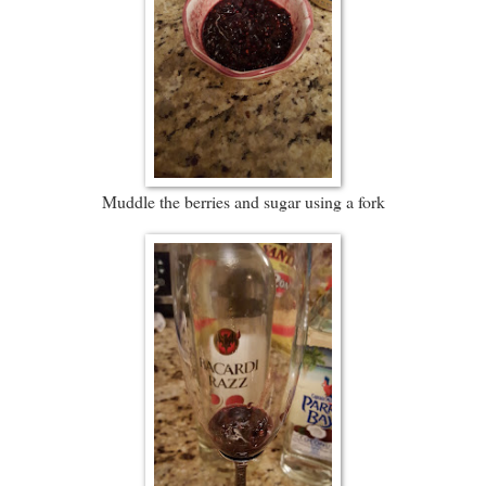
Muddle the berries and sugar using a fork