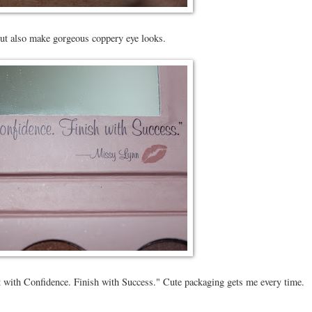
but also make gorgeous coppery eye looks.
tart with Confidence. Finish with Success." Cute packaging gets me every time.