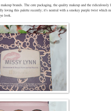
 makeup brands. The cute packaging, the quality makeup and the ridiculously 
ly loving this palette recently; it's neutral with a smokey purple twist which m
eye look.