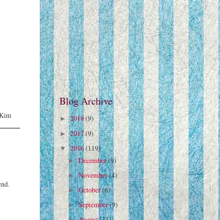
Blog Archive
 -Kim
2018
(9)
►
2017
(9)
►
2016
(119)
▼
December
(9)
►
November
(4)
►
end.
October
(6)
►
September
(9)
►
August
(11)
►