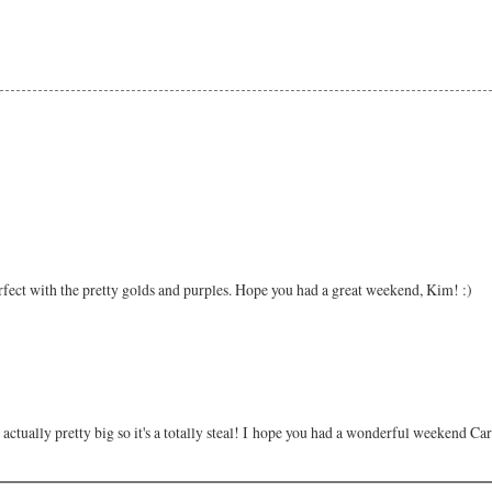
erfect with the pretty golds and purples. Hope you had a great weekend, Kim! :)
e actually pretty big so it's a totally steal! I hope you had a wonderful weekend Ca