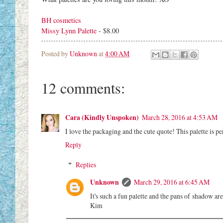
BH cosmetics
Missy Lynn Palette
- $8.00
Posted by
Unknown
at
4:00 AM
12 comments:
Cara (Kindly Unspoken)
March 28, 2016 at 4:53 AM
I love the packaging and the cute quote! This palette is p
Reply
Replies
Unknown
March 29, 2016 at 6:45 AM
It's such a fun palette and the pans of shadow ar
Kim