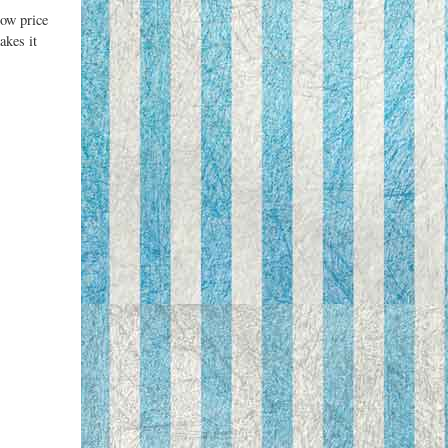
low price
akes it