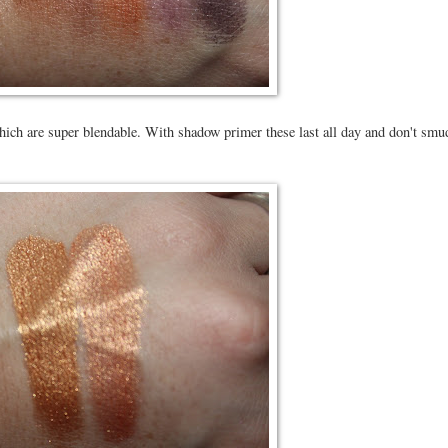
ich are super blendable. With shadow primer these last all day and don't smu