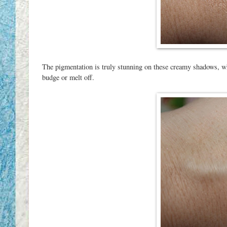
The pigmentation is truly stunning on these creamy shadows, wh
budge or melt off.