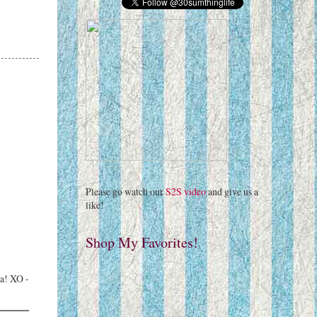
Please go watch our
S2S video
and give us a
like!
Shop My Favorites!
ra! XO -