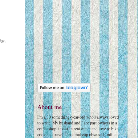
dge,
About me
I'm a 30 something-year-old who's always loved
to write. My husband and I are part owners in a
coffee shop, invest in real estate and love to bike,
cook and travel. I'm a makeup obsessed, online