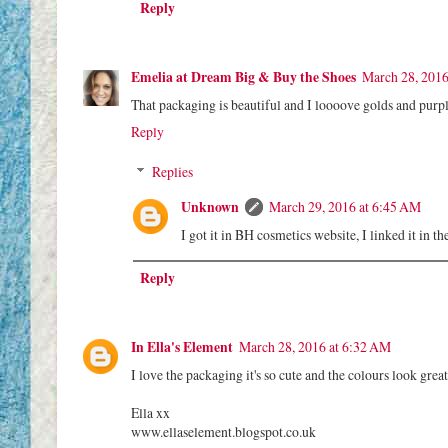
Reply
Emelia at Dream Big & Buy the Shoes
March 28, 2016
That packaging is beautiful and I loooove golds and purpl
Reply
Replies
Unknown
March 29, 2016 at 6:45 AM
I got it in BH cosmetics website, I linked it in 
Reply
In Ella's Element
March 28, 2016 at 6:32 AM
I love the packaging it's so cute and the colours look gre
Ella xx
www.ellaselement.blogspot.co.uk