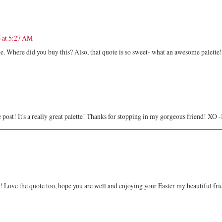
 at 5:27 AM
e. Where did you buy this? Also, that quote is so sweet- what an awesome palette!
the post! It's a really great palette! Thanks for stopping in my gorgeous friend! XO
at! Love the quote too, hope you are well and enjoying your Easter my beautiful fri