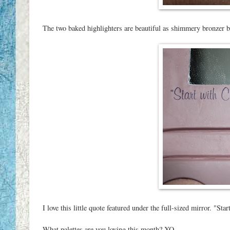
The two baked highlighters are beautiful as shimmery bronzer 
I love this little quote featured under the full-sized mirror. "S
What palettes are you loving this month? XO