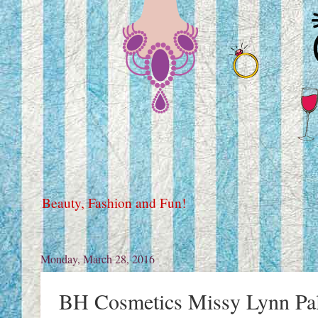
Beauty, Fashion and Fun!
Monday, March 28, 2016
BH Cosmetics Missy Lynn Pal