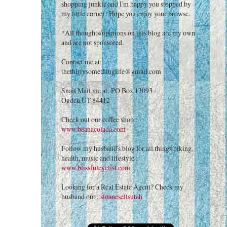
shopping junkie and I'm happy you stopped by
my little corner! Hope you enjoy your browse.
*All thoughts/opinions on this blog are my own
and are not sponsored.
Contact me at:
thethirtysomethinglife@gmail.com
Snail Mail me at: PO Box 13093
Ogden UT 84412
Check out our coffee shop :
www.beanacolada.com
Follow my husband's blog for all things biking,
health, music and lifestyle :
www.blissfulcyclist.com
Looking for a Real Estate Agent? Check my
husband out :
sloanesellsutah