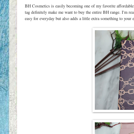
BH Cosmetics is easily becoming one of my favorite affordable
tag definitely make me want to buy the entire BH range. I'm real
easy for everyday but also adds a little extra something to your 