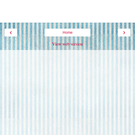
‹
›
Home
View web version