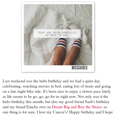
Last weekend was the hubs birthday and we had a quiet day
celebrating, watching movies in bed, eating lots of treats and going
on a late night bike ride. It's been nice to enjoy a slower pace lately
as life seems to be go, go, go for us right now. Not only was it the
hubs birthday this month, but also my good friend Sash's birthday
and my friend Emelia over on
Dream Big and Buy the Shoes
; so
one thing is for sure, I love my Cancer's! Happy birthday and I hope