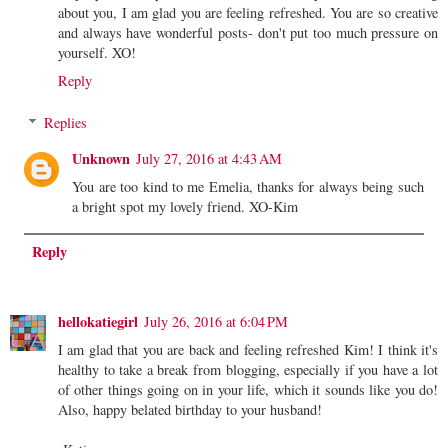
about you, I am glad you are feeling refreshed. You are so creative
and always have wonderful posts- don't put too much pressure on
yourself. XO!
Reply
Replies
Unknown
July 27, 2016 at 4:43 AM
You are too kind to me Emelia, thanks for always being such
a bright spot my lovely friend. XO-Kim
Reply
hellokatiegirl
July 26, 2016 at 6:04 PM
I am glad that you are back and feeling refreshed Kim! I think it's
healthy to take a break from blogging, especially if you have a lot
of other things going on in your life, which it sounds like you do!
Also, happy belated birthday to your husband!