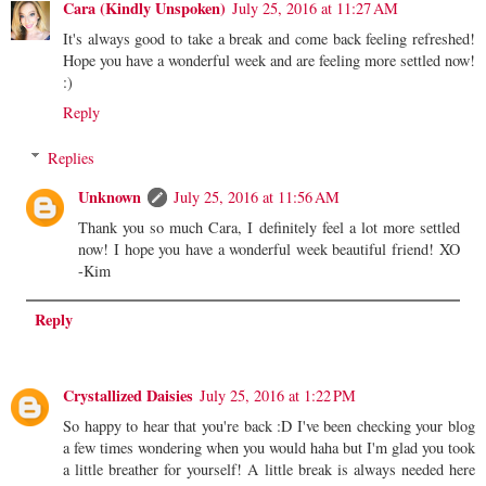
Cara (Kindly Unspoken)
July 25, 2016 at 11:27 AM
It's always good to take a break and come back feeling refreshed!
Hope you have a wonderful week and are feeling more settled now!
:)
Reply
Replies
Unknown
July 25, 2016 at 11:56 AM
Thank you so much Cara, I definitely feel a lot more settled
now! I hope you have a wonderful week beautiful friend! XO
-Kim
Reply
Crystallized Daisies
July 25, 2016 at 1:22 PM
So happy to hear that you're back :D I've been checking your blog
a few times wondering when you would haha but I'm glad you took
a little breather for yourself! A little break is always needed here