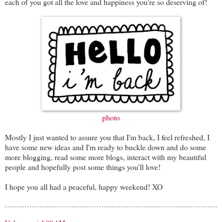
each of you got all the love and happiness you're so deserving of!
photo
Mostly I just wanted to assure you that I'm back, I feel refreshed, I
have some new ideas and I'm ready to buckle down and do some
more blogging, read some more blogs, interact with my beautiful
people and hopefully post some things you'll love!
I hope you all had a peaceful, happy weekend! XO