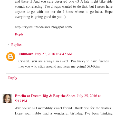
and there :) And you sure deserved one <3 A late night bike ride
sounds so relaxing! I've always wanted to do that, but I never have
anyone to go with me nor do I know where to go haha. Hope
everything is going good for you :)
http://crystallizeddaisies.blogspot.com/
Reply
Replies
Unknown
July 27, 2016 at 4:42 AM
Crystal, you are always so sweet! I'm lucky to have friends
like you who stick around and keep me going! XO-Kim
Reply
Emelia at Dream Big & Buy the Shoes
July 25, 2016 at
5:17 PM
Awe you're SO incredibly sweet friend...thank you for the wishes!
Hope your hubby had a wonderful birthday. I've been thinking