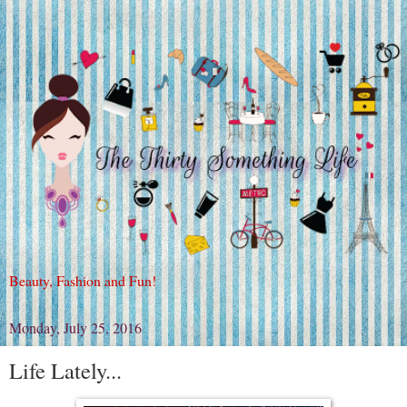
Beauty, Fashion and Fun!
Monday, July 25, 2016
Life Lately...