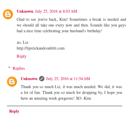
Unknown
July 25, 2016 at 8:03 AM
Glad to see you're back, Kim! Sometimes a break is needed and
we should all take one every now and then. Sounds like you guys
had a nice time celebrating your husband's birthday!
xo, Liz
http://lipstickandconfetti.com
Reply
Replies
Unknown
July 25, 2016 at 11:54 AM
Thank you so much Liz, it was much needed. We did, it was
a lot of fun. Thank you so much for dropping by, I hope you
have an amazing week gorgeous! XO -Kim
Reply