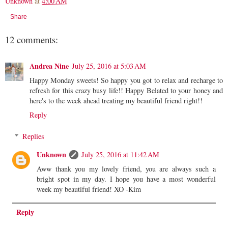
Unknown
at
4:00 AM
Share
12 comments:
Andrea Nine
July 25, 2016 at 5:03 AM
Happy Monday sweets! So happy you got to relax and recharge to
refresh for this crazy busy life!! Happy Belated to your honey and
here's to the week ahead treating my beautiful friend right!!
Reply
Replies
Unknown
July 25, 2016 at 11:42 AM
Aww thank you my lovely friend, you are always such a
bright spot in my day. I hope you have a most wonderful
week my beautiful friend! XO -Kim
Reply