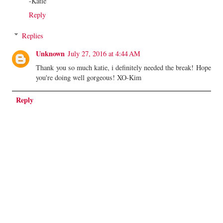
-Katie
Reply
Replies
Unknown
July 27, 2016 at 4:44 AM
Thank you so much katie, i definitely needed the break! Hope
you're doing well gorgeous! XO-Kim
Reply