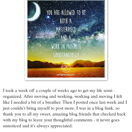
I took a week off a couple of weeks ago to get my life semi-
organized. After moving and working, working and moving I felt
like I needed a bit of a breather. Then I posted once last week and I
just couldn't bring myself to post more. I was in a blog funk, so
thank you to all my sweet, amazing blog friends that checked back
with my blog to leave your thoughtful comments - it never goes
unnoticed and it's always appreciated.