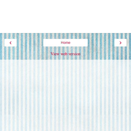
‹
›
Home
View web version