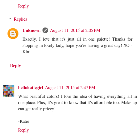
Reply
Replies
Unknown
August 11, 2015 at 2:05 PM
Exactly, I love that it's just all in one palette! Thanks for
stopping in lovely lady, hope you're having a great day! XO -
Kim
Reply
hellokatiegirl
August 11, 2015 at 2:47 PM
What beautiful colors! I love the idea of having everything all in
one place. Plus, it's great to know that it's affordable too. Make up
can get really pricey!
-Katie
Reply