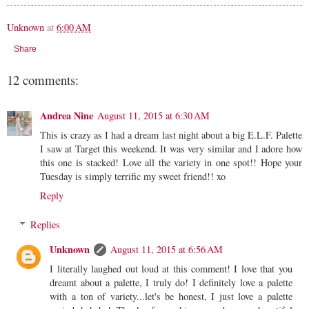
Unknown
at
6:00 AM
Share
12 comments:
Andrea Nine
August 11, 2015 at 6:30 AM
This is crazy as I had a dream last night about a big E.L.F. Palette
I saw at Target this weekend. It was very similar and I adore how
this one is stacked! Love all the variety in one spot!! Hope your
Tuesday is simply terrific my sweet friend!! xo
Reply
Replies
Unknown
August 11, 2015 at 6:56 AM
I literally laughed out loud at this comment! I love that you
dreamt about a palette, I truly do! I definitely love a palette
with a ton of variety...let's be honest, I just love a palette