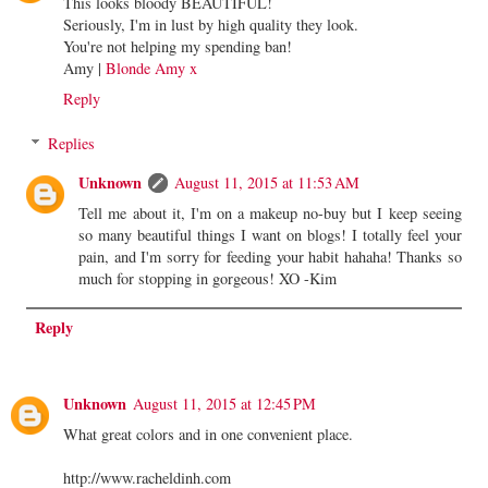
This looks bloody BEAUTIFUL!
Seriously, I'm in lust by high quality they look.
You're not helping my spending ban!
Amy |
Blonde Amy x
Reply
Replies
Unknown
August 11, 2015 at 11:53 AM
Tell me about it, I'm on a makeup no-buy but I keep seeing
so many beautiful things I want on blogs! I totally feel your
pain, and I'm sorry for feeding your habit hahaha! Thanks so
much for stopping in gorgeous! XO -Kim
Reply
Unknown
August 11, 2015 at 12:45 PM
What great colors and in one convenient place.
http://www.racheldinh.com