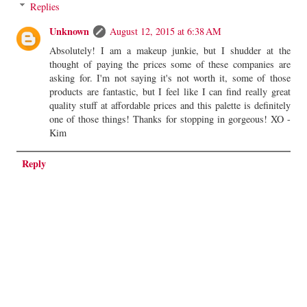
Replies
Unknown
August 12, 2015 at 6:38 AM
Absolutely! I am a makeup junkie, but I shudder at the
thought of paying the prices some of these companies are
asking for. I'm not saying it's not worth it, some of those
products are fantastic, but I feel like I can find really great
quality stuff at affordable prices and this palette is definitely
one of those things! Thanks for stopping in gorgeous! XO -
Kim
Reply