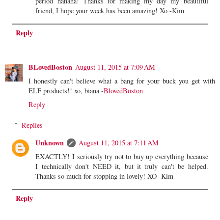
period hahaha! Thanks for making my day my beautiful
friend, I hope your week has been amazing! Xo -Kim
Reply
BLovedBoston
August 11, 2015 at 7:09 AM
I honestly can't believe what a bang for your buck you get with
ELF products!! xo, biana -
BlovedBoston
Reply
Replies
Unknown
August 11, 2015 at 7:11 AM
EXACTLY! I seriously try not to buy up everything because
I technically don't NEED it, but it truly can't be helped.
Thanks so much for stopping in lovely! XO -Kim
Reply