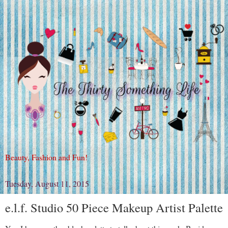
Beauty, Fashion and Fun!
Tuesday, August 11, 2015
e.l.f. Studio 50 Piece Makeup Artist Palette