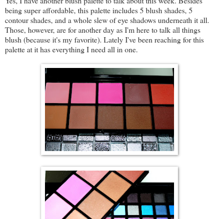
Yes, I have another blush palette to talk about this week. Besides
being super affordable, this palette includes 5 blush shades, 5
contour shades, and a whole slew of eye shadows underneath it all.
Those, however, are for another day as I'm here to talk all things
blush (because it's my favorite). Lately I've been reaching for this
palette at it has everything I need all in one.