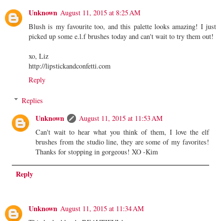
Unknown
August 11, 2015 at 8:25 AM
Blush is my favourite too, and this palette looks amazing! I just
picked up some e.l.f brushes today and can't wait to try them out!
xo, Liz
http://lipstickandconfetti.com
Reply
Replies
Unknown
August 11, 2015 at 11:53 AM
Can't wait to hear what you think of them, I love the elf
brushes from the studio line, they are some of my favorites!
Thanks for stopping in gorgeous! XO -Kim
Reply
Unknown
August 11, 2015 at 11:34 AM