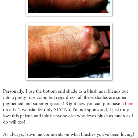
Personally, I use the bottom end shade as a blush as it blends out
into a pretty rose color, but regardless, all these shades are super
pigmented and super gorgeous! Right now you can purchase it
here
on e.l.f.'s website for only $15! No, I'm not sponsored, I just truly
love this palette and think anyone else who loves blush as much as I
do will too!
As always, leave me comments on what blushes you've been loving!