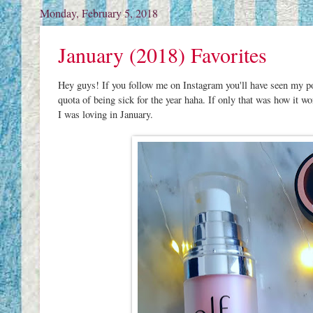
Monday, February 5, 2018
January (2018) Favorites
Hey guys! If you follow me on Instagram you'll have seen my pos
quota of being sick for the year haha. If only that was how it wo
I was loving in January.