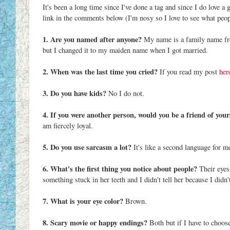
It's been a long time since I've done a tag and since I do love a
link in the comments below (I'm nosy so I love to see what peop
1. Are you named after anyone?
My name is a family name fr
but I changed it to my maiden name when I got married.
2. When was the last time you cried?
If you read my post
her
3. Do you have kids?
No I do not.
4. If you were another person, would you be a friend of your
am fiercely loyal.
5. Do you use sarcasm a lot?
It's like a second language for m
6. What's the first thing you notice about people?
Their eyes
something stuck in her teeth and I didn't tell her because I didn'
7. What is your eye color?
Brown.
8. Scary movie or happy endings?
Both but if I have to choos