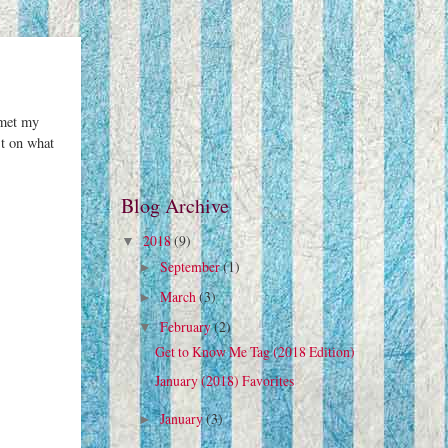
 met my
st on what
Blog Archive
2018
(9)
▼
September
(1)
►
March
(3)
►
February
(2)
▼
Get to Know Me Tag (2018 Edition)
January (2018) Favorites
January
(3)
►