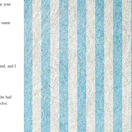
me your
e name
und, and I
she had
else.