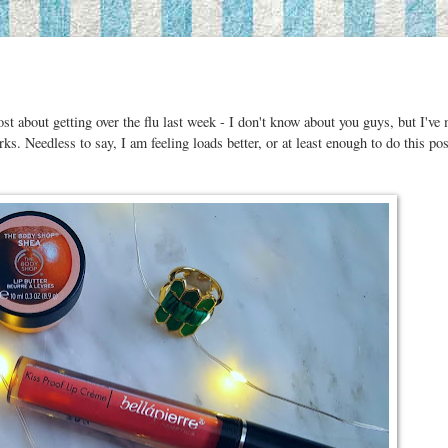
t about getting over the flu last week - I don't know about you guys, but I've
rks. Needless to say, I am feeling loads better, or at least enough to do this po