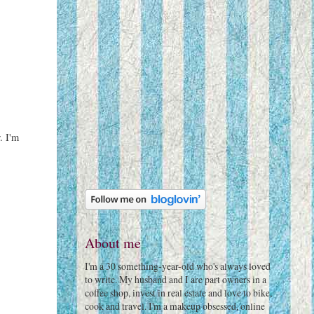
. I'm
About me
I'm a 30 something-year-old who's always loved
to write. My husband and I are part owners in a
coffee shop, invest in real estate and love to bike,
cook and travel. I'm a makeup obsessed, online