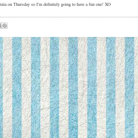
nia on Thursday so I'm definitely going to have a fun one! XO