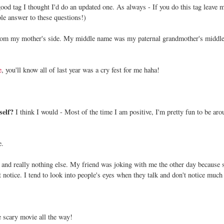
 good tag I thought I'd do an updated one. As always - If you do this tag leave 
le answer to these questions!)
om my mother's side. My middle name was my paternal grandmother's middl
e
, you'll know all of last year was a cry fest for me haha!
self?
I think I would - Most of the time I am positive, I'm pretty fun to be aro
e.
 and really nothing else. My friend was joking with me the other day because 
t notice. I tend to look into people's eyes when they talk and don't notice much 
e scary movie all the way!