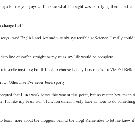
ago for me you guys ... I'm sure what I thought was horrifying then is actual
 change that!
lways loved English and Art and was always terrible at Science. I really could 
a drip line of coffee straight to my veins my life would be complete.
 a favorite anything but if I had to choose I'd say Lancome's La Vie Est Belle.
rt ... Otherwise I've never been sporty.
accepted that I just work better this way at this point, but no matter how much t
te. It's like my brain won't function unless I only have an hour to do something.
 to learn more about the bloggers behind the blog! Remember to let me know if