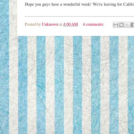
Hope you guys have a wonderful week! We're leaving for Califor
Posted by
Unknown
at
4:00 AM
4 comments: