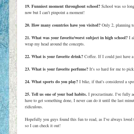
19. Funniest moment throughout school?
School was so long 
now but I can't pinpoint a moment!
20. How many countries have you visited?
Only 2, planning to
21. What was your favorite/worst subject in high school?
I a
wrap my head around the concepts.
22. What is your favorite drink?
Coffee. If I could just have 
23. What is your favorite perfume?
It's so hard for me to pick
24. What sports do you play?
I bike, if that's considered a spo
25. Tell us one of your bad habits.
I procrastinate. I've fully 
have to get something done, I never can do it until the last minu
ridiculous.
Hopefully you guys found this fun to read, as I've always loved
so I can check it out!