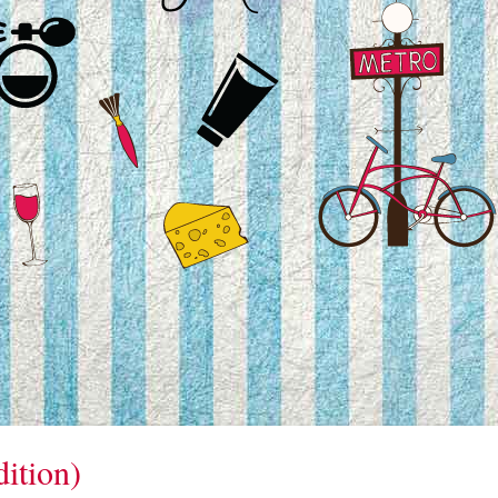
ition)