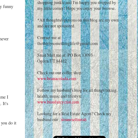
shopping junkie and I'm happy you stopped by
ly funny
my little corner! Hope you enjoy your browse.
*All thoughts/opinions on this blog are my own
and are not sponsored.
Contact me at:
never
thethirtysomethinglife@gmail.com
Snail Mail me at: PO Box 13093
Ogden UT 84412
Check out our coffee shop :
www.beanacolada.com
Follow my husband's blog for all things biking,
health, music and lifestyle :
ime I
www.blissfulcyclist.com
 It's
Looking for a Real Estate Agent? Check my
husband out :
sloanesellsutah
 you do it