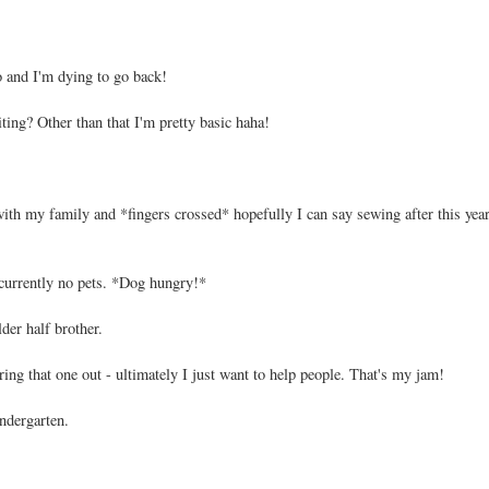
and I'm dying to go back!
ting? Other than that I'm pretty basic haha!
 with my family and *fingers crossed* hopefully I can say sewing after this year
 currently no pets. *Dog hungry!*
der half brother.
uring that one out - ultimately I just want to help people. That's my jam!
ndergarten.