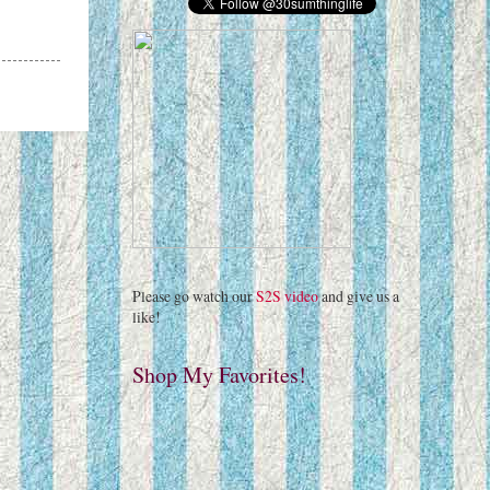
Please go watch our
S2S video
and give us a
like!
Shop My Favorites!