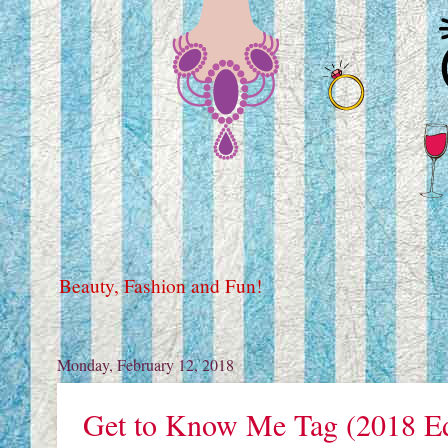
Beauty, Fashion and Fun!
Monday, February 12, 2018
Get to Know Me Tag (2018 Ed