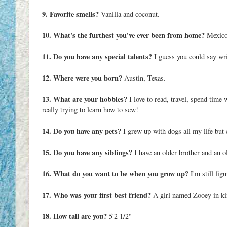
9. Favorite smells?
Vanilla and coconut.
10. What's the furthest you've ever been from home?
Mexico 
11. Do you have any special talents?
I guess you could say wri
12. Where were you born?
Austin, Texas.
13. What are your hobbies?
I love to read, travel, spend time
really trying to learn how to sew!
14. Do you have any pets?
I grew up with dogs all my life but
15. Do you have any siblings?
I have an older brother and an ol
16. What do you want to be when you grow up?
I'm still fig
17. Who was your first best friend?
A girl named Zooey in ki
18. How tall are you?
5'2 1/2"