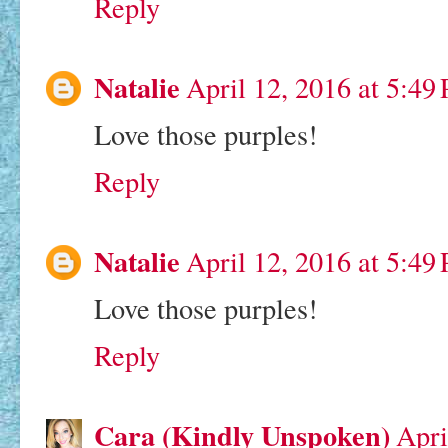
Reply
Natalie
April 12, 2016 at 5:49
Love those purples!
Reply
Natalie
April 12, 2016 at 5:49
Love those purples!
Reply
Cara (Kindly Unspoken)
Apri