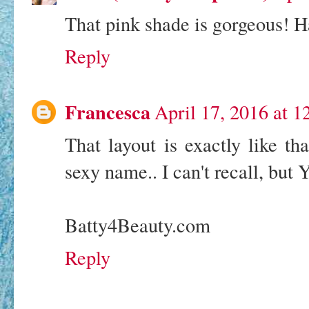
That pink shade is gorgeous!
Reply
Francesca
April 17, 2016 at 
That layout is exactly like th
sexy name.. I can't recall, but 
Batty4Beauty.com
Reply