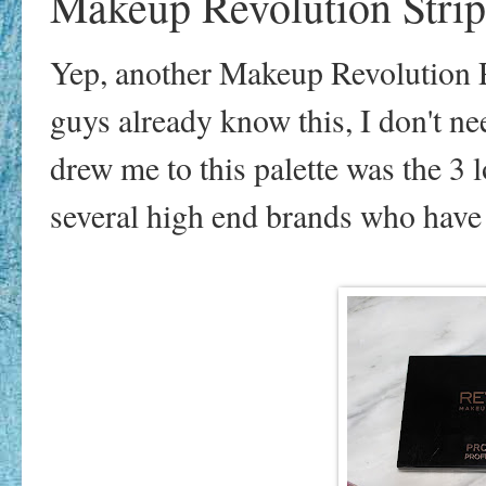
Makeup Revolution Strip
Yep, another Makeup Revolution Pal
guys already know this, I don't n
drew me to this palette was the 3
several high end brands who have s