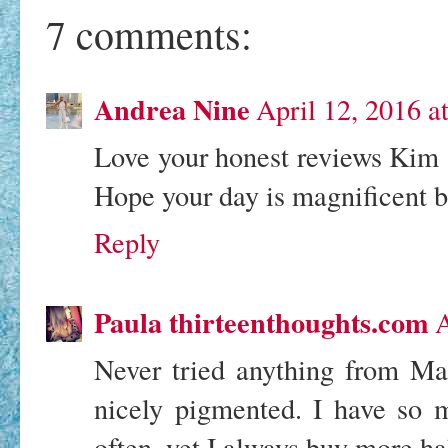
7 comments:
Andrea Nine
April 12, 2016 a
Love your honest reviews Kim an
Hope your day is magnificent be
Reply
Paula thirteenthoughts.com
A
Never tried anything from Ma
nicely pigmented. I have so m
often, yet I always buy more hah