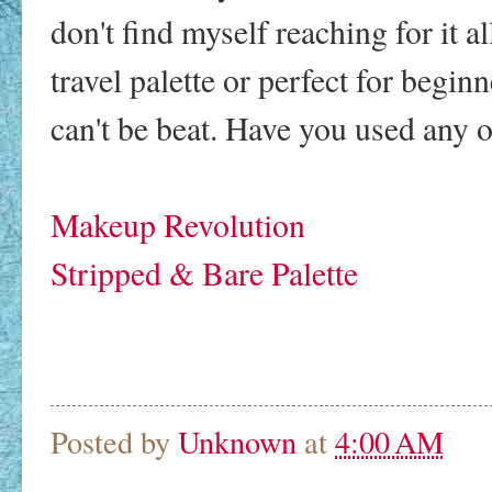
don't find myself reaching for it al
travel palette or perfect for begin
can't be beat. Have you used any of
Makeup Revolution
Stripped & Bare Palette
Posted by
Unknown
at
4:00 AM