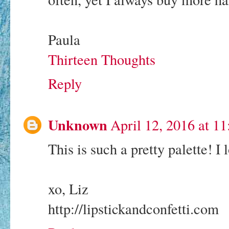
Paula
Thirteen Thoughts
Reply
Unknown
April 12, 2016 at 1
This is such a pretty palette! I l
xo, Liz
http://lipstickandconfetti.com