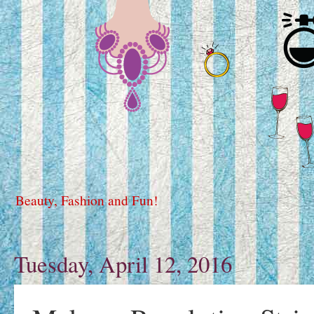
Beauty, Fashion and Fun!
Tuesday, April 12, 2016