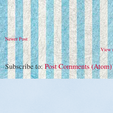
Newer Post
View 
Subscribe to:
Post Comments (Atom)