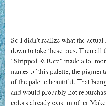
So I didn't realize what the actual
down to take these pics. Then all 
"Stripped & Bare" made a lot more
names of this palette, the pigment
of the palette beautiful. That being
and would probably not repurchase 
colors already exist in other Make