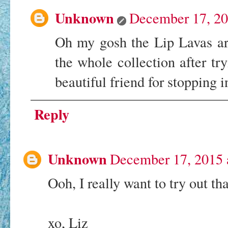
Unknown
December 17, 20
Oh my gosh the Lip Lavas ar
the whole collection after 
beautiful friend for stopping
Reply
Unknown
December 17, 2015 
Ooh, I really want to try out tha
xo, Liz