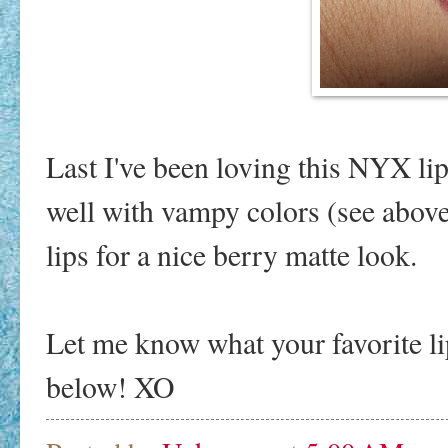
Last I've been loving this NYX lip 
well with vampy colors (see above)
lips for a nice berry matte look.
Let me know what your favorite li
below! XO