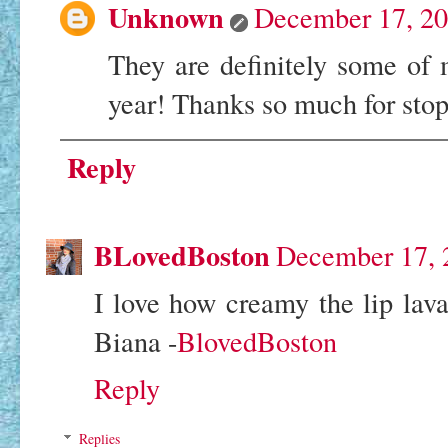
Unknown
December 17, 20
They are definitely some of m
year! Thanks so much for sto
Reply
BLovedBoston
December 17, 
I love how creamy the lip lava 
Biana -
BlovedBoston
Reply
Replies