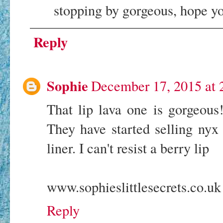
stopping by gorgeous, hope y
Reply
Sophie
December 17, 2015 at 
That lip lava one is gorgeous
They have started selling nyx
liner. I can't resist a berry lip
www.sophieslittlesecrets.co.uk
Reply