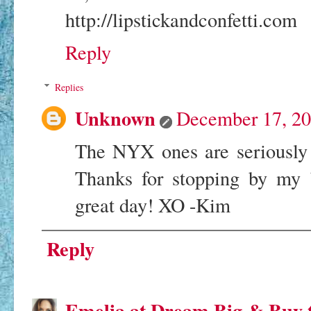
http://lipstickandconfetti.com
Reply
Replies
Unknown
December 17, 20
The NYX ones are seriously
Thanks for stopping by my b
great day! XO -Kim
Reply
Emelia at Dream Big & Buy 