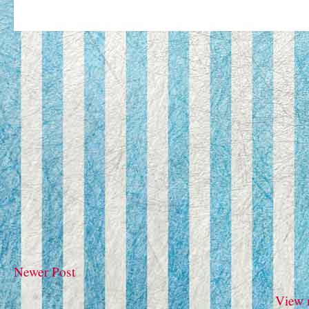
Newer Post
View 