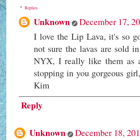
Replies
Unknown
December 17, 20
I love the Lip Lava, it's so 
not sure the lavas are sold i
NYX, I really like them as 
stopping in you gorgeous girl
Kim
Reply
Unknown
December 18, 201