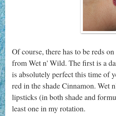
Of course, there has to be reds on 
from Wet n' Wild. The first is a 
is absolutely perfect this time of 
red in the shade Cinnamon. Wet n
lipsticks (in both shade and formu
least one in my rotation.