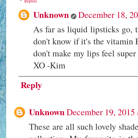
Replies
Unknown
December 18, 20
As far as liquid lipsticks go, 
don't know if it's the vitamin
don't make my lips feel super 
XO -Kim
Reply
Unknown
December 19, 2015 
These are all such lovely shade