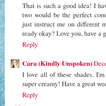
That is such a good idea! I ha
two would be the perfect com
just instruct me on different
ready okay? Love you, have a 
Reply
Cara (Kindly Unspoken)
Dece
I love all of these shades. I'm
super creamy! Have a great we
Reply