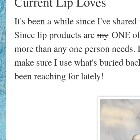
Current Lip Loves
It's been a while since I've share
Since lip products are
my
ONE of 
more than any one person needs. I 
make sure I use what's buried bac
been reaching for lately!