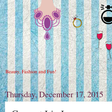
Beauty, Fashion and Fun!
Thursday, December 17, 2015