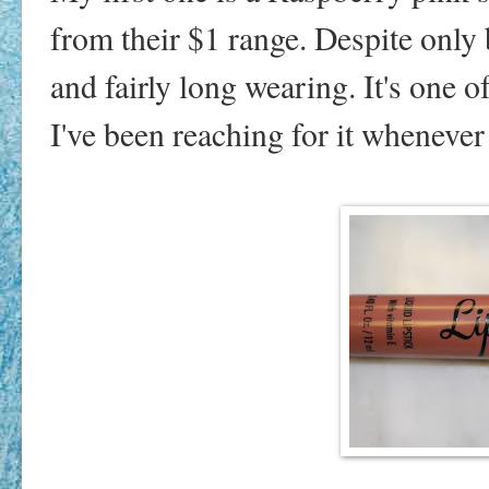
from their $1 range. Despite only b
and fairly long wearing. It's one o
I've been reaching for it whenever