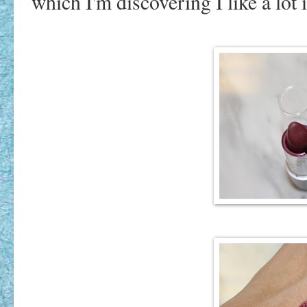
which I'm discovering I like a lot i