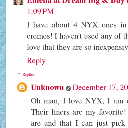
1:09 PM
I have about 4 NYX ones in m
cremes! I haven't used any of th
love that they are so inexpensiv
Reply
Replies
Unknown
December 17, 20
Oh man, I love NYX, I am ob
Their liners are my favorite!
are and that I can just pic