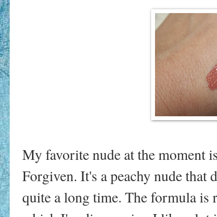
My favorite nude at the moment is
Forgiven. It's a peachy nude that dr
quite a long time. The formula is 