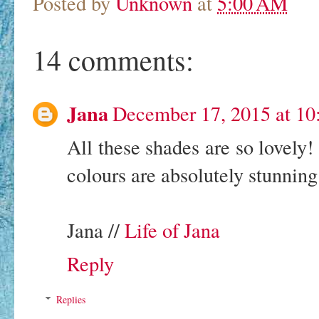
Posted by
Unknown
at
5:00 AM
14 comments:
Jana
December 17, 2015 at 1
All these shades are so lovely!
colours are absolutely stunning
Jana //
Life of Jana
Reply
Replies