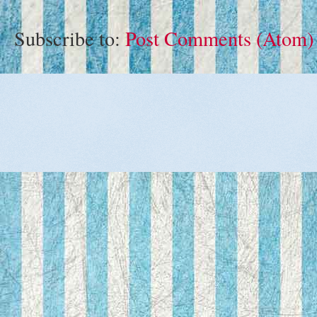
Subscribe to:
Post Comments (Atom)