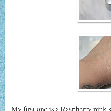
My first one is a Raspberry pink sh