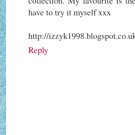
collection. My favourite is the
have to try it myself xxx
http://izzyk1998.blogspot.co.u
Reply