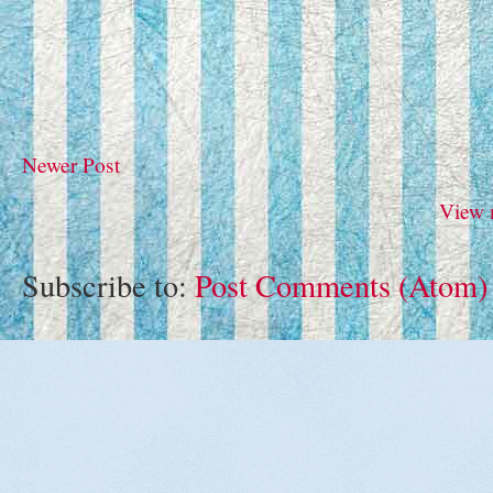
Newer Post
View 
Subscribe to:
Post Comments (Atom)