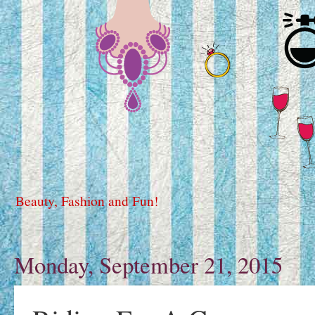
Beauty, Fashion and Fun!
Monday, September 21, 2015