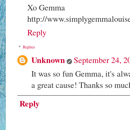
Xo Gemma
http://www.simplygemmalouise
Reply
Replies
Unknown
September 24, 2
It was so fun Gemma, it's alw
a great cause! Thanks so much
Reply