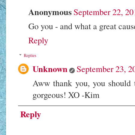
Anonymous
September 22, 20
Go you - and what a great caus
Reply
Replies
Unknown
September 23, 2
Aww thank you, you should t
gorgeous! XO -Kim
Reply