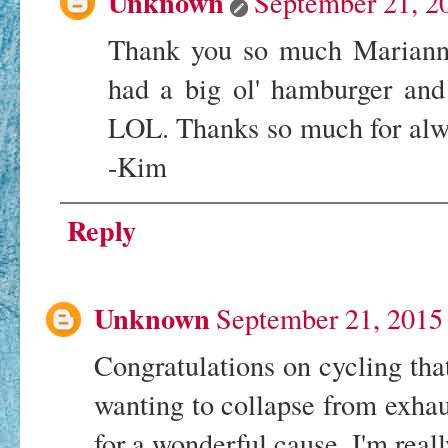
Unknown
September 21, 2
Thank you so much Marianne,
had a big ol' hamburger and f
LOL. Thanks so much for alwa
-Kim
Reply
Unknown
September 21, 2015
Congratulations on cycling that
wanting to collapse from exhaus
for a wonderful cause. I'm real