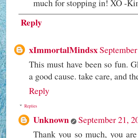
much for stopping in! XO -K
Reply
xImmortalMindsx
September 
This must have been so fun. Gl
a good cause. take care, and th
Reply
Replies
Unknown
September 21, 2
Thank you so much, you are 