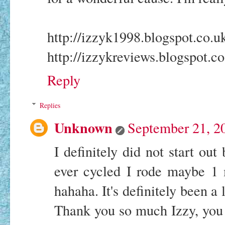
http://izzyk1998.blogspot.co.u
http://izzykreviews.blogspot.co
Reply
Replies
Unknown
September 21, 2
I definitely did not start ou
ever cycled I rode maybe 1 
hahaha. It's definitely been a l
Thank you so much Izzy, you 