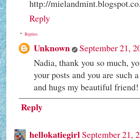
http://mielandmint.blogspot.co
Reply
Replies
Unknown
September 21, 2
Nadia, thank you so much, you
your posts and you are such a
and hugs my beautiful friend
Reply
hellokatiegirl
September 21, 2