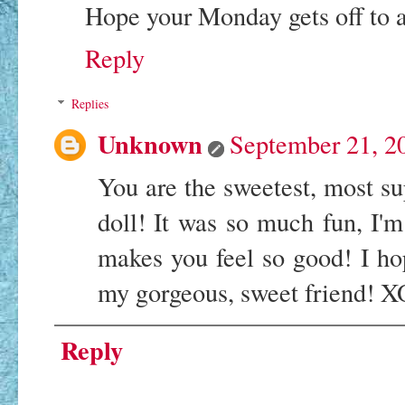
Hope your Monday gets off to a 
Reply
Replies
Unknown
September 21, 2
You are the sweetest, most sup
doll! It was so much fun, I'm
makes you feel so good! I ho
my gorgeous, sweet friend! 
Reply