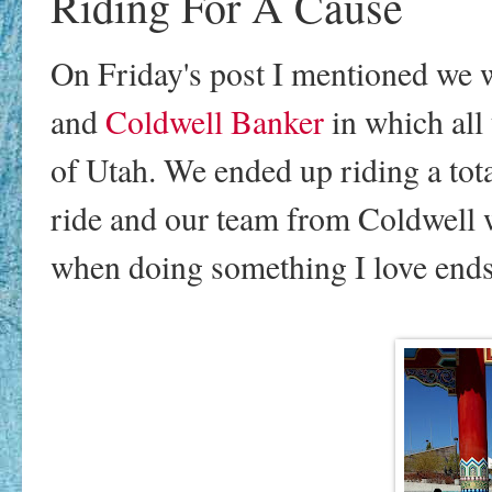
Riding For A Cause
On Friday's post I mentioned we 
and
Coldwell Banker
in which all
of Utah. We ended up riding a tota
ride and our team from Coldwell
when doing something I love ends