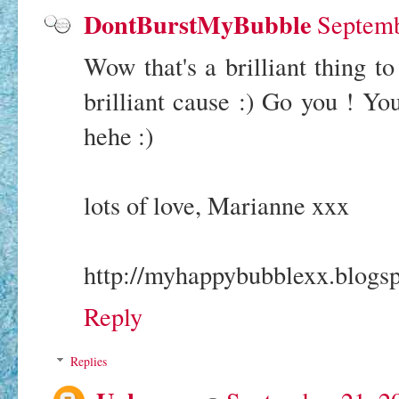
DontBurstMyBubble
Septemb
Wow that's a brilliant thing to
brilliant cause :) Go you ! You
hehe :)
lots of love, Marianne xxx
http://myhappybubblexx.blogsp
Reply
Replies