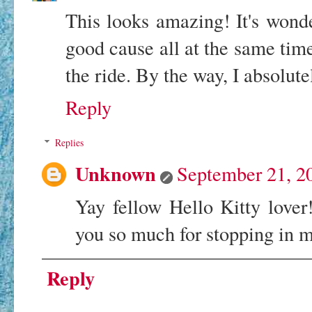
This looks amazing! It's wond
good cause all at the same time
the ride. By the way, I absolutel
Reply
Replies
Unknown
September 21, 2
Yay fellow Hello Kitty love
you so much for stopping in 
Reply