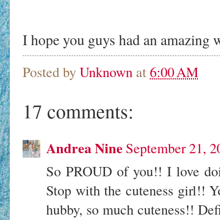
I hope you guys had an amazing 
Posted by
Unknown
at
6:00 AM
17 comments:
Andrea Nine
September 21, 2
So PROUD of you!! I love doin
Stop with the cuteness girl!! Y
hubby, so much cuteness!! Defin