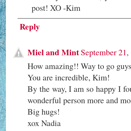
post! XO -Kim
Reply
Miel and Mint
September 21,
How amazing!! Way to go guys
You are incredible, Kim!
By the way, I am so happy I fo
wonderful person more and mo
Big hugs!
xox Nadia