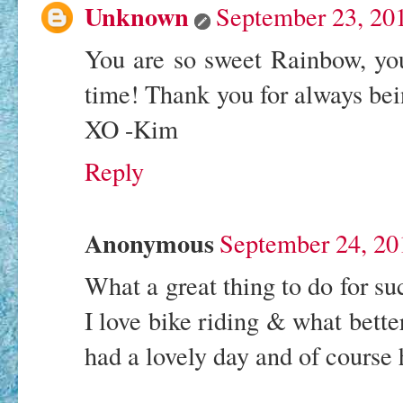
Unknown
September 23, 20
You are so sweet Rainbow, yo
time! Thank you for always bei
XO -Kim
Reply
Anonymous
September 24, 20
What a great thing to do for suc
I love bike riding & what better
had a lovely day and of course 