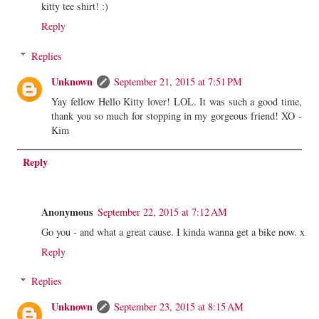
kitty tee shirt! :)
Reply
Replies
Unknown
September 21, 2015 at 7:51 PM
Yay fellow Hello Kitty lover! LOL. It was such a good time,
thank you so much for stopping in my gorgeous friend! XO -
Kim
Reply
Anonymous
September 22, 2015 at 7:12 AM
Go you - and what a great cause. I kinda wanna get a bike now. x
Reply
Replies
Unknown
September 23, 2015 at 8:15 AM