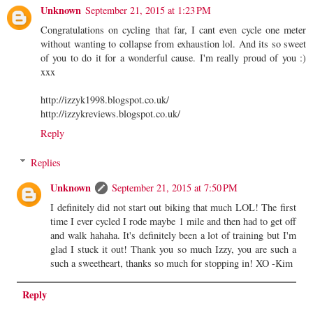
Unknown
September 21, 2015 at 1:23 PM
Congratulations on cycling that far, I cant even cycle one meter
without wanting to collapse from exhaustion lol. And its so sweet
of you to do it for a wonderful cause. I'm really proud of you :)
xxx
http://izzyk1998.blogspot.co.uk/
http://izzykreviews.blogspot.co.uk/
Reply
Replies
Unknown
September 21, 2015 at 7:50 PM
I definitely did not start out biking that much LOL! The first
time I ever cycled I rode maybe 1 mile and then had to get off
and walk hahaha. It's definitely been a lot of training but I'm
glad I stuck it out! Thank you so much Izzy, you are such a
such a sweetheart, thanks so much for stopping in! XO -Kim
Reply