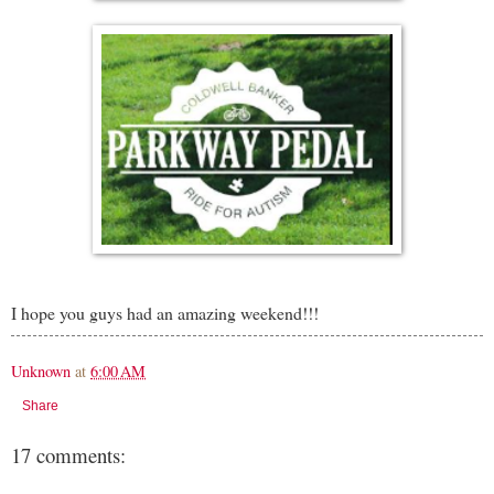
I hope you guys had an amazing weekend!!!
Unknown
at
6:00 AM
Share
17 comments: