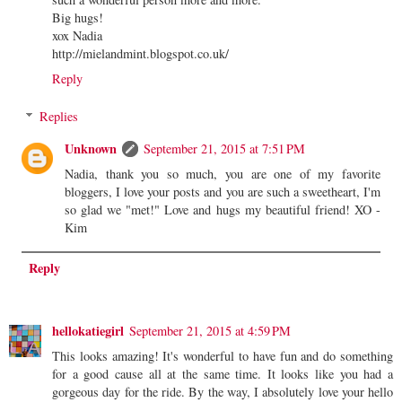
Big hugs!
xox Nadia
http://mielandmint.blogspot.co.uk/
Reply
Replies
Unknown
September 21, 2015 at 7:51 PM
Nadia, thank you so much, you are one of my favorite
bloggers, I love your posts and you are such a sweetheart, I'm
so glad we "met!" Love and hugs my beautiful friend! XO -
Kim
Reply
hellokatiegirl
September 21, 2015 at 4:59 PM
This looks amazing! It's wonderful to have fun and do something
for a good cause all at the same time. It looks like you had a
gorgeous day for the ride. By the way, I absolutely love your hello