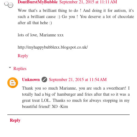
DontBurstMyBubble
September 21, 2015 at 11:11 AM
Wow that's a brilliant thing to do ! And doing it for autism, it's
such a brilliant cause :) Go you ! You deserve a lot of chocolate
after all that hehe :)
lots of love, Marianne xxx
http://myhappybubblexx.blogspot.co.uk/
Reply
Replies
Unknown
September 21, 2015 at 11:54 AM
Thank you so much Marianne, you are such a sweetheart! I
totally had a big ol' hamburger and fries after that so it was a
great treat LOL. Thanks so much for always stopping in my
beautiful friend! XO -Kim
Reply