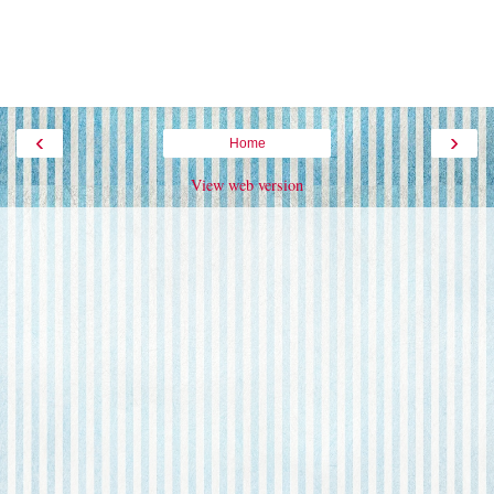
‹
›
Home
View web version