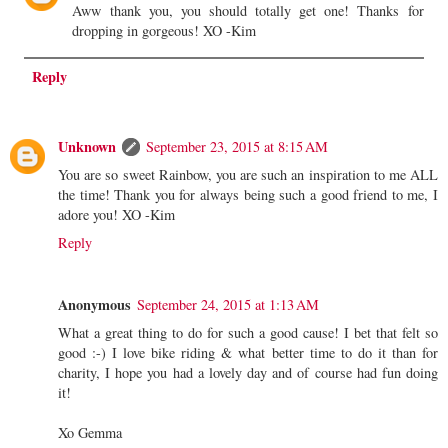
Aww thank you, you should totally get one! Thanks for
dropping in gorgeous! XO -Kim
Reply
Unknown
September 23, 2015 at 8:15 AM
You are so sweet Rainbow, you are such an inspiration to me ALL
the time! Thank you for always being such a good friend to me, I
adore you! XO -Kim
Reply
Anonymous
September 24, 2015 at 1:13 AM
What a great thing to do for such a good cause! I bet that felt so
good :-) I love bike riding & what better time to do it than for
charity, I hope you had a lovely day and of course had fun doing
it!
Xo Gemma