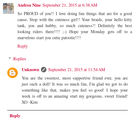
Andrea Nine
September 21, 2015 at 6:38 AM
So PROUD of you!! I love doing fun things that are for a good
cause. Stop with the cuteness girl!! Your braids, your hello kitty
tank, you and hubby, so much cuteness!! Definitely the best
looking riders there!!!! ;-) Hope your Monday gets off to a
marvelous start you cutie patootie!!!!
Reply
Replies
Unknown
September 21, 2015 at 11:54 AM
You are the sweetest, most supportive friend ever, you are
just such a doll! It was so much fun, I'm glad we got to do
something like that, makes you feel so good! I hope your
week is off to an amazing start my gorgeous, sweet friend!
XO -Kim
Reply