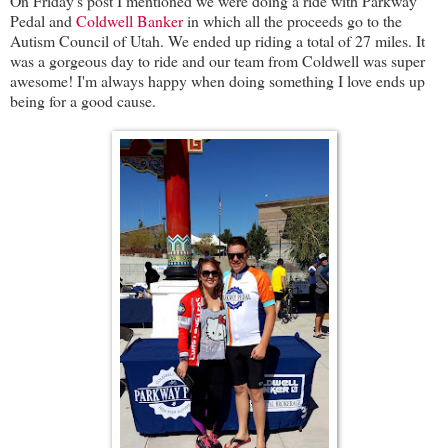
On Friday's post I mentioned we were doing a ride with Parkway
Pedal and
Coldwell Banker
in which all the proceeds go to the
Autism Council of Utah. We ended up riding a total of 27 miles. It
was a gorgeous day to ride and our team from Coldwell was super
awesome! I'm always happy when doing something I love ends up
being for a good cause.