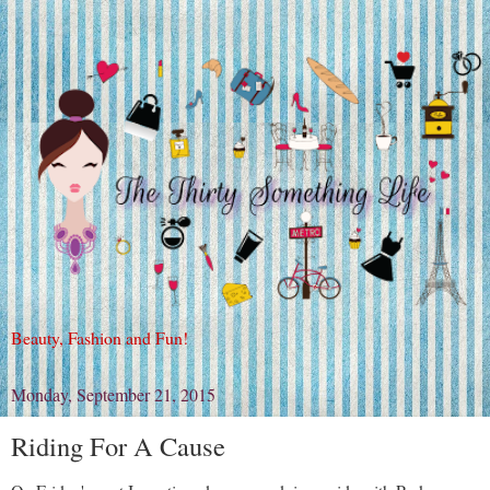
Beauty, Fashion and Fun!
Monday, September 21, 2015
Riding For A Cause