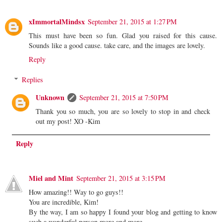
xImmortalMindsx
September 21, 2015 at 1:27 PM
This must have been so fun. Glad you raised for this cause.
Sounds like a good cause. take care, and the images are lovely.
Reply
Replies
Unknown
September 21, 2015 at 7:50 PM
Thank you so much, you are so lovely to stop in and check
out my post! XO -Kim
Reply
Miel and Mint
September 21, 2015 at 3:15 PM
How amazing!! Way to go guys!!
You are incredible, Kim!
By the way, I am so happy I found your blog and getting to know
such a wonderful person more and more.