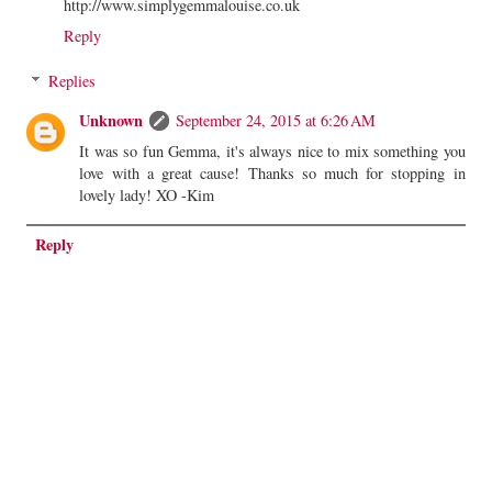
http://www.simplygemmalouise.co.uk
Reply
Replies
Unknown
September 24, 2015 at 6:26 AM
It was so fun Gemma, it's always nice to mix something you
love with a great cause! Thanks so much for stopping in
lovely lady! XO -Kim
Reply