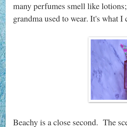
many perfumes smell like lotions;
grandma used to wear. It's what 
Beachy is a close second. The sce