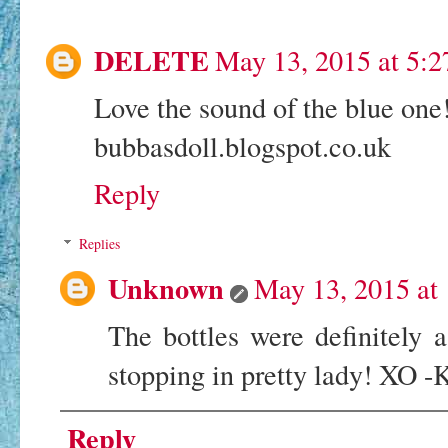
DELETE
May 13, 2015 at 5:
Love the sound of the blue one! 
bubbasdoll.blogspot.co.uk
Reply
Replies
Unknown
May 13, 2015 at
The bottles were definitely 
stopping in pretty lady! XO -
Reply