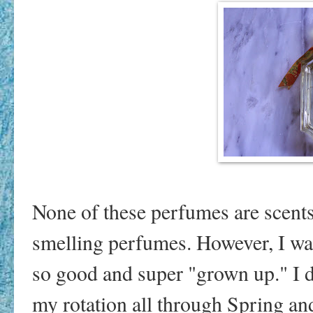
None of these perfumes are scents 
smelling perfumes. However, I was
so good and super "grown up." I def
my rotation all through Spring a