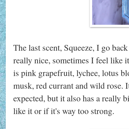
The last scent, Squeeze, I go back
really nice, sometimes I feel like 
is pink grapefruit, lychee, lotus
musk, red currant and wild rose. It
expected, but it also has a really bi
like it or if it's way too strong.