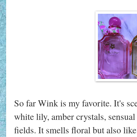
So far Wink is my favorite. It's sce
white lily, amber crystals, sensua
fields. It smells floral but also li