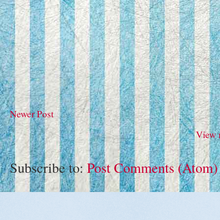
Newer Post
View 
Subscribe to:
Post Comments (Atom)