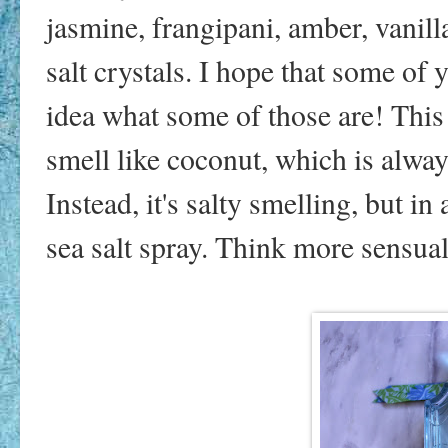
jasmine, frangipani, amber, vanilla
salt crystals. I hope that some of
idea what some of those are! This s
smell like coconut, which is alway
Instead, it's salty smelling, but in
sea salt spray. Think more sensual