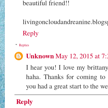
beautiful friend!!
livingoncloudandreanine.blog
Reply
Replies
Unknown
May 12, 2015 at 7
I hear you! I love my brittany
haha. Thanks for coming t
you had a great start to the w
Reply