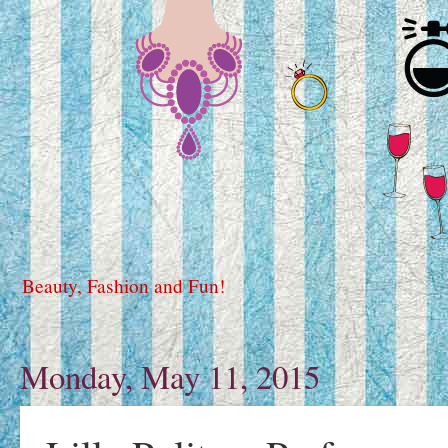
Beauty, Fashion and Fun!
Monday, May 11, 2015