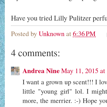
Have you tried Lilly Pulitzer per
Posted by
Unknown
at
6:36 PM
4 comments:
Andrea Nine
May 11, 2015 at
I want a grown up scent!!! I lo
little "young girl" lol. I migh
more, the merrier. :-) Hope y