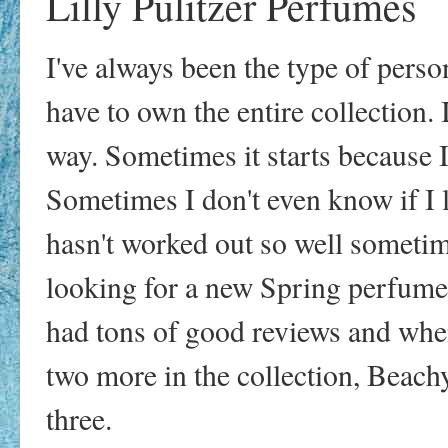
Lilly Pulitzer Perfumes
I've always been the type of person
have to own the entire collection.
way. Sometimes it starts because I
Sometimes I don't even know if I li
hasn't worked out so well sometime
looking for a new Spring perfume 
had tons of good reviews and when
two more in the collection, Beachy
three.