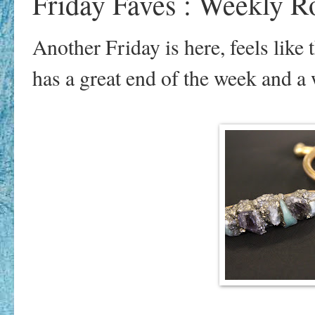
Friday Faves : Weekly 
Another Friday is here, feels lik
has a great end of the week and 