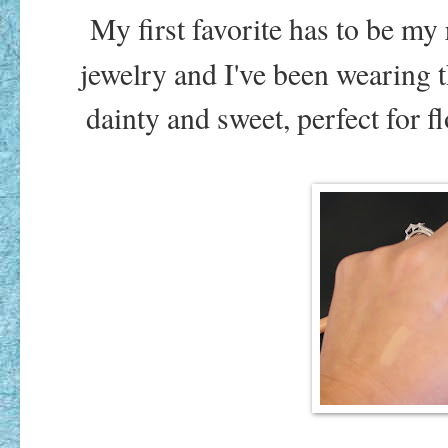
My first favorite has to be my 
jewelry and I've been wearing 
dainty and sweet, perfect for 