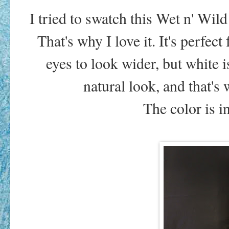
I tried to swatch this Wet n' Wil
That's why I love it. It's perfec
eyes to look wider, but white i
natural look, and that's 
The color is i