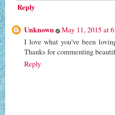
Reply
Unknown
May 11, 2015 at 
I love what you've been loving!
Thanks for commenting beauti
Reply