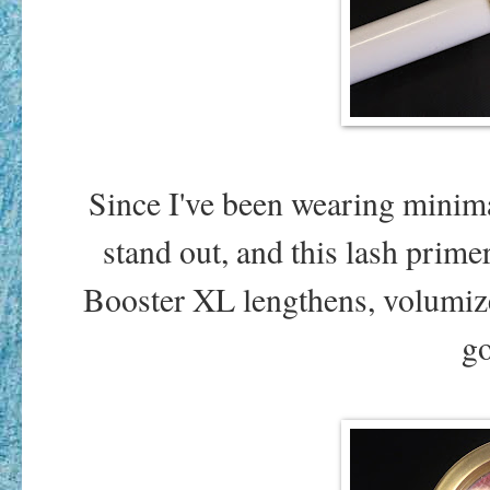
Since I've been wearing minima
stand out, and this lash prim
Booster XL lengthens, volumiz
go