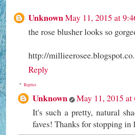
Unknown
May 11, 2015 at 9:
the rose blusher looks so gorgeo
http://millieerosee.blogspot.co
Reply
Replies
Unknown
May 11, 2015 at
It's such a pretty, natural s
faves! Thanks for stopping in