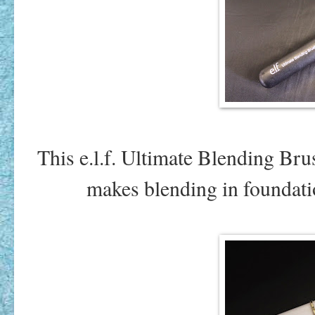
This e.l.f. Ultimate Blending Bru
makes blending in foundation