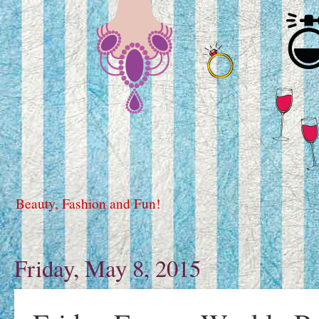
Beauty, Fashion and Fun!
Friday, May 8, 2015