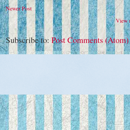
Newer Post
View 
Subscribe to:
Post Comments (Atom)