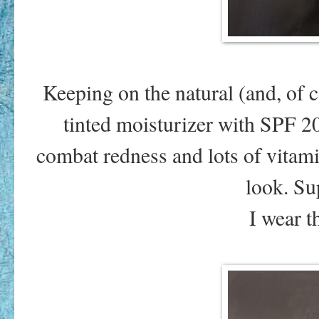
Keeping on the natural (and, of co
tinted moisturizer with SPF 2
combat redness and lots of vitamin
look. Su
I wear 