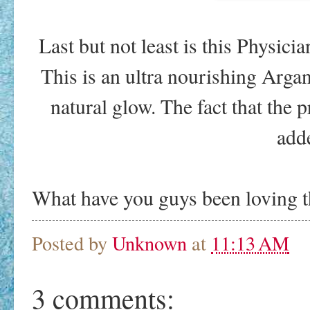
Last but not least is this Physic
This is an ultra nourishing Argan
natural glow. The fact that the pr
add
What have you guys been loving t
Posted by
Unknown
at
11:13 AM
3 comments: