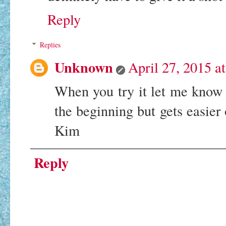
Reply
Replies
Unknown
April 27, 2015 a
When you try it let me know wh
the beginning but gets easier
Kim
Reply