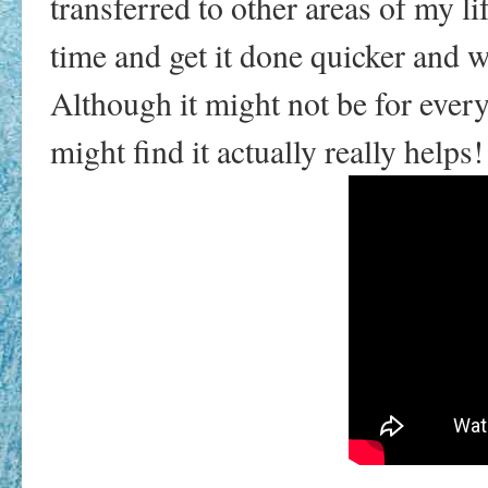
transferred to other areas of my li
time and get it done quicker and w
Although it might not be for everyo
might find it actually really helps!