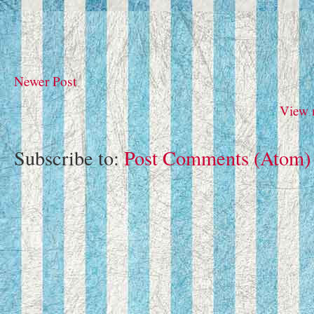
Newer Post
View 
Subscribe to:
Post Comments (Atom)