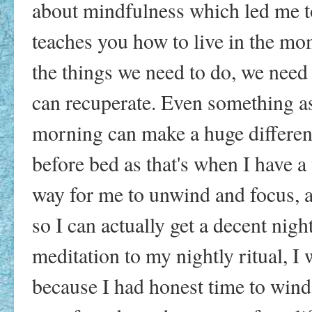
about mindfulness which led me to 
teaches you how to live in the mo
the things we need to do, we need
can recuperate. Even something as
morning can make a huge difference
before bed as that's when I have a 
way for me to unwind and focus, a
so I can actually get a decent nigh
meditation to my nightly ritual, 
because I had honest time to win