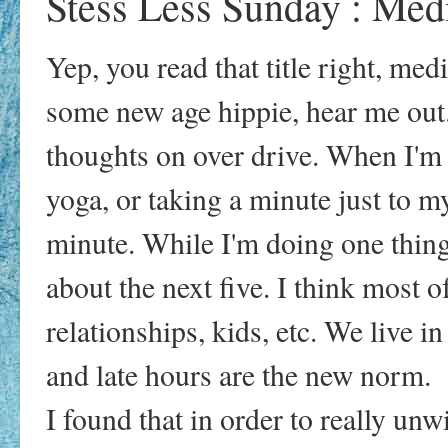
Stess Less Sunday : Medi
Yep, you read that title right, me
some new age hippie, hear me out.
thoughts on over drive. When I'm 
yoga, or taking a minute just to my
minute. While I'm doing one thing
about the next five. I think most 
relationships, kids, etc. We live i
and late hours are the new norm.
I found that in order to really unw