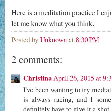
Here is a meditation practice I enjo
let me know what you think.
Posted by
Unknown
at
8:30 PM
2 comments:
Christina
April 26, 2015 at 9
I've been wanting to try mediat
is always racing, and I somet
definitely have to give it a shot