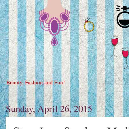
Beauty, Fashion and Fun!
Sunday, April 26, 2015