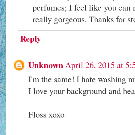
perfumes; I feel like you can
really gorgeous. Thanks for 
Reply
Unknown
April 26, 2015 at 5
I'm the same! I hate washing m
I love your background and hea
Floss xoxo