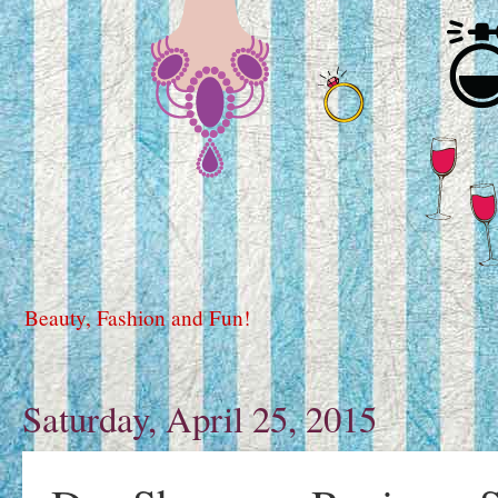
Beauty, Fashion and Fun!
Saturday, April 25, 2015