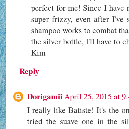
perfect for me! Since I have 
super frizzy, even after I've 
shampoo works to combat tha
the silver bottle, I'll have to
Kim
Reply
Dorigamii
April 25, 2015 at 9
I really like Batiste! It's the o
tried the suave one in the sil