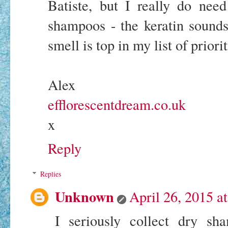
Batiste, but I really do nee
shampoos - the keratin sounds
smell is top in my list of priorit
Alex
efflorescentdream.co.uk
x
Reply
Replies
Unknown
April 26, 2015 a
I seriously collect dry sh