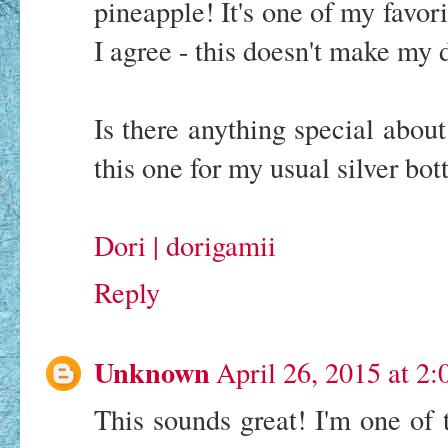
pineapple! It's one of my favor
I agree - this doesn't make my d
Is there anything special about
this one for my usual silver bott
Dori | dorigamii
Reply
Unknown
April 26, 2015 at 2
This sounds great! I'm one of