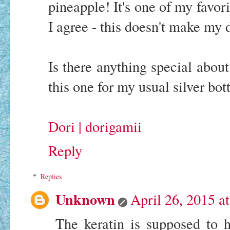
pineapple! It's one of my favor
I agree - this doesn't make my d
Is there anything special about
this one for my usual silver bott
Dori | dorigamii
Reply
Replies
Unknown
April 26, 2015 a
The keratin is supposed to 