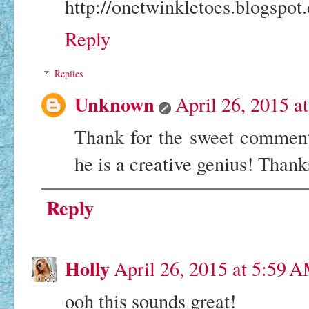
http://onetwinkletoes.blogspot
Reply
Replies
Unknown
April 26, 2015 a
Thank for the sweet comment
he is a creative genius! Than
Reply
Holly
April 26, 2015 at 5:59 
ooh this sounds great!