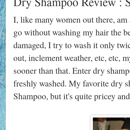
Dry Shampoo Review : S
I, like many women out there, am 
go without washing my hair the be
damaged, I try to wash it only t
out, inclement weather, etc, etc, 
sooner than that. Enter dry shamp
freshly washed. My favorite dry
Shampoo, but it's quite pricey and 