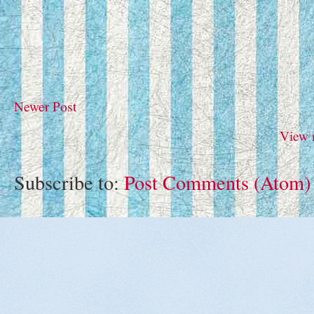
Newer Post
View 
Subscribe to:
Post Comments (Atom)