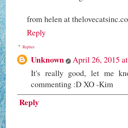
from helen at thelovecatsinc.c
Reply
Replies
Unknown
April 26, 2015 a
It's really good, let me k
commenting :D XO -Kim
Reply