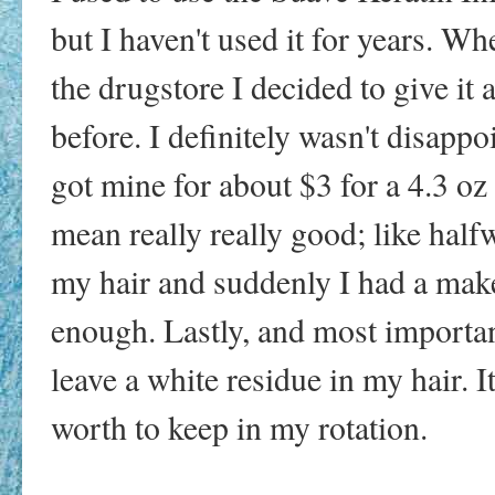
but I haven't used it for years. Wh
the drugstore I decided to give it 
before. I definitely wasn't disappoin
got mine for about $3 for a 4.3 o
mean really really good; like half
my hair and suddenly I had a make
enough. Lastly, and most important
leave a white residue in my hair. It
worth to keep in my rotation.