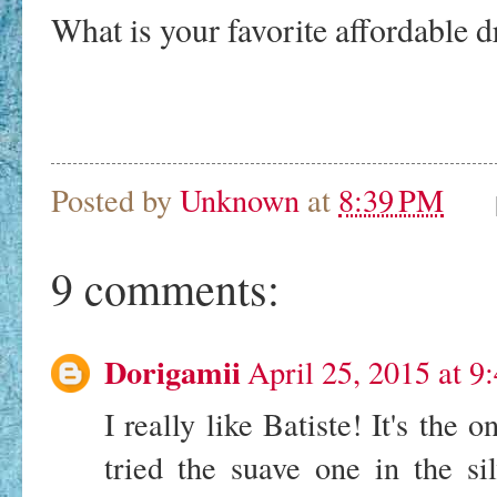
What is your favorite affordable
Posted by
Unknown
at
8:39 PM
9 comments:
Dorigamii
April 25, 2015 at 9
I really like Batiste! It's the o
tried the suave one in the sil