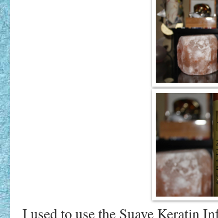
I used to use the Suave Keratin 