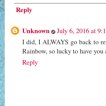
Reply
Unknown
July 6, 2016 at 9
I did, I ALWAYS go back to r
Rainbow, so lucky to have you
Reply