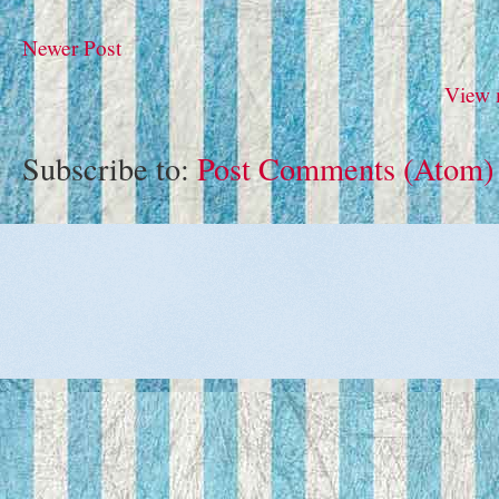
Newer Post
View 
Subscribe to:
Post Comments (Atom)