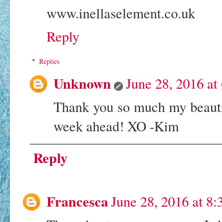
www.inellaselement.co.uk
Reply
Replies
Unknown
June 28, 2016 at
Thank you so much my beautif
week ahead! XO -Kim
Reply
Francesca
June 28, 2016 at 8