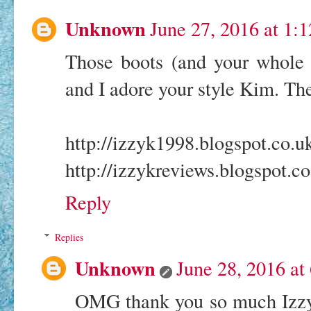
Unknown
June 27, 2016 at 1:
Those boots (and your whole o
and I adore your style Kim. The
http://izzyk1998.blogspot.co.u
http://izzykreviews.blogspot.co
Reply
Replies
Unknown
June 28, 2016 at
OMG thank you so much Izzy!