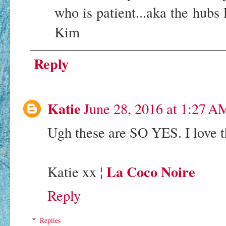
who is patient...aka the hub
Kim
Reply
Katie
June 28, 2016 at 1:27 A
Ugh these are SO YES. I love 
La Coco Noire
Katie xx ¦
Reply
Replies