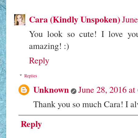
Cara (Kindly Unspoken)
June
You look so cute! I love you
amazing! :)
Reply
Replies
Unknown
June 28, 2016 at
Thank you so much Cara! I a
Reply