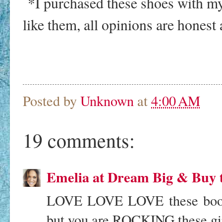
*I purchased these shoes with m
like them, all opinions are honest
Posted by
Unknown
at
4:00 AM
19 comments:
Emelia at Dream Big & Buy 
LOVE LOVE LOVE these booties
but you are ROCKING these gir