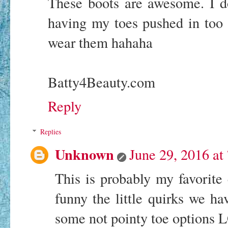
These boots are awesome. I d
having my toes pushed in too 
wear them hahaha
Batty4Beauty.com
Reply
Replies
Unknown
June 29, 2016 at
This is probably my favorite c
funny the little quirks we ha
some not pointy toe options 