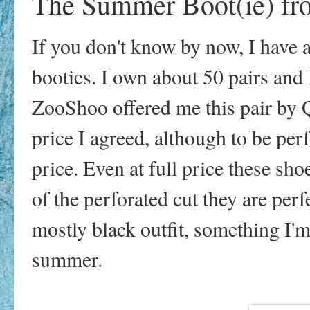
The Summer Boot(ie) f
If you don't know by now, I have 
booties. I own about 50 pairs and
ZooShoo offered me this pair by Q
price I agreed, although to be per
price. Even at full price these sh
of the perforated cut they are per
mostly black outfit, something I'm 
summer.