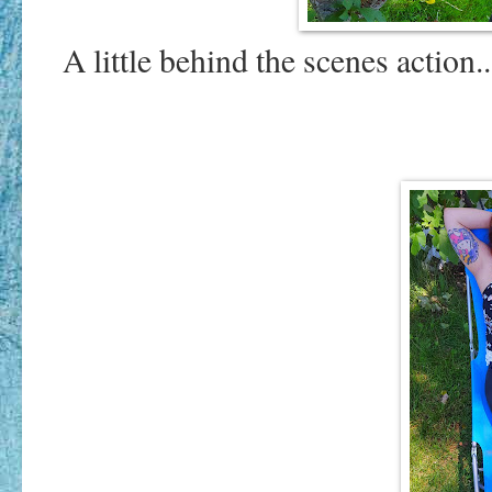
A little behind the scenes action.