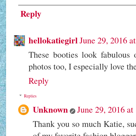
Reply
hellokatiegirl
June 29, 2016 a
These booties look fabulous
photos too, I especially love t
Reply
Replies
Unknown
June 29, 2016 a
Thank you so much Katie, su
of my favorite fashion blogg