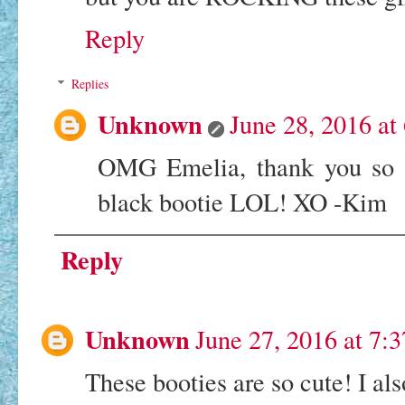
Reply
Replies
Unknown
June 28, 2016 at
OMG Emelia, thank you so m
black bootie LOL! XO -Kim
Reply
Unknown
June 27, 2016 at 7:
These booties are so cute! I als