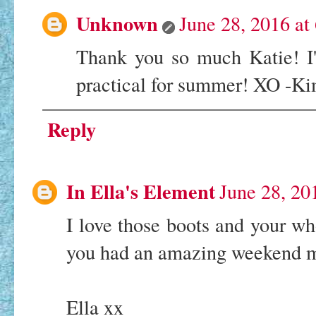
Unknown
June 28, 2016 at
Thank you so much Katie! I'
practical for summer! XO -K
Reply
In Ella's Element
June 28, 20
I love those boots and your w
you had an amazing weekend m
Ella xx