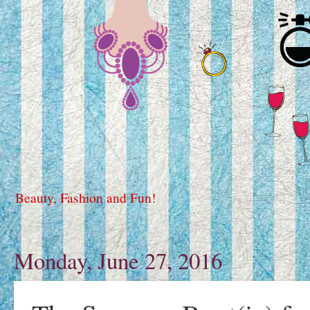
Beauty, Fashion and Fun!
Monday, June 27, 2016