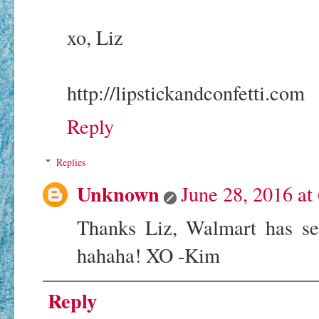
xo, Liz
http://lipstickandconfetti.com
Reply
Replies
Unknown
June 28, 2016 at
Thanks Liz, Walmart has ser
hahaha! XO -Kim
Reply