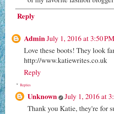
Reply
Admin
July 1, 2016 at 3:50 P
Love these boots! They look fan
http://www.katiewrites.co.uk
Reply
Replies
Unknown
July 1, 2016 at 
Thank you Katie, they're for 