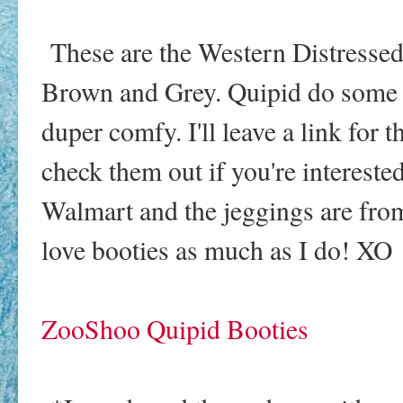
These are the Western Distressed
Brown and Grey. Quipid do some o
duper comfy. I'll leave a link fo
check them out if you're intereste
Walmart and the jeggings are fro
love booties as much as I do! XO
ZooShoo Quipid Booties