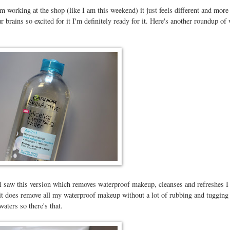
 working at the shop (like I am this weekend) it just feels different and more
 brains so excited for it I'm definitely ready for it. Here's another roundup of
 I saw this version which removes waterproof makeup, cleanses and refreshes I
ut it does remove all my waterproof makeup without a lot of rubbing and tugging
waters so there's that.