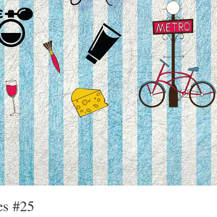
es #25