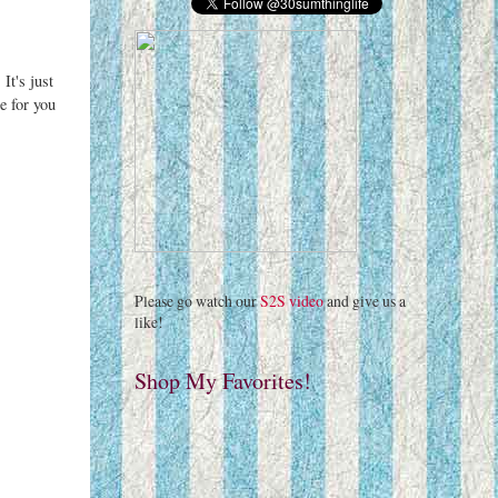
It's just
e for you
Please go watch our
S2S video
and give us a
like!
Shop My Favorites!