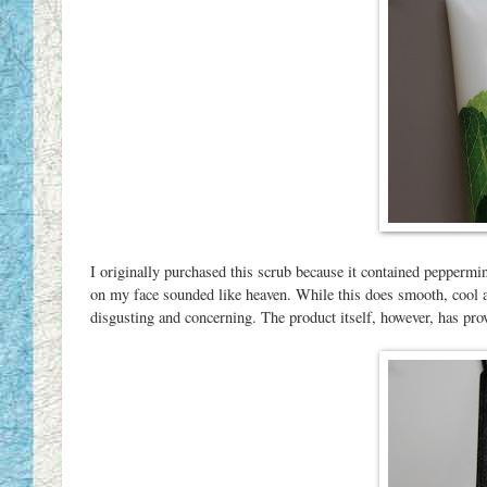
I originally purchased this scrub because it contained peppermin
on my face sounded like heaven. While this does smooth, cool an
disgusting and concerning. The product itself, however, has prove