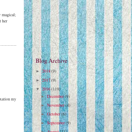
y magical;
t her
Blog Archive
2018
(9)
►
2017
(9)
►
2016
(119)
▼
December
(9)
►
axation my
November
(4)
►
October
(6)
►
September
(9)
►
August
(11)
►