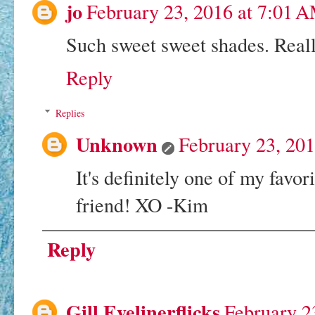
jo
February 23, 2016 at 7:01 
Such sweet sweet shades. Reall
Reply
Replies
Unknown
February 23, 20
It's definitely one of my favo
friend! XO -Kim
Reply
Gill Eyelinerflicks
February 2