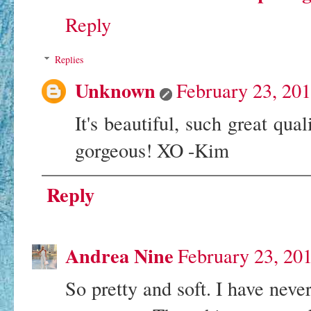
Reply
Replies
Unknown
February 23, 20
It's beautiful, such great qua
gorgeous! XO -Kim
Reply
Andrea Nine
February 23, 20
So pretty and soft. I have neve