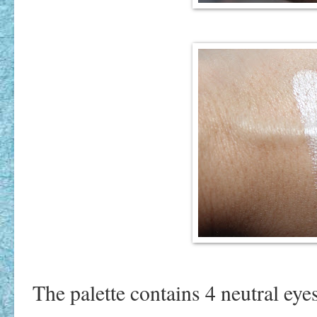
The palette contains 4 neutral ey