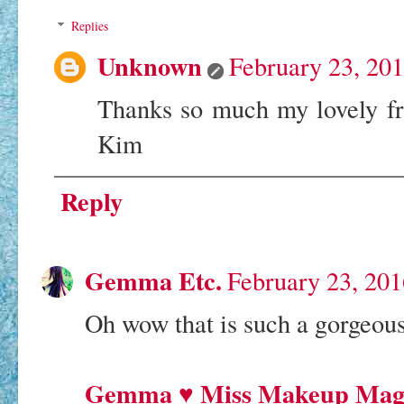
Replies
Unknown
February 23, 20
Thanks so much my lovely fr
Kim
Reply
Gemma Etc.
February 23, 201
Oh wow that is such a gorgeous
Gemma ♥ Miss Makeup Mag