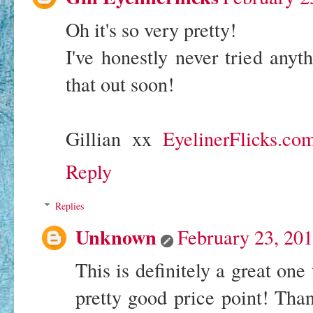
Oh it's so very pretty!
I've honestly never tried anyth
that out soon!
Gillian xx
EyelinerFlicks.co
Reply
Replies
Unknown
February 23, 20
This is definitely a great one
pretty good price point! Than