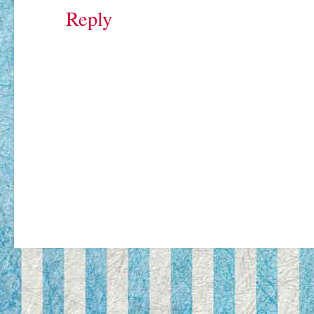
Reply