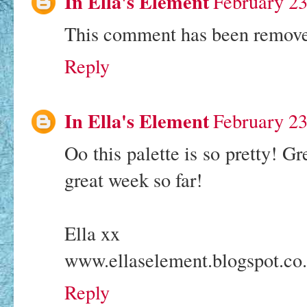
In Ella's Element
February 23
This comment has been removed
Reply
In Ella's Element
February 23
Oo this palette is so pretty! G
great week so far!
Ella xx
www.ellaselement.blogspot.co
Reply