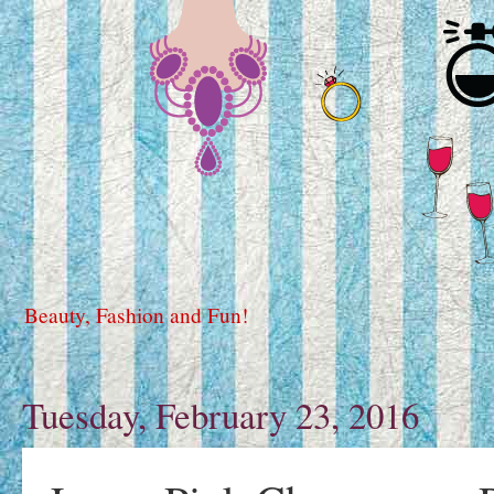
Beauty, Fashion and Fun!
Tuesday, February 23, 2016