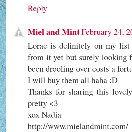
Reply
Miel and Mint
February 24, 2
Lorac is definitely on my list
from it yet but surely looking 
been drooling over costs a fort
I will buy them all haha :D
Thanks for sharing this lovel
pretty <3
xox Nadia
http://www.mielandmint.com/