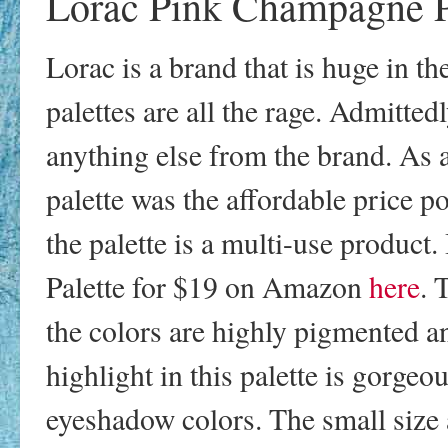
Lorac Pink Champagne P
Lorac is a brand that is huge in t
palettes are all the rage. Admittedl
anything else from the brand. As 
palette was the affordable price po
the palette is a multi-use produc
Palette for $19 on Amazon
here
. 
the colors are highly pigmented a
highlight in this palette is gorge
eyeshadow colors. The small size 