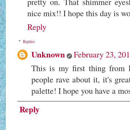
pretty on. That shimmer eyes
nice mix!! I hope this day is w
Reply
Replies
Unknown
February 23, 20
This is my first thing fro
people rave about it, it's grea
palette! I hope you have a mo
Reply