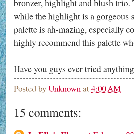
bronzer, highlight and blush trio.
while the highlight is a gorgeous 
palette is ah-mazing, especially c
highly recommend this palette whe
Have you guys ever tried anythin
Posted by
Unknown
at
4:00 AM
15 comments: