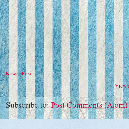
Newer Post
View 
Subscribe to:
Post Comments (Atom)