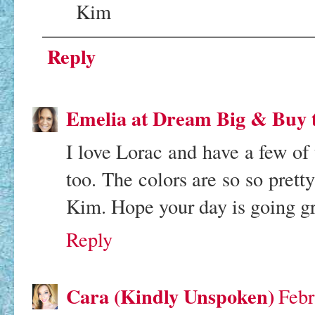
Kim
Reply
Emelia at Dream Big & Buy 
I love Lorac and have a few of th
too. The colors are so so prett
Kim. Hope your day is going gr
Reply
Cara (Kindly Unspoken)
Febr