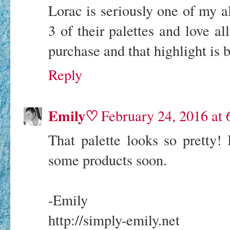
Lorac is seriously one of my a
3 of their palettes and love al
purchase and that highlight is b
Reply
Emily♡
February 24, 2016 at
That palette looks so pretty!
some products soon.
-Emily
http://simply-emily.net