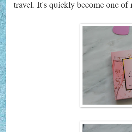
travel. It's quickly become one of 