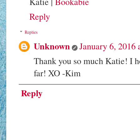
Katie |
Bookabie
Reply
Replies
Unknown
January 6, 2016 
Thank you so much Katie! I h
far! XO -Kim
Reply