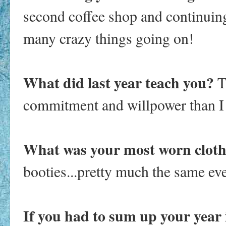
second coffee shop and continuin
many crazy things going on!
What did last year teach you?
T
commitment and willpower than I e
What was your most worn clothi
booties...pretty much the same eve
If you had to sum up your year