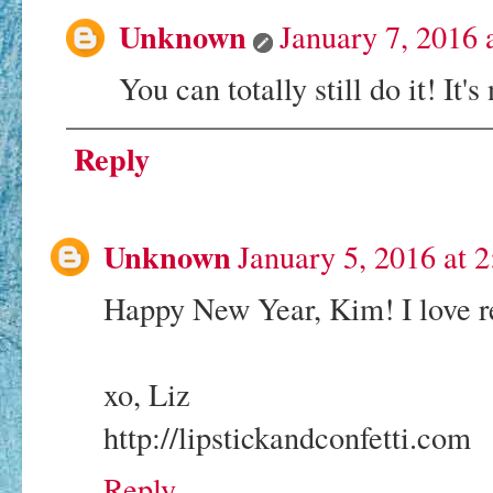
Unknown
January 7, 2016
You can totally still do it! It
Reply
Unknown
January 5, 2016 at 
Happy New Year, Kim! I love re
xo, Liz
http://lipstickandconfetti.com
Reply