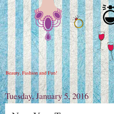
Beauty, Fashion and Fun!
Tuesday, January 5, 2016