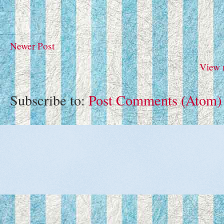
Newer Post
View 
Subscribe to:
Post Comments (Atom)