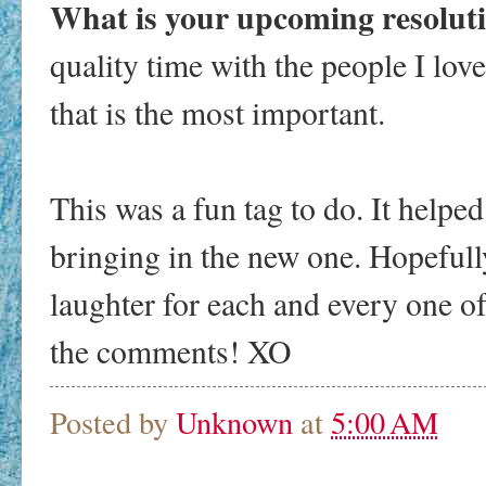
What is your upcoming resolut
quality time with the people I lov
that is the most important.
This was a fun tag to do. It helped
bringing in the new one. Hopefully
laughter for each and every one of
the comments! XO
Posted by
Unknown
at
5:00 AM