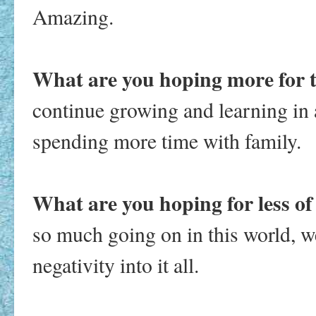
Amazing.
What are you hoping more for 
continue growing and learning in a
spending more time with family.
What are you hoping for less of
so much going on in this world, w
negativity into it all.