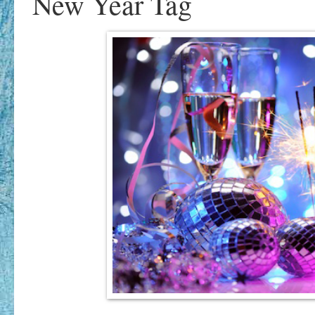
New Year Tag