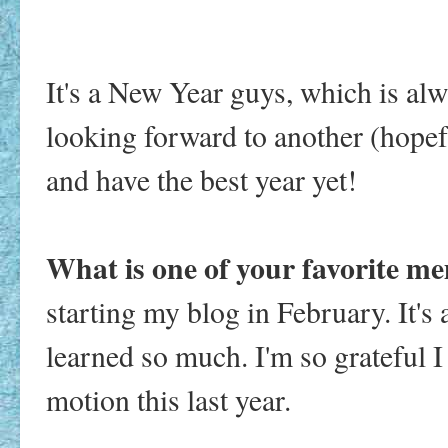
It's a New Year guys, which is alwa
looking forward to another (hopef
and have the best year yet!
What is one of your favorite m
starting my blog in February. It's 
learned so much. I'm so grateful 
motion this last year.