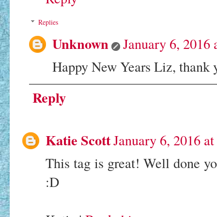
Replies
Unknown
January 6, 2016 
Happy New Years Liz, thank
Reply
Katie Scott
January 6, 2016 a
This tag is great! Well done y
:D