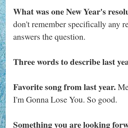
What was one New Year's resol
don't remember specifically any r
answers the question.
Three words to describe last ye
Favorite song from last year.
Me
I'm Gonna Lose You. So good.
Something you are looking forw