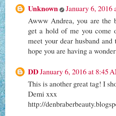
Unknown
January 6, 2016 
Awww Andrea, you are the be
get a hold of me you come o
meet your dear husband and t
hope you are having a wonder
DD
January 6, 2016 at 8:45 
This is another great tag! I sh
Demi xxx
http://denbraberbeauty.blogspo