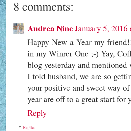
8 comments:
Andrea Nine
January 5, 2016
Happy New a Year my friend!! 
in my Winrer One ;-) Yay, Cof
blog yesterday and mentioned 
I told husband, we are so gett
your positive and sweet way o
year are off to a great start for
Reply
Replies