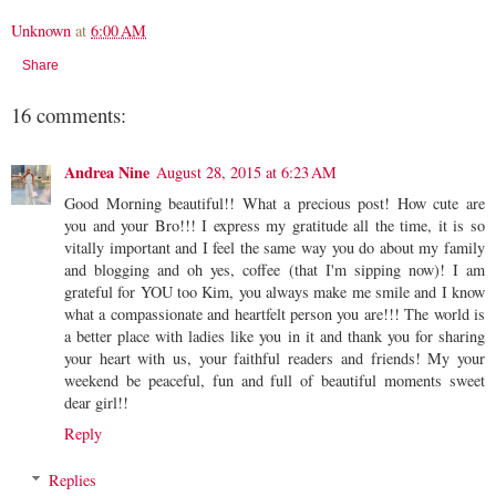
Unknown
at
6:00 AM
Share
16 comments:
Andrea Nine
August 28, 2015 at 6:23 AM
Good Morning beautiful!! What a precious post! How cute are
you and your Bro!!! I express my gratitude all the time, it is so
vitally important and I feel the same way you do about my family
and blogging and oh yes, coffee (that I'm sipping now)! I am
grateful for YOU too Kim, you always make me smile and I know
what a compassionate and heartfelt person you are!!! The world is
a better place with ladies like you in it and thank you for sharing
your heart with us, your faithful readers and friends! My your
weekend be peaceful, fun and full of beautiful moments sweet
dear girl!!
Reply
Replies