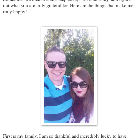
out what you are truly grateful for. Here are the things that make me
truly happy!
First is my family. I am so thankful and incredibly lucky to have