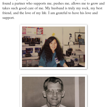
found a partner who supports me, pushes me, allows me to grow and
takes such good care of me. My husband is truly my rock, my best
friend, and the love of my life. I am grateful to have his love and
support.