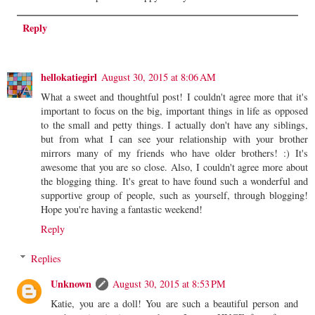
Reply
hellokatiegirl
August 30, 2015 at 8:06 AM
What a sweet and thoughtful post! I couldn't agree more that it's
important to focus on the big, important things in life as opposed
to the small and petty things. I actually don't have any siblings,
but from what I can see your relationship with your brother
mirrors many of my friends who have older brothers! :) It's
awesome that you are so close. Also, I couldn't agree more about
the blogging thing. It's great to have found such a wonderful and
supportive group of people, such as yourself, through blogging!
Hope you're having a fantastic weekend!
Reply
Replies
Unknown
August 30, 2015 at 8:53 PM
Katie, you are a doll! You are such a beautiful person and