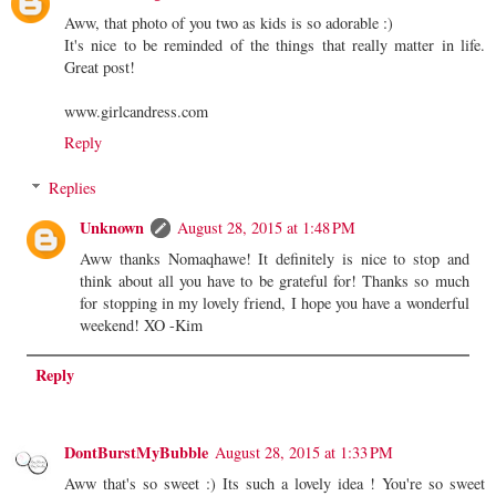
Aww, that photo of you two as kids is so adorable :)
It's nice to be reminded of the things that really matter in life.
Great post!
www.girlcandress.com
Reply
Replies
Unknown
August 28, 2015 at 1:48 PM
Aww thanks Nomaqhawe! It definitely is nice to stop and
think about all you have to be grateful for! Thanks so much
for stopping in my lovely friend, I hope you have a wonderful
weekend! XO -Kim
Reply
DontBurstMyBubble
August 28, 2015 at 1:33 PM
Aww that's so sweet :) Its such a lovely idea ! You're so sweet