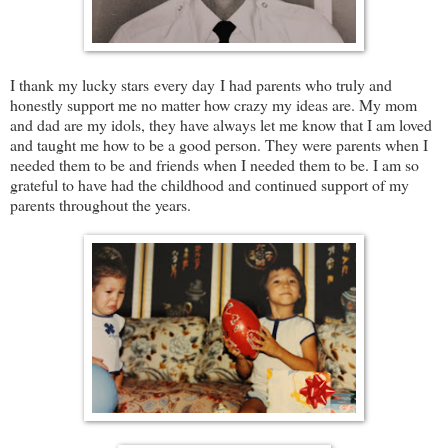
I thank my lucky stars every day I had parents who truly and
honestly support me no matter how crazy my ideas are. My mom
and dad are my idols, they have always let me know that I am loved
and taught me how to be a good person. They were parents when I
needed them to be and friends when I needed them to be. I am so
grateful to have had the childhood and continued support of my
parents throughout the years.