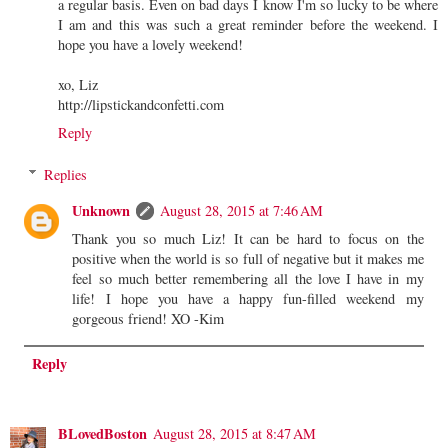
a regular basis. Even on bad days I know I'm so lucky to be where
I am and this was such a great reminder before the weekend. I
hope you have a lovely weekend!
xo, Liz
http://lipstickandconfetti.com
Reply
Replies
Unknown
August 28, 2015 at 7:46 AM
Thank you so much Liz! It can be hard to focus on the
positive when the world is so full of negative but it makes me
feel so much better remembering all the love I have in my
life! I hope you have a happy fun-filled weekend my
gorgeous friend! XO -Kim
Reply
BLovedBoston
August 28, 2015 at 8:47 AM