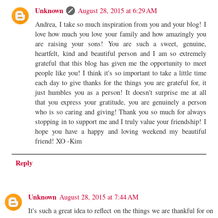
Unknown
August 28, 2015 at 6:29 AM
Andrea, I take so much inspiration from you and your blog! I
love how much you love your family and how amazingly you
are raising your sons! You are such a sweet, genuine,
heartfelt, kind and beautiful person and I am so extremely
grateful that this blog has given me the opportunity to meet
people like you! I think it's so important to take a little time
each day to give thanks for the things you are grateful for, it
just humbles you as a person! It doesn't surprise me at all
that you express your gratitude, you are genuinely a person
who is so caring and giving! Thank you so much for always
stopping in to support me and I truly value your friendship! I
hope you have a happy and loving weekend my beautiful
friend! XO -Kim
Reply
Unknown
August 28, 2015 at 7:44 AM
It's such a great idea to reflect on the things we are thankful for on