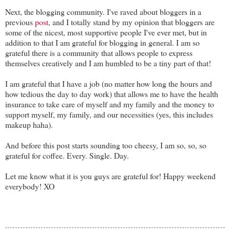
Next, the blogging community. I've raved about bloggers in a
previous
post
, and I totally stand by my opinion that bloggers are
some of the nicest, most supportive people I've ever met, but in
addition to that I am grateful for blogging in general. I am so
grateful there is a community that allows people to express
themselves creatively and I am humbled to be a tiny part of that!
I am grateful that I have a job (no matter how long the hours and
how tedious the day to day work) that allows me to have the health
insurance to take care of myself and my family and the money to
support myself, my family, and our necessities (yes, this includes
makeup haha).
And before this post starts sounding too cheesy, I am so, so, so
grateful for coffee. Every. Single. Day.
Let me know what it is you guys are grateful for! Happy weekend
everybody! XO