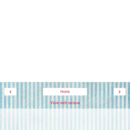
‹
›
Home
View web version