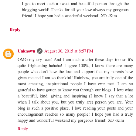
I got to meet such a sweet and beautiful person through the
blogging world! Thanks for all your love always my gorgeous
friend! I hope you had a wonderful weekend! XO -Kim
Reply
Unknown
August 30, 2015 at 8:57 PM
OMG my cry face! And I am such a crier these days too so it's
quite frightening hahaha! I agree 100%, I know there are many
people who don't have the love and support that my parents have
given me and I am so thankful! Rainbow, you are truly one of the
most amazing, inspirational people I have ever met. I am so
grateful to have gotten to know you through our blogs, I love what
a beautiful, kind, giving and inspiring (I know I say that a lot
when I talk about you, but you truly are) person you are. Your
blog is such a positive place, I love reading your posts and your
encouragement reaches so many people! I hope you had a truly
happy and wonderful weekend my gorgeous friend! XO -Kim
Reply