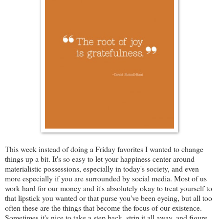
This week instead of doing a Friday favorites I wanted to change
things up a bit. It's so easy to let your happiness center around
materialistic possessions, especially in today's society, and even
more especially if you are surrounded by social media. Most of us
work hard for our money and it's absolutely okay to treat yourself to
that lipstick you wanted or that purse you've been eyeing, but all too
often these are the things that become the focus of our existence.
Sometimes it's nice to take a step back, strip it all away, and figure