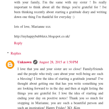
with your family, I'm the same with my sister ! Its really
important to think about all the things you're grateful for ! Ive
been thinking recently about starting a gratitude diary and writing
down one thing I'm thankful for everyday :)
lots of love, Marianne xxx
http://myhappybubblexx.blogspot.co.uk/
Reply
Replies
Unknown
August 28, 2015 at 1:50 PM
I love that you and your sister are so close! Family/friends
and the people who truly care about your well-being are such
a blessing! I love the idea of starting a gratitude journal! I've
thought about getting one that has you write something you
are looking forward to in the day and then at night listing the
things you are grateful for. I love the idea of starting and
ending your day on positive notes! Thank you so much for
stopping in Marianne, you are such a beautiful person and
such an inspiration! Happy Friday! XO -Kim