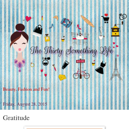
Beauty, Fashion and Fun!
Friday, August 28, 2015
Gratitude