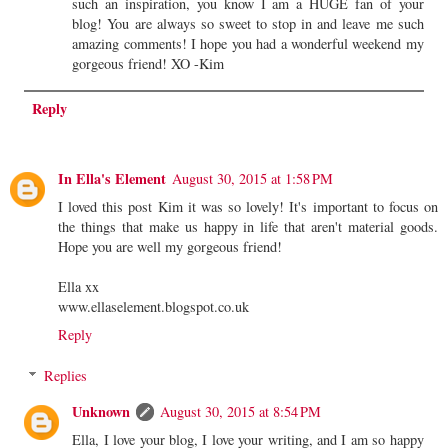
such an inspiration, you know I am a HUGE fan of your
blog! You are always so sweet to stop in and leave me such
amazing comments! I hope you had a wonderful weekend my
gorgeous friend! XO -Kim
Reply
In Ella's Element
August 30, 2015 at 1:58 PM
I loved this post Kim it was so lovely! It's important to focus on
the things that make us happy in life that aren't material goods.
Hope you are well my gorgeous friend!
Ella xx
www.ellaselement.blogspot.co.uk
Reply
Replies
Unknown
August 30, 2015 at 8:54 PM
Ella, I love your blog, I love your writing, and I am so happy