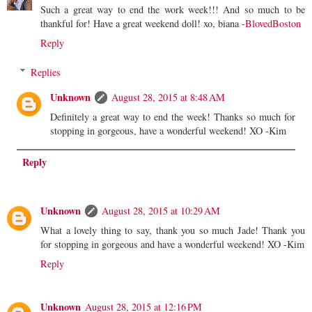
Such a great way to end the work week!!! And so much to be
thankful for! Have a great weekend doll! xo, biana -
BlovedBoston
Reply
Replies
Unknown
August 28, 2015 at 8:48 AM
Definitely a great way to end the week! Thanks so much for
stopping in gorgeous, have a wonderful weekend! XO -Kim
Reply
Unknown
August 28, 2015 at 10:29 AM
What a lovely thing to say, thank you so much Jade! Thank you
for stopping in gorgeous and have a wonderful weekend! XO -Kim
Reply
Unknown
August 28, 2015 at 12:16 PM