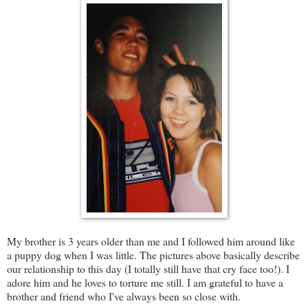
My brother is 3 years older than me and I followed him around like
a puppy dog when I was little. The pictures above basically describe
our relationship to this day (I totally still have that cry face too!). I
adore him and he loves to torture me still. I am grateful to have a
brother and friend who I've always been so close with.