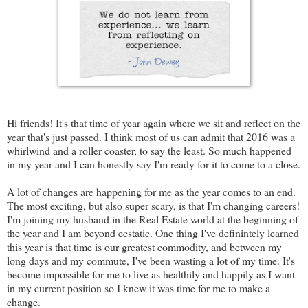
Hi friends! It's that time of year again where we sit and reflect on the
year that's just passed. I think most of us can admit that 2016 was a
whirlwind and a roller coaster, to say the least. So much happened
in my year and I can honestly say I'm ready for it to come to a close.
A lot of changes are happening for me as the year comes to an end.
The most exciting, but also super scary, is that I'm changing careers!
I'm joining my husband in the Real Estate world at the beginning of
the year and I am beyond ecstatic. One thing I've definintely learned
this year is that time is our greatest commodity, and between my
long days and my commute, I've been wasting a lot of my time. It's
become impossible for me to live as healthily and happily as I want
in my current position so I knew it was time for me to make a
change.