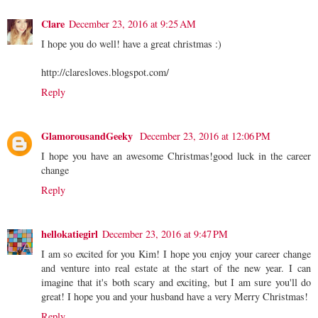
Clare
December 23, 2016 at 9:25 AM
I hope you do well! have a great christmas :)
http://claresloves.blogspot.com/
Reply
GlamorousandGeeky
December 23, 2016 at 12:06 PM
I hope you have an awesome Christmas!good luck in the career
change
Reply
hellokatiegirl
December 23, 2016 at 9:47 PM
I am so excited for you Kim! I hope you enjoy your career change
and venture into real estate at the start of the new year. I can
imagine that it's both scary and exciting, but I am sure you'll do
great! I hope you and your husband have a very Merry Christmas!
Reply