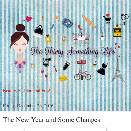
Beauty, Fashion and Fun!
Friday, December 23, 2016
The New Year and Some Changes