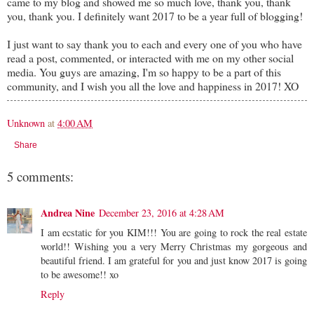
came to my blog and showed me so much love, thank you, thank
you, thank you. I definitely want 2017 to be a year full of blogging!
I just want to say thank you to each and every one of you who have
read a post, commented, or interacted with me on my other social
media. You guys are amazing, I'm so happy to be a part of this
community, and I wish you all the love and happiness in 2017! XO
Unknown
at
4:00 AM
Share
5 comments:
Andrea Nine
December 23, 2016 at 4:28 AM
I am ecstatic for you KIM!!! You are going to rock the real estate
world!! Wishing you a very Merry Christmas my gorgeous and
beautiful friend. I am grateful for you and just know 2017 is going
to be awesome!! xo
Reply