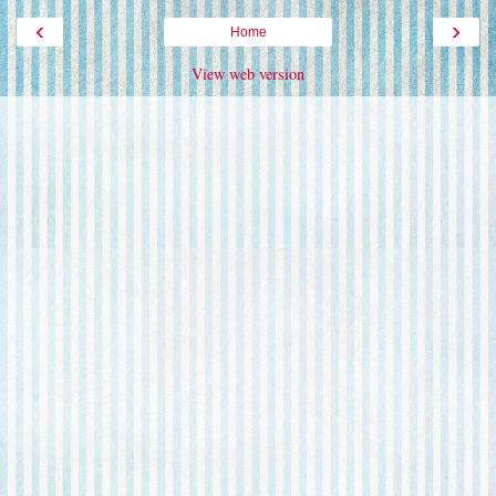
‹
›
Home
View web version