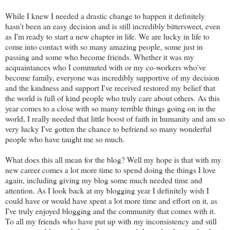
While I knew I needed a drastic change to happen it definitely
hasn't been an easy decision and is still incredibly bittersweet, even
as I'm ready to start a new chapter in life. We are lucky in life to
come into contact with so many amazing people, some just in
passing and some who become friends. Whether it was my
acquaintances who I commuted with or my co-workers who've
become family, everyone was incredibly supportive of my decision
and the kindness and support I've received restored my belief that
the world is full of kind people who truly care about others. As this
year comes to a close with so many terrible things going on in the
world, I really needed that little boost of faith in humanity and am so
very lucky I've gotten the chance to befriend so many wonderful
people who have taught me so much.
What does this all mean for the blog? Well my hope is that with my
new career comes a lot more time to spend doing the things I love
again, including giving my blog some much needed time and
attention. As I look back at my blogging year I definitely wish I
could have or would have spent a lot more time and effort on it, as
I've truly enjoyed blogging and the community that comes with it.
To all my friends who have put up with my inconsistency and still