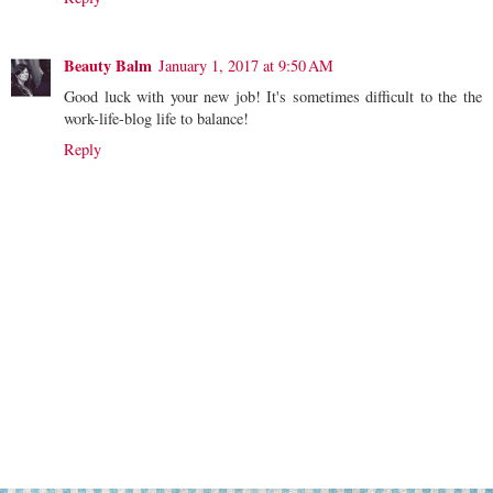
Beauty Balm
January 1, 2017 at 9:50 AM
Good luck with your new job! It's sometimes difficult to the the
work-life-blog life to balance!
Reply