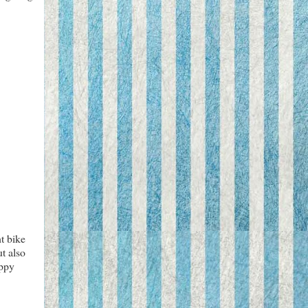
t bike
ut also
appy