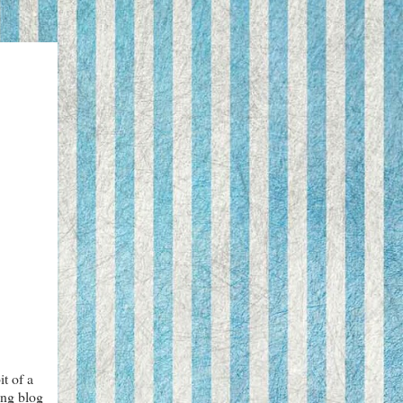
t of a
ing blog