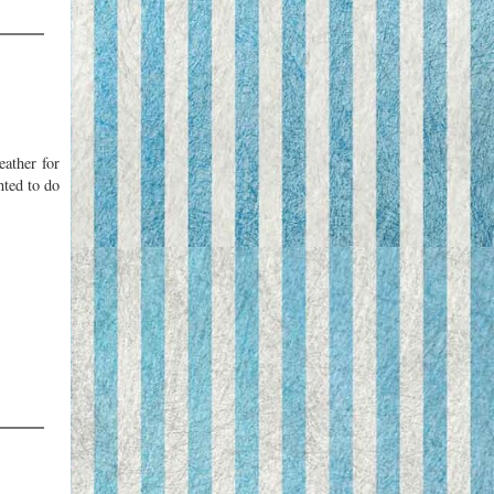
eather for
nted to do