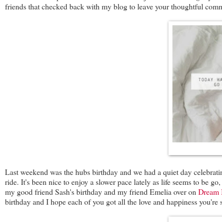
friends that checked back with my blog to leave your thoughtful comme
Last weekend was the hubs birthday and we had a quiet day celebrating
ride. It's been nice to enjoy a slower pace lately as life seems to be go
my good friend Sash's birthday and my friend Emelia over on
Dream 
birthday and I hope each of you got all the love and happiness you're 