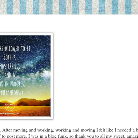
. After moving and working, working and moving I felt like I needed a bi
f to post more. I was in a blog funk, so thank you to all my sweet, amaz