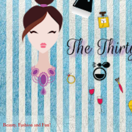
Beauty, Fashion and Fun!