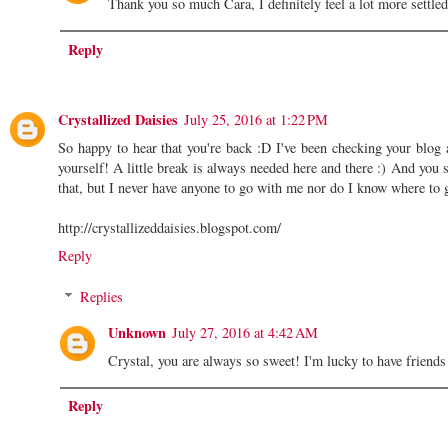
Thank you so much Cara, I definitely feel a lot more settl
Reply
Crystallized Daisies
July 25, 2016 at 1:22 PM
So happy to hear that you're back :D I've been checking your blog 
yourself! A little break is always needed here and there :) And you 
that, but I never have anyone to go with me nor do I know where to 
http://crystallizeddaisies.blogspot.com/
Reply
Replies
Unknown
July 27, 2016 at 4:42 AM
Crystal, you are always so sweet! I'm lucky to have frien
Reply