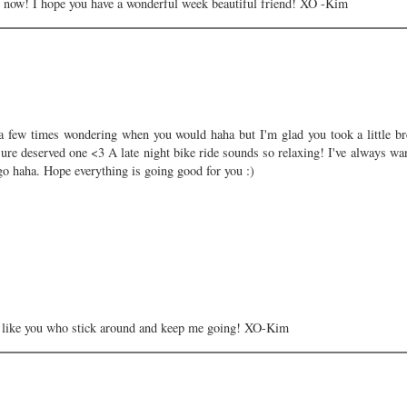
ed now! I hope you have a wonderful week beautiful friend! XO -Kim
a few times wondering when you would haha but I'm glad you took a little br
sure deserved one <3 A late night bike ride sounds so relaxing! I've always wa
go haha. Hope everything is going good for you :)
ds like you who stick around and keep me going! XO-Kim