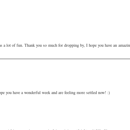
s a lot of fun. Thank you so much for dropping by, I hope you have an amazi
ope you have a wonderful week and are feeling more settled now! :)