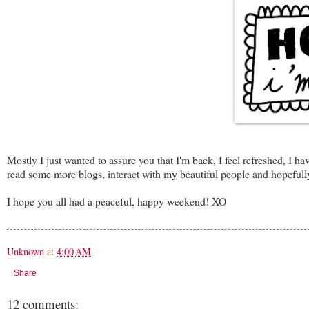
Mostly I just wanted to assure you that I'm back, I feel refreshed, 
read some more blogs, interact with my beautiful people and hopefully
I hope you all had a peaceful, happy weekend! XO
Unknown
at
4:00 AM
Share
12 comments: