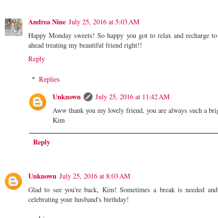
Andrea Nine
July 25, 2016 at 5:03 AM
Happy Monday sweets! So happy you got to relax and recharge to r
ahead treating my beautiful friend right!!
Reply
Replies
Unknown
July 25, 2016 at 11:42 AM
Aww thank you my lovely friend, you are always such a bri
Kim
Reply
Unknown
July 25, 2016 at 8:03 AM
Glad to see you're back, Kim! Sometimes a break is needed and
celebrating your husband's birthday!