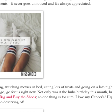
nts - it never goes unnoticed and it's always appreciated.
, watching movies in bed, eating lots of treats and going on a late nigh
, go, go for us right now. Not only was it the hubs birthday this month, b
Big and Buy the Shoes
; so one thing is for sure, I love my Cancer's! H
so deserving of!