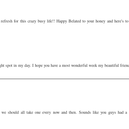
efresh for this crazy busy life!! Happy Belated to your honey and here's to
ght spot in my day. I hope you have a most wonderful week my beautiful frien
 we should all take one every now and then. Sounds like you guys had a 