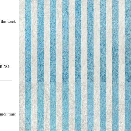
 the week
d! XO -
nice time