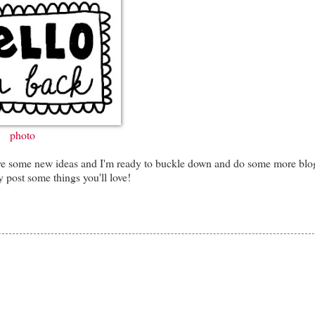
photo
I have some new ideas and I'm ready to buckle down and do some more blo
 post some things you'll love!