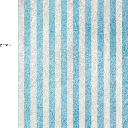
ng week