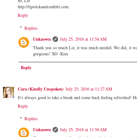
xo, Liz
http://lipstickandconfetti.com
Reply
Replies
Unknown
July 25, 2016 at 11:54 AM
Thank you so much Liz, it was much needed. We did, it wa
gorgeous! XO -Kim
Reply
Cara (Kindly Unspoken)
July 25, 2016 at 11:27 AM
It's always good to take a break and come back feeling refreshed! H
Reply
Replies
Unknown
July 25, 2016 at 11:56 AM