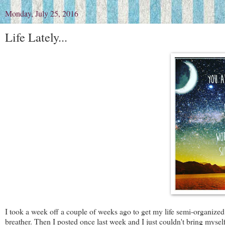
Monday, July 25, 2016
Life Lately...
I took a week off a couple of weeks ago to get my life semi-organized
breather. Then I posted once last week and I just couldn't bring mysel