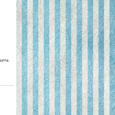
gging,