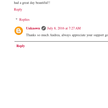
had a great day beautiful!!
Reply
Replies
Unknown
July 8, 2016 at 7:27 AM
Thanks so much Andrea, always appreciate your support g
Reply