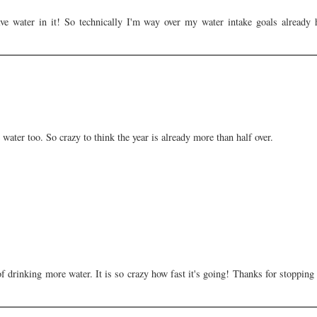
 water in it! So technically I'm way over my water intake goals already 
water too. So crazy to think the year is already more than half over.
of drinking more water. It is so crazy how fast it's going! Thanks for stopping 