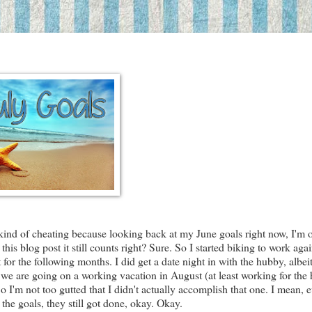
I'm kind of cheating because looking back at my June goals right now, I'm 
his blog post it still counts right? Sure. So I started biking to work agai
for the following months. I did get a date night in with the hubby, albeit
t we are going on a working vacation in August (at least working for the
 So I'm not too gutted that I didn't actually accomplish that one. I mean, 
the goals, they still got done, okay. Okay.