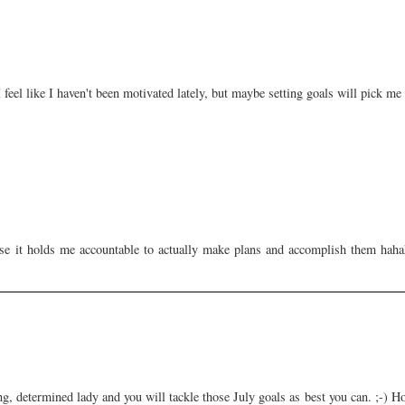
I feel like I haven't been motivated lately, but maybe setting goals will pick me
se it holds me accountable to actually make plans and accomplish them hahah
ng, determined lady and you will tackle those July goals as best you can. ;-) H