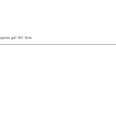
orgeous gal! XO -Kim