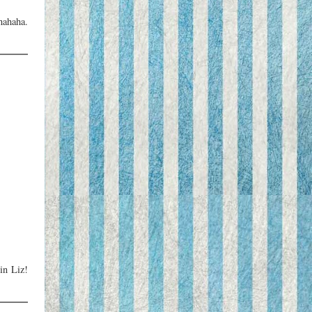
hahaha.
in Liz!