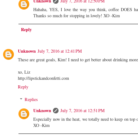
Unknown
July 7, 2016 at 12:50 PM
Hahaha, YES, I love the way you think, coffee DOES have
Thanks so much for stopping in lovely! XO -Kim
Reply
Unknown
July 7, 2016 at 12:41 PM
These are great goals, Kim! I need to get better about drinking more 
xo, Liz
http://lipstickandconfetti.com
Reply
Replies
Unknown
July 7, 2016 at 12:51 PM
Especially now in the heat, we totally need to keep on top 
XO -Kim