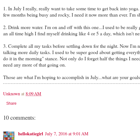
1. In July I really, really want to take some time to get back into yog
few months being busy and rocky, I need it now more than ever. I'm sh
2. Drink more water. I'm on and off with this one...I used to be reall
an all time high I find myself drinking like 4 or 5 a day, which isn't 
3. Complete all my tasks before settling down for the night. Now I'm n
talking more daily tasks. I used to be super good about getting everythin
do it in the morning" stance. Not only do I forget half the things I nee
need any more of that going on.
Those are what I'm hoping to accomplish in July...what are your goal
Unknown
at
8:09 AM
Share
10 comments:
hellokatiegirl
July 7, 2016 at 9:01 AM