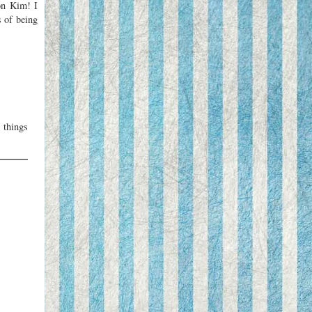
 on Kim! I
s of being
 things