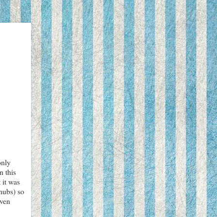
only
n this
 it was
 hubs) so
even