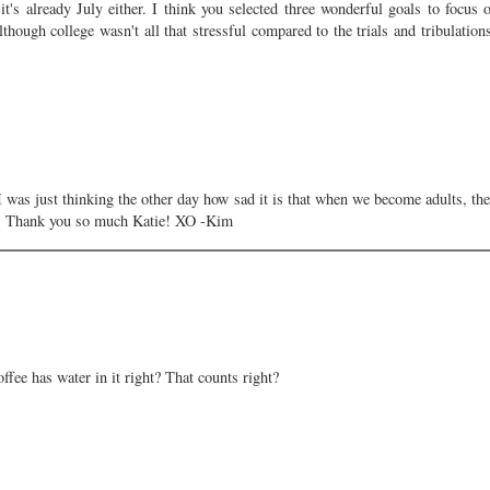
 it's already July either. I think you selected three wonderful goals to focus
although college wasn't all that stressful compared to the trials and tribulation
I was just thinking the other day how sad it is that when we become adults, the
st! Thank you so much Katie! XO -Kim
ffee has water in it right? That counts right?