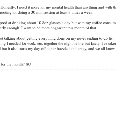
a. Honestly, I need it more for my mental health than anything and with th
ooting for doing a 30 min session at least 3 times a week.
y good at drinking about 10 8oz glasses a day but with my coffee consum
nearly enough. I want to be more cognizant this month of that.
ot talking about getting everything done on my never ending to-do list..
g I needed for work, etc, together the night before but lately, I've taken
d but it also starts my day off super frazzled and crazy, and we all know 
s for the month? XO