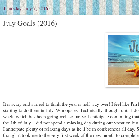
Thursday, July 7, 2016
July Goals (2016)
It is scary and surreal to think the year is half way over! I feel like 
starting to do them in July. Whoopsies. Technically, though, until I do t
week, which has been going well so far, so I anticipate continuing that 
the 4th of July. I did not spend a relaxing day during our vacation bu
I anticipate plenty of relaxing days as he'll be in conferences all day.
though it took me to the very first week of the new month to complete 