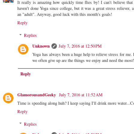
It really is amazing how quickly time flies by! I can't believe that
haven't done Yoga since college, but it was a great stress reliever, 
an "adult". Anyway, good luck with this month's goals!
Reply
Replies
Unknown
July 7, 2016 at 12:50 PM
Yoga has always been a huge help to relieve stress for me. 
we often give up are the things we enjoy and need the mo
Reply
GlamorousandGeeky
July 7, 2016 at 11:52 AM
Time is speeding along huh? I keep saying I'll drink more water...Co
Reply
Replies