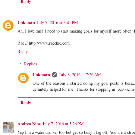
Reply
Unknown
July 7, 2016 at 3:41 PM
Ah, I love this! I need to start making goals for myself more often. 
Rae // http://www.raechic.com
Reply
Replies
Unknown
July 8, 2016 at 7:26 AM
One of the reasons I started doing my goal posts is becau
definitely helped for me! Thanks for stopping in! XO -Kim
Reply
Andrea Nine
July 7, 2016 at 5:26 PM
Yep I'm a water drinker too but get so busy I lag off. You are a stro