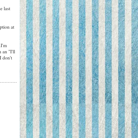
e last
ption at
.I'm
 an "I'll
I don't