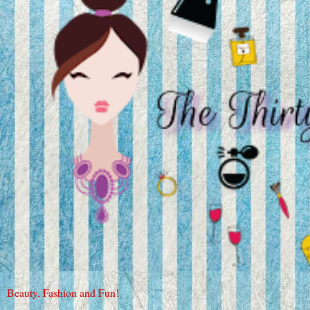
Beauty, Fashion and Fun!