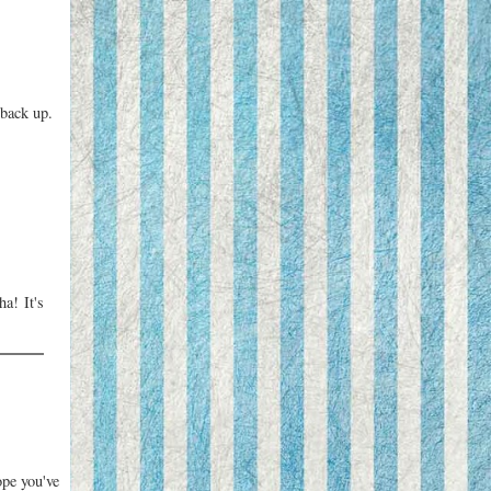
 back up.
a! It's
ope you've