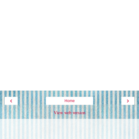
‹
›
Home
View web version