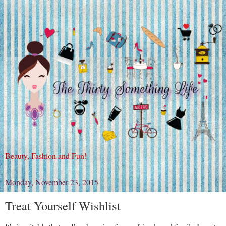
Beauty, Fashion and Fun!
Monday, November 23, 2015
Treat Yourself Wishlist