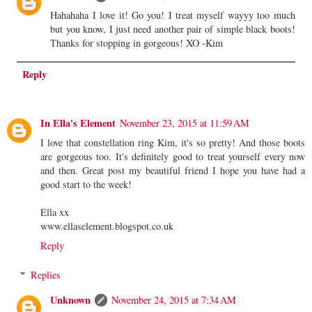
Hahahaha I love it! Go you! I treat myself wayyy too much
but you know, I just need another pair of simple black boots!
Thanks for stopping in gorgeous! XO -Kim
Reply
In Ella's Element
November 23, 2015 at 11:59 AM
I love that constellation ring Kim, it's so pretty! And those boots
are gorgeous too. It's definitely good to treat yourself every now
and then. Great post my beautiful friend I hope you have had a
good start to the week!
Ella xx
www.ellaselement.blogspot.co.uk
Reply
Replies
Unknown
November 24, 2015 at 7:34 AM