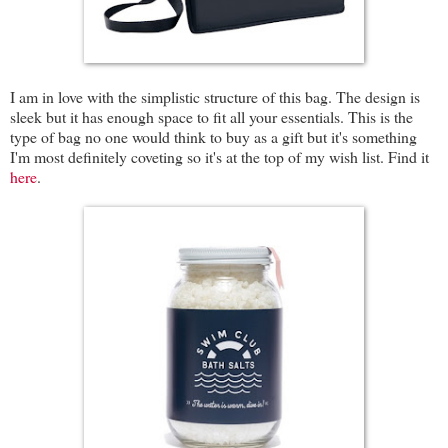
I am in love with the simplistic structure of this bag. The design is
sleek but it has enough space to fit all your essentials. This is the
type of bag no one would think to buy as a gift but it's something
I'm most definitely coveting so it's at the top of my wish list. Find it
here
.