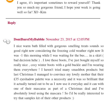
I agree, it's important sometimes to reward yourself! Thank
you so much my gorgeous friend, I hope your week is going
well so far! XO -Kim
Reply
DontBurstMyBubble
November 23, 2015 at 12:05 PM
I nice warm bath filled with gorgeous smelling treats sounds so
good right now considering the freezing cold weather right now It
was -1 this morning while I was waiting for the bus.... in a skirt (
bad decision hehe ) . I love those boots, I've just bought myself so
really nice , cosy winter boots with a gold buckle and I'm wearing
them everywhere ! I haven't tried many smashbox products but
last Christmas I managed to convince my lovely mother that their
£35 eyeshadow palette was a necessity and it was so brilliant that
it actually turned out to be as I now use it everyday and it can with
one of their mascaras as part of a Christmas deal and I've
absolutely loved using the mascara ! So I'd be really interested to
try that samples kit of their other products :)