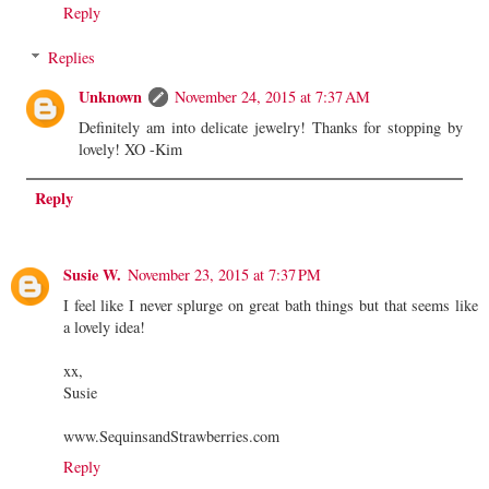
Reply
Replies
Unknown
November 24, 2015 at 7:37 AM
Definitely am into delicate jewelry! Thanks for stopping by
lovely! XO -Kim
Reply
Susie W.
November 23, 2015 at 7:37 PM
I feel like I never splurge on great bath things but that seems like
a lovely idea!
xx,
Susie
www.SequinsandStrawberries.com
Reply