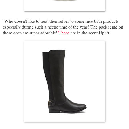
Who doesn't like to treat themselves to some nice bath products,
especially during such a hectic time of the year? The packaging on
these ones are super adorable!
These
are in the scent Uplift.