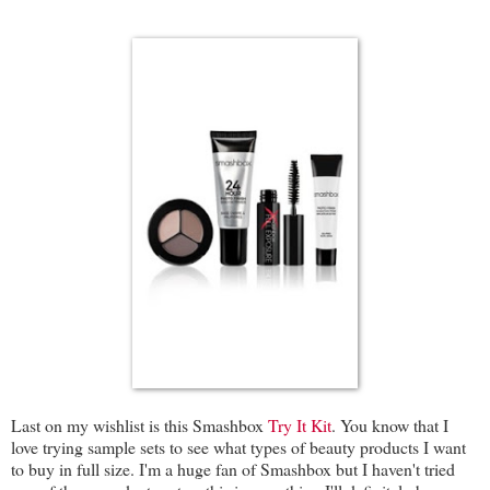
Last on my wishlist is this Smashbox
Try It Kit
. You know that I
love trying sample sets to see what types of beauty products I want
to buy in full size. I'm a huge fan of Smashbox but I haven't tried