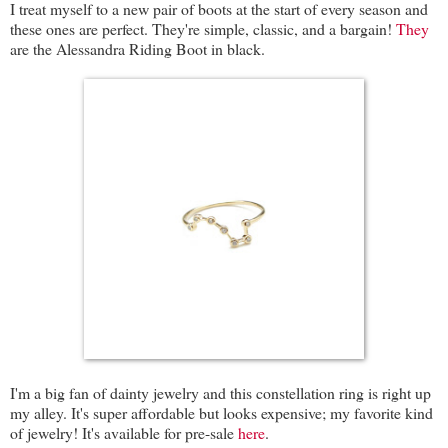
I treat myself to a new pair of boots at the start of every season and
these ones are perfect. They're simple, classic, and a bargain!
They
are the Alessandra Riding Boot in black.
I'm a big fan of dainty jewelry and this constellation ring is right up
my alley. It's super affordable but looks expensive; my favorite kind
of jewelry! It's available for pre-sale
here
.