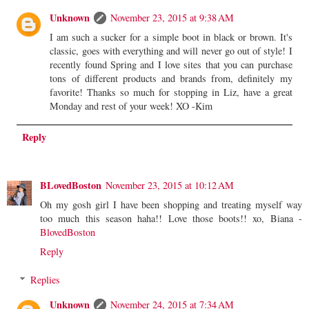
Unknown
November 23, 2015 at 9:38 AM
I am such a sucker for a simple boot in black or brown. It's
classic, goes with everything and will never go out of style! I
recently found Spring and I love sites that you can purchase
tons of different products and brands from, definitely my
favorite! Thanks so much for stopping in Liz, have a great
Monday and rest of your week! XO -Kim
Reply
BLovedBoston
November 23, 2015 at 10:12 AM
Oh my gosh girl I have been shopping and treating myself way
too much this season haha!! Love those boots!! xo, Biana -
BlovedBoston
Reply
Replies
Unknown
November 24, 2015 at 7:34 AM