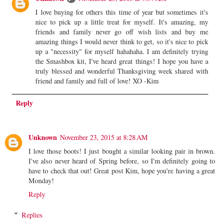
I love buying for others this time of year but sometimes it's
nice to pick up a little treat for myself. It's amazing, my
friends and family never go off wish lists and buy me
amazing things I would never think to get, so it's nice to pick
up a "necessity" for myself hahahaha. I am definitely trying
the Smashbox kit, I've heard great things! I hope you have a
truly blessed and wonderful Thanksgiving week shared with
friend and family and full of love! XO -Kim
Reply
Unknown
November 23, 2015 at 8:28 AM
I love those boots! I just bought a similar looking pair in brown.
I've also never heard of Spring before, so I'm definitely going to
have to check that out! Great post Kim, hope you're having a great
Monday!
Reply
Replies