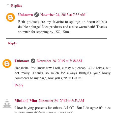
Replies
Unknown
November 24, 2015 at 7:38 AM
Bath products are my favorite to splurge on because it's a
double splurge! Nice products and a nice warm bath! Thanks
so much for stopping by! XO -Kim
Reply
Unknown
November 24, 2015 at 7:38 AM
Hahahaha! You know how I roll, classy but cheap LOL! Jokes, but
not really. Thanks so much for always bringing your lovely
comments to my page, love you girl! XO -Kim
Reply
Miel and Mint
November 24, 2015 at 8:53 AM
I love buying presents for others A LOT! But I do agree it's nice
to treat yourself from time to time hon ;)