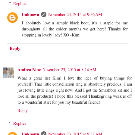
Replies
Unknown
November 23, 2015 at 9:36 AM
I abolutely love a simple black boot, it's a staple for me
throughout all the colder months we get here! Thanks for
stopping in lovely lady! XO -Kim
Reply
Andrea Nine
November 23, 2015 at 8:14 AM
What a great list Kim! I love the idea of buying things for
yourself! That little constellation ring is absolutely precious, I am
just loving little rings right now! And I got the Smashbox kit and I
love all the products! I hope this blessed Thanksgiving week is off
to a wonderful start for you my beautiful friend!
Reply
Replies
Unknown
November 23, 2015 at 9:37 AM