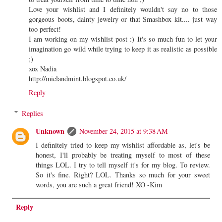
Love your wishlist and I definitely wouldn't say no to those
gorgeous boots, dainty jewelry or that Smashbox kit.... just way
too perfect!
I am working on my wishlist post :) It's so much fun to let your
imagination go wild while trying to keep it as realistic as possible
;)
xox Nadia
http://mielandmint.blogspot.co.uk/
Reply
Replies
Unknown
November 24, 2015 at 9:38 AM
I definitely tried to keep my wishlist affordable as, let's be
honest, I'll probably be treating myself to most of these
things LOL. I try to tell myself it's for my blog. To review.
So it's fine. Right? LOL. Thanks so much for your sweet
words, you are such a great friend! XO -Kim
Reply