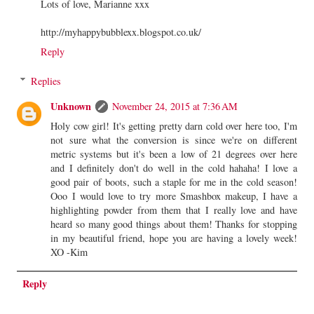
Lots of love, Marianne xxx
http://myhappybubblexx.blogspot.co.uk/
Reply
Replies
Unknown
November 24, 2015 at 7:36 AM
Holy cow girl! It's getting pretty darn cold over here too, I'm
not sure what the conversion is since we're on different
metric systems but it's been a low of 21 degrees over here
and I definitely don't do well in the cold hahaha! I love a
good pair of boots, such a staple for me in the cold season!
Ooo I would love to try more Smashbox makeup, I have a
highlighting powder from them that I really love and have
heard so many good things about them! Thanks for stopping
in my beautiful friend, hope you are having a lovely week!
XO -Kim
Reply