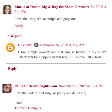
Emelia at Dream Big & Buy the Shoes
November 23, 2015 at
2:11 PM
I love that ring, it's so simple and gorgeous!
Reply
Replies
Unknown
November 24, 2015 at 7:37 AM
I love simple jewelry and that ring is totally up my alley!
Thank you for stopping in you beautiful woman! XO -Kim
Reply
Paula thirteenthoughts.com
November 23, 2015 at 3:23 PM
Love the look of that ring, so pretty and delicate :)
Paula
Thirteen Thoughts