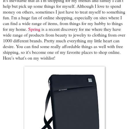
It's inevitable that as I'm shopping for my friends and family I can't
help but pick up some things for myself. Although I love to spend
money on others, sometimes I just have to treat myself to something
fun. I'm a huge fan of online shopping, especially on sites where I
can find a wide range of items, from things for my hubby to things
for my home.
Spring
is a recent discovery for me where they have
wide range of products from beauty to jewelry to clothing from over
1000 different brands. Pretty much everything my little heart can
desire. You can find some really affordable things as well with free
shipping, so it's become one of my favorite places to shop online.
Here's what's on my wishlist!