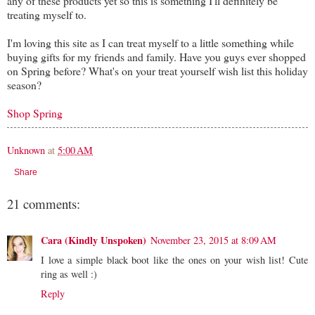
any of these products yet so this is something I'll definitely be
treating myself to.
I'm loving this site as I can treat myself to a little something while
buying gifts for my friends and family. Have you guys ever shopped
on Spring before? What's on your treat yourself wish list this holiday
season?
Shop Spring
Unknown
at
5:00 AM
Share
21 comments:
Cara (Kindly Unspoken)
November 23, 2015 at 8:09 AM
I love a simple black boot like the ones on your wish list! Cute
ring as well :)
Reply