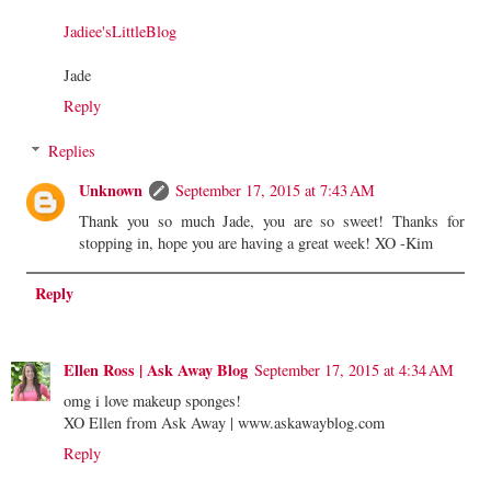
Jadiee'sLittleBlog
Jade
Reply
Replies
Unknown
September 17, 2015 at 7:43 AM
Thank you so much Jade, you are so sweet! Thanks for
stopping in, hope you are having a great week! XO -Kim
Reply
Ellen Ross | Ask Away Blog
September 17, 2015 at 4:34 AM
omg i love makeup sponges!
XO Ellen from Ask Away | www.askawayblog.com
Reply