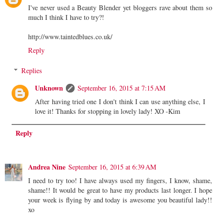
I've never used a Beauty Blender yet bloggers rave about them so
much I think I have to try?!
http://www.taintedblues.co.uk/
Reply
Replies
Unknown
September 16, 2015 at 7:15 AM
After having tried one I don't think I can use anything else, I
love it! Thanks for stopping in lovely lady! XO -Kim
Reply
Andrea Nine
September 16, 2015 at 6:39 AM
I need to try too! I have always used my fingers, I know, shame,
shame!! It would be great to have my products last longer. I hope
your week is flying by and today is awesome you beautiful lady!!
xo