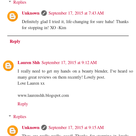
Replies
Unknown
September 17, 2015 at 7:43 AM
Definitely glad I tried it, life-changing for sure haha! Thanks
for stopping in! XO -Kim
Reply
Lauren Shh
September 17, 2015 at 9:12 AM
I really need to get my hands on a beauty blender, I've heard so
many great reviews on them recently! Lovely post.
Love Lauren xx
www.laurenshh.blogspot.com
Reply
Replies
Unknown
September 17, 2015 at 9:15 AM
They are really really good! Thanks for stopping in lovely