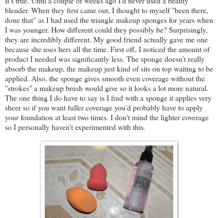
It's true. Until a couple of weeks ago I'd never used a beauty
blender. When they first came out, I thought to myself "been there,
done that" as I had used the triangle makeup sponges for years when
I was younger. How different could they possibly be? Surprisingly,
they are incredibly different. My good friend actually gave me one
because she uses hers all the time. First off, I noticed the amount of
product I needed was significantly less. The sponge doesn't really
absorb the makeup, the makeup just kind of sits on top waiting to be
applied. Also, the sponge gives smooth even coverage without the
"strokes" a makeup brush would give so it looks a lot more natural.
The one thing I do have to say is I find with a sponge it applies very
sheer so if you want fuller coverage you'd probably have to apply
your foundation at least two times. I don't mind the lighter coverage
so I personally haven't experimented with this.