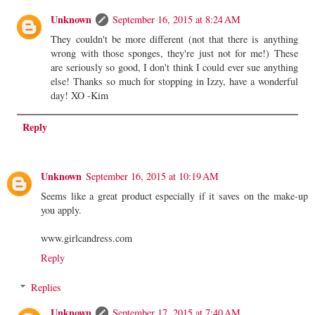
Unknown
September 16, 2015 at 8:24 AM
They couldn't be more different (not that there is anything
wrong with those sponges, they're just not for me!) These
are seriously so good, I don't think I could ever sue anything
else! Thanks so much for stopping in Izzy, have a wonderful
day! XO -Kim
Reply
Unknown
September 16, 2015 at 10:19 AM
Seems like a great product especially if it saves on the make-up
you apply.
www.girlcandress.com
Reply
Replies
Unknown
September 17, 2015 at 7:40 AM