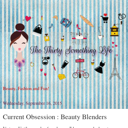
Beauty, Fashion and Fun!
Wednesday, September 16, 2015
Current Obsession : Beauty Blenders