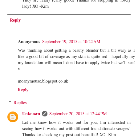
lady! XO -Kim
Reply
Anonymous
September 19, 2015 at 10:22 AM
Was thinking about getting a beauty blender but a bit wary as I
like a good bit of coverage as my skin is quite red - hopefully my
my foundation will mean I don't have to apply twice but we'll see!
x
moanymouse.blogspot.co.uk
Reply
Replies
Unknown
September 20, 2015 at 12:44 PM
Let me know how it works out for you, I'm interested in
seeing how it works out with different foundations/coverages!
Thanks for checking my post out beautiful! XO -Kim