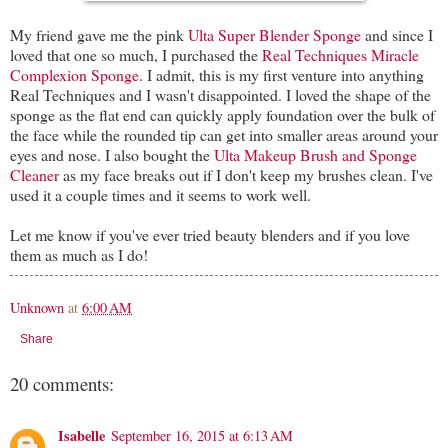
My friend gave me the pink
Ulta Super Blender Sponge
and since I
loved that one so much, I purchased the
Real Techniques Miracle
Complexion Sponge
. I admit, this is my first venture into anything
Real Techniques and I wasn't disappointed. I loved the shape of the
sponge as the flat end can quickly apply foundation over the bulk of
the face while the rounded tip can get into smaller areas around your
eyes and nose. I also bought the
Ulta Makeup Brush and Sponge
Cleaner
as my face breaks out if I don't keep my brushes clean. I've
used it a couple times and it seems to work well.
Let me know if you've ever tried beauty blenders and if you love
them as much as I do!
Unknown
at
6:00 AM
Share
20 comments:
Isabelle
September 16, 2015 at 6:13 AM