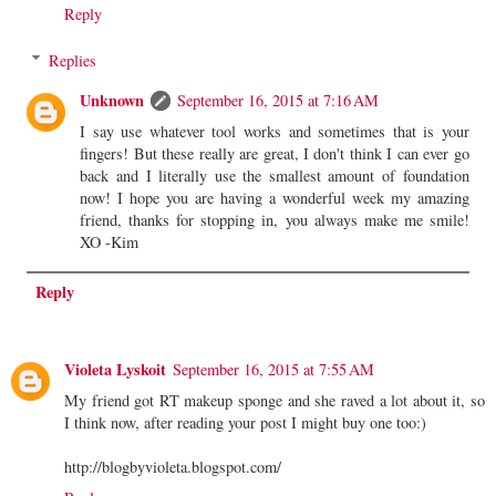
Reply
Replies
Unknown
September 16, 2015 at 7:16 AM
I say use whatever tool works and sometimes that is your
fingers! But these really are great, I don't think I can ever go
back and I literally use the smallest amount of foundation
now! I hope you are having a wonderful week my amazing
friend, thanks for stopping in, you always make me smile!
XO -Kim
Reply
Violeta Lyskoit
September 16, 2015 at 7:55 AM
My friend got RT makeup sponge and she raved a lot about it, so
I think now, after reading your post I might buy one too:)
http://blogbyvioleta.blogspot.com/