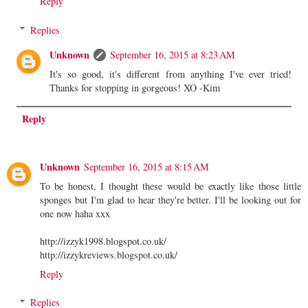
Reply
Replies
Unknown
September 16, 2015 at 8:23 AM
It's so good, it's different from anything I've ever tried!
Thanks for stopping in gorgeous! XO -Kim
Reply
Unknown
September 16, 2015 at 8:15 AM
To be honest, I thought these would be exactly like those little
sponges but I'm glad to hear they're better. I'll be looking out for
one now haha xxx
http://izzyk1998.blogspot.co.uk/
http://izzykreviews.blogspot.co.uk/
Reply
Replies