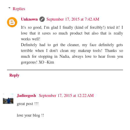
Replies
Unknown
September 17, 2015 at 7:42 AM
It's so good, I'm glad I finally (kind of forcibly!) tried it! I
love that it saves so much product but also that is really
works well!
Definitely had to get the cleaner, my face definitely gets
terrible when I don't clean my makeup tools! Thanks so
much for stopping in Nadia, always love to hear from you
gorgeous! XO -Kim
Reply
Jadieegosh
September 17, 2015 at 12:22 AM
great post !!!
love your blog !!