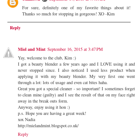
For sure, definitely one of my favorite things about it!
Thanks so much for stopping in gorgeous! XO -Kim
Reply
Miel and Mint
September 16, 2015 at 3:47 PM
Yay, welcome to the club, Kim :)
I got a beauty blender a few years ago and I LOVE using it and
never stopped since. I also noticed I used less product when
applying it with my beauty blender. My very first one went
through a lot: lots of usage and even cat bites haha.
Great you got a special cleaner - so important! I sometimes forget
to clean mine (guilty) and I see the result of that on my face right
away in the break outs form.
Anyway, enjoy using it hon :)
p.s. Hope you are having a great week!
xox Nadia
http://mielandmint.blogspot.co.uk/
Reply