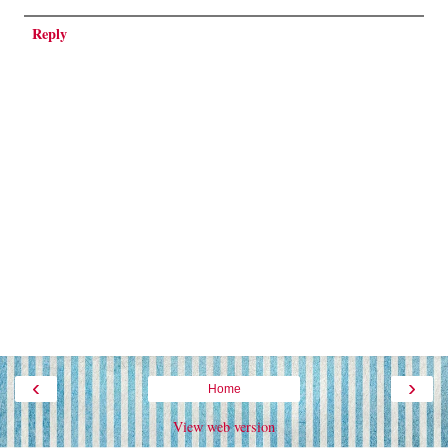
Reply
‹
›
Home
View web version