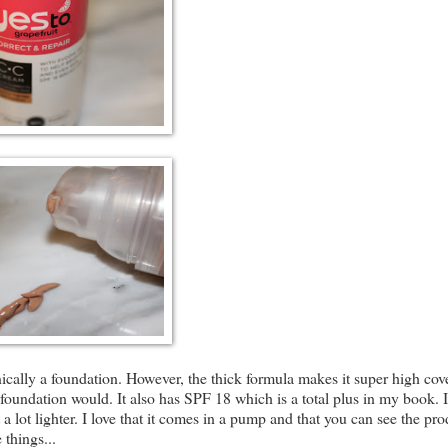
nically a foundation. However, the thick formula makes it super high cov
 a foundation would. It also has SPF 18 which is a total plus in my book. 
lot lighter. I love that it comes in a pump and that you can see the pro
 things...