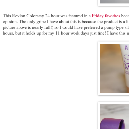
This Revlon Colorstay 24 hour was featured in a
Friday favorites
beca
opinion. The only gripe I have about this is because the product is a lit
picture above is nearly full!) so I would have preferred a pump type sit
hours, but it holds up for my 11 hour work days just fine! I have this 