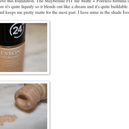
ove this foundation. The Maybelline FIT me Matte + Poreless formula i
e it's quite liquidy so it blends out like a dream and it's quite buildable 
and keeps me pretty matte for the most part. I have mine in the shade Ivo