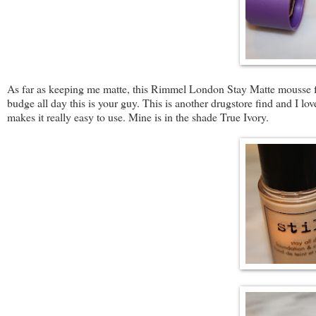
As far as keeping me matte, this Rimmel London Stay Matte mousse fou
budge all day this is your guy. This is another drugstore find and I love
makes it really easy to use. Mine is in the shade True Ivory.