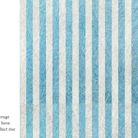
erage
I have
duct rise