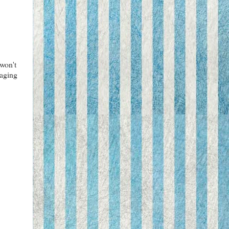
 won't
kaging