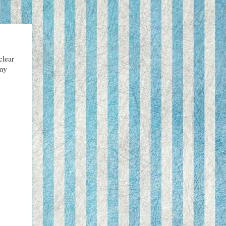
clear
 my