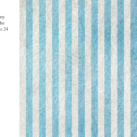
 my
the
ys 24