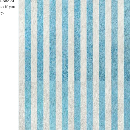
s one of
so if you
ry.