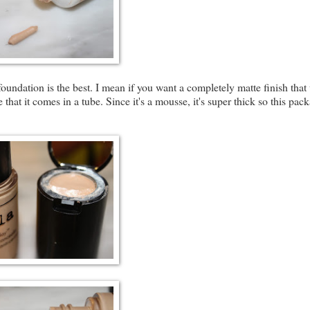
ndation is the best. I mean if you want a completely matte finish that
 that it comes in a tube. Since it's a mousse, it's super thick so this pac