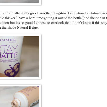
use it's really really good. Another drugstore foundation touchdown in
tle thicker I have a hard time getting it out of the bottle (and the one in 
uation but it's so good I choose to overlook that. I don't know if this sta
in the shade Natural Beige.