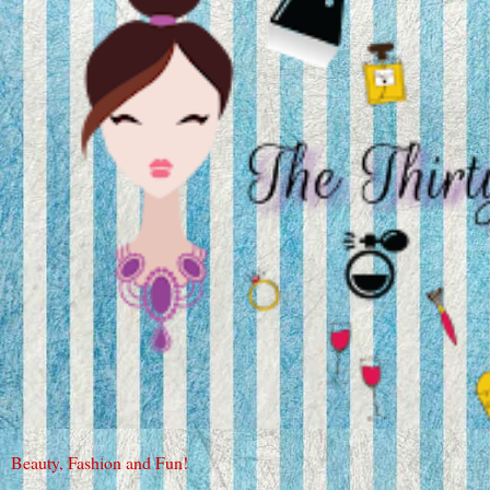
Beauty, Fashion and Fun!