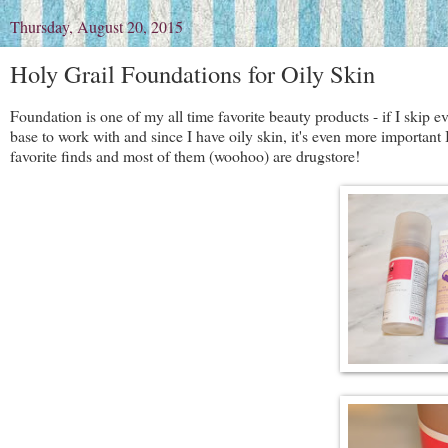
Thursday, August 20, 2015
Holy Grail Foundations for Oily Skin
Foundation is one of my all time favorite beauty products - if I skip e
base to work with and since I have oily skin, it's even more important
favorite finds and most of them (woohoo) are drugstore!