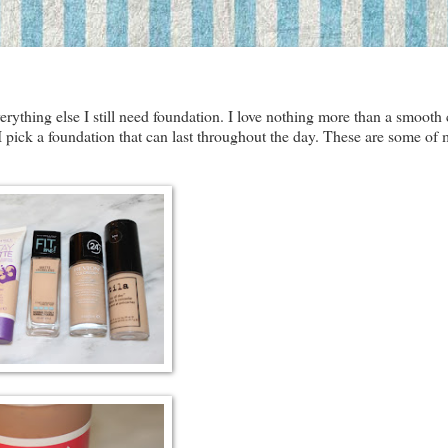
verything else I still need foundation. I love nothing more than a smooth 
 I pick a foundation that can last throughout the day. These are some of