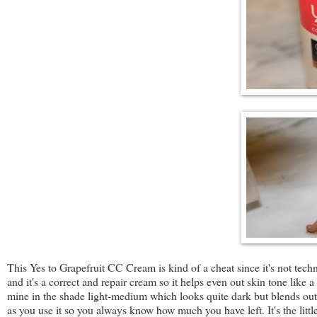
This Yes to Grapefruit CC Cream is kind of a cheat since it's not tech
and it's a correct and repair cream so it helps even out skin tone like
mine in the shade light-medium which looks quite dark but blends out a 
as you use it so you always know how much you have left. It's the little