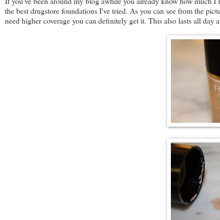
If you've been around my blog awhile you already know how much I l
the best drugstore foundations I've tried. As you can see from the pictur
need higher coverage you can definitely get it. This also lasts all day 