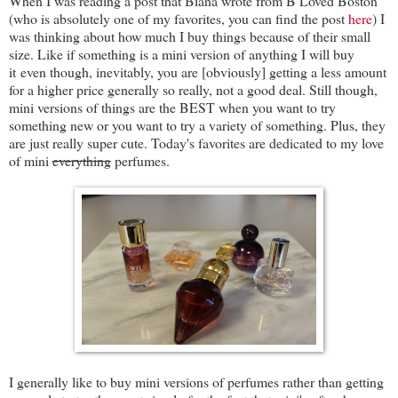
When I was reading a post that Biana wrote from B Loved Boston
(who is absolutely one of my favorites, you can find the post
here
) I
was thinking about how much I buy things because of their small
size. Like if something is a mini version of anything I will buy
it even though, inevitably, you are [obviously] getting a less amount
for a higher price generally so really, not a good deal. Still though,
mini versions of things are the BEST when you want to try
something new or you want to try a variety of something. Plus, they
are just really super cute. Today's favorites are dedicated to my love
of mini
everything
perfumes.
I generally like to buy mini versions of perfumes rather than getting