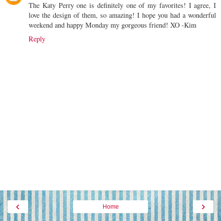
The Katy Perry one is definitely one of my favorites! I agree, I
love the design of them, so amazing! I hope you had a wonderful
weekend and happy Monday my gorgeous friend! XO -Kim
Reply
‹
›
Home