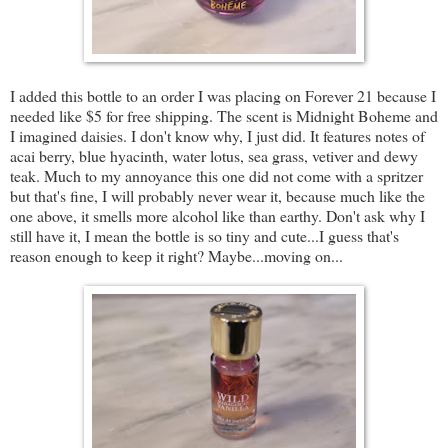
I added this bottle to an order I was placing on Forever 21 because I
needed like $5 for free shipping. The scent is Midnight Boheme and
I imagined daisies. I don't know why, I just did. It features notes of
acai berry, blue hyacinth, water lotus, sea grass, vetiver and dewy
teak. Much to my annoyance this one did not come with a spritzer
but that's fine, I will probably never wear it, because much like the
one above, it smells more alcohol like than earthy. Don't ask why I
still have it, I mean the bottle is so tiny and cute...I guess that's
reason enough to keep it right? Maybe...moving on...