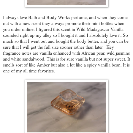
I always love Bath and Body Works perfume, and when they come
out with a new scent they always promote their mini bottles when
you order online. I figured this scent in Wild Madagascar Vanilla
sounded right up my alley so I bought it and I absolutely love it. So
much so that I went out and bought the body butter, and you can be
sure that I will get the full size sooner rather than later. Key
fragrance notes are vanilla enhanced with African pear, wild jasmine
and white sandalwood. This is for sure vanilla but not super sweet. It
smells sort of like Amber but also a lot like a spicy vanilla bean. It is
one of my all time favorites.