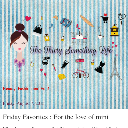
Beauty, Fashion and Fun!
Friday, August 7, 2015
Friday Favorites : For the love of mini