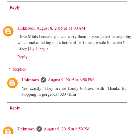
Reply
Unknown
August 8, 2015 at 11:00 AM
I love Minis because you can carry them in your jacket or anything
which makes taking out a bottle of perfume a whole lot easier!
Lizzy |
by Lizzy
x
Reply
Replies
Unknown
August 9, 2015 at 6:58 PM
Yes exactly! They are so handy to travel with! Thanks for
stopping in gorgeous! XO -Kim
Reply
Unknown
August 9, 2015 at 6:59 PM