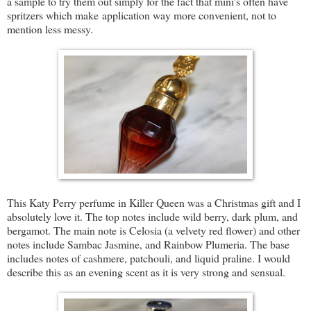
a sample to try them out simply for the fact that mini's often have
spritzers which make application way more convenient, not to
mention less messy.
This Katy Perry perfume in Killer Queen was a Christmas gift and I
absolutely love it. The top notes include wild berry, dark plum, and
bergamot. The main note is Celosia (a velvety red flower) and other
notes include Sambac Jasmine, and Rainbow Plumeria. The base
includes notes of cashmere, patchouli, and liquid praline. I would
describe this as an evening scent as it is very strong and sensual.