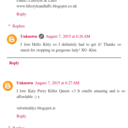
Paula | Lifestyle & Laffs
www.lifestyleandlaffs.blogspot.co.uk
Reply
Replies
Unknown
August 7, 2015 at 6:26 AM
I love Hello Kitty so I definitely had to get it! Thanks so
much for stopping in gorgeous lady! XO -Kim
Reply
Unknown
August 7, 2015 at 6:27 AM
I love Katy Perry Killer Queen <3 It smells amazing and is so
affordable :) x
velvetteddys.blogspot.ie
Reply
Replies