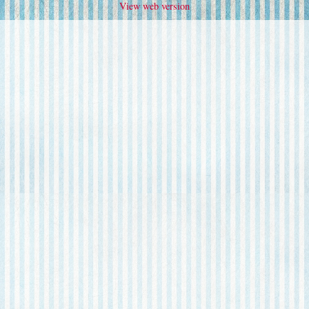
View web version