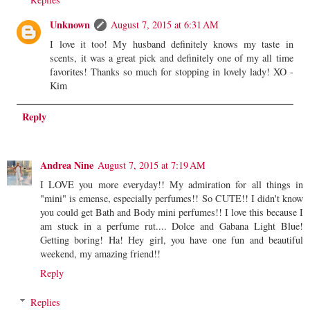
Unknown
August 7, 2015 at 6:31 AM
I love it too! My husband definitely knows my taste in
scents, it was a great pick and definitely one of my all time
favorites! Thanks so much for stopping in lovely lady! XO -
Kim
Reply
Andrea Nine
August 7, 2015 at 7:19 AM
I LOVE you more everyday!! My admiration for all things in
"mini" is emense, especially perfumes!! So CUTE!! I didn't know
you could get Bath and Body mini perfumes!! I love this because I
am stuck in a perfume rut.... Dolce and Gabana Light Blue!
Getting boring! Ha! Hey girl, you have one fun and beautiful
weekend, my amazing friend!!
Reply
Replies