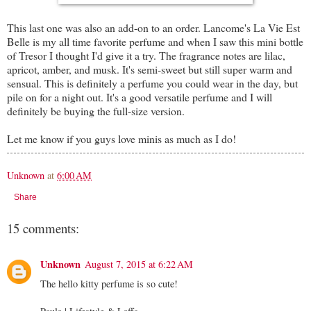
This last one was also an add-on to an order. Lancome's La Vie Est
Belle is my all time favorite perfume and when I saw this mini bottle
of Tresor I thought I'd give it a try. The fragrance notes are lilac,
apricot, amber, and musk. It's semi-sweet but still super warm and
sensual. This is definitely a perfume you could wear in the day, but
pile on for a night out. It's a good versatile perfume and I will
definitely be buying the full-size version.
Let me know if you guys love minis as much as I do!
Unknown
at
6:00 AM
Share
15 comments:
Unknown
August 7, 2015 at 6:22 AM
The hello kitty perfume is so cute!