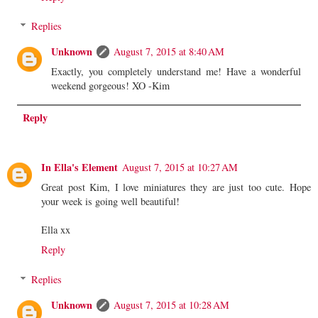
Replies
Unknown
August 7, 2015 at 8:40 AM
Exactly, you completely understand me! Have a wonderful
weekend gorgeous! XO -Kim
Reply
In Ella's Element
August 7, 2015 at 10:27 AM
Great post Kim, I love miniatures they are just too cute. Hope
your week is going well beautiful!
Ella xx
Reply
Replies
Unknown
August 7, 2015 at 10:28 AM