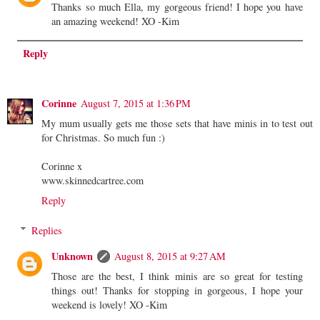
Thanks so much Ella, my gorgeous friend! I hope you have
an amazing weekend! XO -Kim
Reply
Corinne
August 7, 2015 at 1:36 PM
My mum usually gets me those sets that have minis in to test out
for Christmas. So much fun :)
Corinne x
www.skinnedcartree.com
Reply
Replies
Unknown
August 8, 2015 at 9:27 AM
Those are the best, I think minis are so great for testing
things out! Thanks for stopping in gorgeous, I hope your
weekend is lovely! XO -Kim