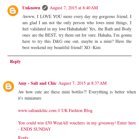
Unknown
August 7, 2015 at 8:40 AM
Awww, I LOVE YOU more every day my gorgeous friend. I
am glad I am not the only person who loves mini things, I
feel validated in my love Hahahahah! Yes, the Bath and Body
ones are the BEST, try them out for sure. Hahaha, I'm gonna
have to try this D&G one out, maybe in a mini? Have the
best weekend my beautiful friend! XO -Kim
Reply
Amy - Salt and Chic
August 7, 2015 at 8:37 AM
Aw how cute are these mini bottles?! Everything is better when
it's miniature
www.saltandchic.com // UK Fashion Blog
You could win £50 WearAll vouchers in my giveaway! Enter here
- ENDS SUNDAY
Reply