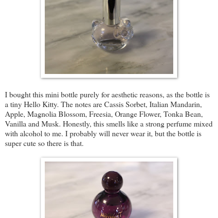
I bought this mini bottle purely for aesthetic reasons, as the bottle is
a tiny Hello Kitty. The notes are Cassis Sorbet, Italian Mandarin,
Apple, Magnolia Blossom, Freesia, Orange Flower, Tonka Bean,
Vanilla and Musk. Honestly, this smells like a strong perfume mixed
with alcohol to me. I probably will never wear it, but the bottle is
super cute so there is that.