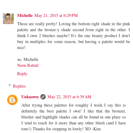
Michelle
May 21, 2015 at 6:29 PM
Those are really pretty! Loving the bottom right shade in the pink
palette and the bronze-y shade second from right in the other. I
think I own 2 blushes maybe? It's the one beauty product I don't
buy in multiples for some reason, but having a palette would be
nice!
xo, Michelle
Neon Rattail
Reply
Replies
Unknown
May 22, 2015 at 6:39 AM
After trying these palettes for roughly I week I say this is
definitely the best palette I own! I like that the bronzer,
blusher and highlight shades can all be found in one place so
I tend to reach for it more than any other blush (and I have
tons!) Thanks for stopping in lovely! XO -Kim