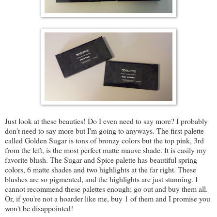
Just look at these beauties! Do I even need to say more? I probably
don't need to say more but I'm going to anyways. The first palette
called Golden Sugar is tons of bronzy colors but the top pink, 3rd
from the left, is the most perfect matte mauve shade. It is easily my
favorite blush. The Sugar and Spice palette has beautiful spring
colors, 6 matte shades and two highlights at the far right. These
blushes are so pigmented, and the highlights are just stunning. I
cannot recommend these palettes enough; go out and buy them all.
Or, if you're not a hoarder like me, buy 1 of them and I promise you
won't be disappointed!