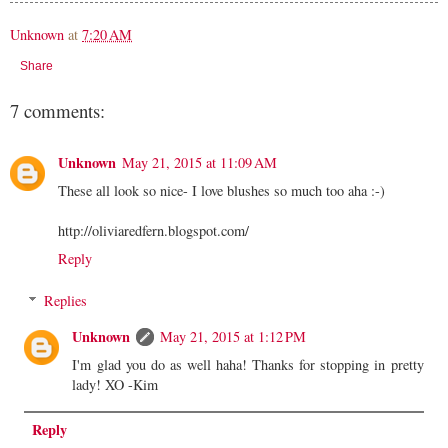
Unknown
at
7:20 AM
Share
7 comments:
Unknown
May 21, 2015 at 11:09 AM
These all look so nice- I love blushes so much too aha :-)
http://oliviaredfern.blogspot.com/
Reply
Replies
Unknown
May 21, 2015 at 1:12 PM
I'm glad you do as well haha! Thanks for stopping in pretty
lady! XO -Kim
Reply