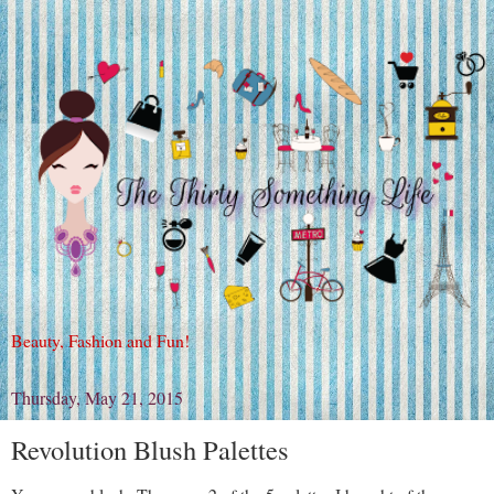
Beauty, Fashion and Fun!
Thursday, May 21, 2015
Revolution Blush Palettes