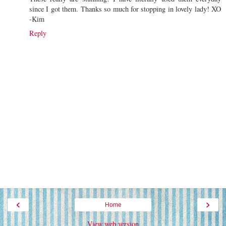
since I got them. Thanks so much for stopping in lovely lady! XO
-Kim
Reply
‹
›
Home
View web version