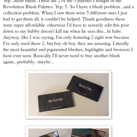
Yep...more blush. These are 2 of the 5 palettes I bought of the
Revolution Blush Palettes. Yep, 5. So I have a blush problem...and a
collection problem. When I saw there were 5 different ones I just
had to get them all, it couldn't be helped. Thank goodness these
were super affordable, otherwise I'd have to severely edit this post
down so my hubby doesn't kill me when he sees this...hi babe.
Anyway, like I was saying, I'm only featuring 2 right now because
I've only used these 2, but boy oh boy, they are amazing. Literally
the most beautiful and pigmented blushes, highlights and bronzers I
have ever seen. Basically I'll never need to buy another blush
again...probably...maybe...