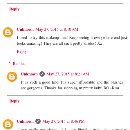
Reply
Unknown
May 27, 2015 at 8:10 AM
I need to try this makeup line! Keep seeing it everywhere and just
looks amazing! They are all such pretty shades! Xx
Reply
Replies
Unknown
May 27, 2015 at 8:21 AM
It is such a good line! It's super affordable and the blushes
are gorgeous. Thanks for stopping in pretty lady! XO -Kim
Reply
Unknown
May 27, 2015 at 8:46 PM
These really are stunning! I have literally used them everyday