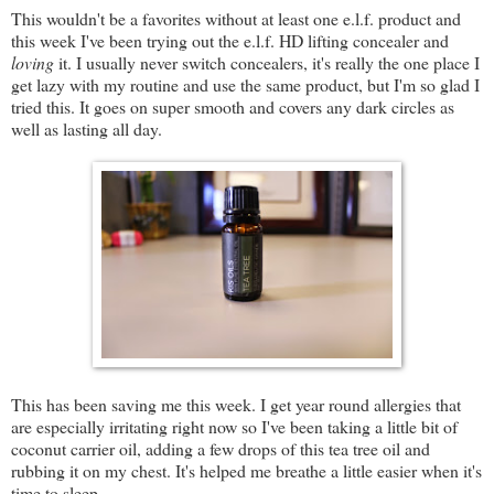
This wouldn't be a favorites without at least one e.l.f. product and
this week I've been trying out the e.l.f. HD lifting concealer and
loving
it. I usually never switch concealers, it's really the one place I
get lazy with my routine and use the same product, but I'm so glad I
tried this. It goes on super smooth and covers any dark circles as
well as lasting all day.
This has been saving me this week. I get year round allergies that
are especially irritating right now so I've been taking a little bit of
coconut carrier oil, adding a few drops of this tea tree oil and
rubbing it on my chest. It's helped me breathe a little easier when it's
time to sleep.