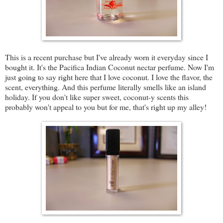
This is a recent purchase but I've already worn it everyday since I
bought it. It's the Pacifica Indian Coconut nectar perfume. Now I'm
just going to say right here that I love coconut. I love the flavor, the
scent, everything. And this perfume literally smells like an island
holiday. If you don't like super sweet, coconut-y scents this
probably won't appeal to you but for me, that's right up my alley!