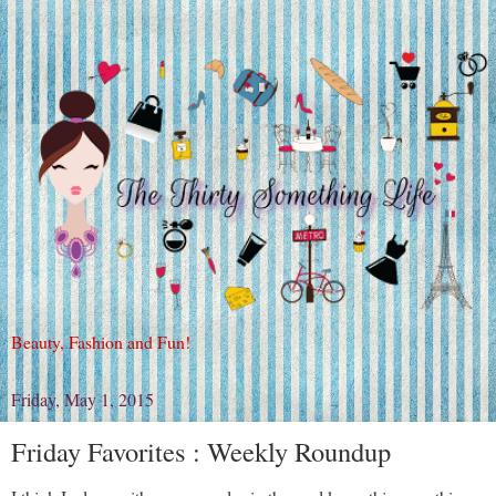
Beauty, Fashion and Fun!
Friday, May 1, 2015
Friday Favorites : Weekly Roundup