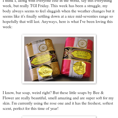
I think I, along with everyone else in the world, say this everything
week, but really TGI Friday. This week has been a struggle, my
body always seems to feel sluggish when the weather changes but it
seems like it's finally settling down at a nice mid-seventies range so
hopefully that will last. Anyways, here is what I've been loving this
week:
I know, bar soap, weird right? But these little soaps by Bee &
Flower are really beautiful, smell amazing and are super soft for my
skin. I'm currently using the rose one and it has the freshest, softest
scent, perfect for this time of year!