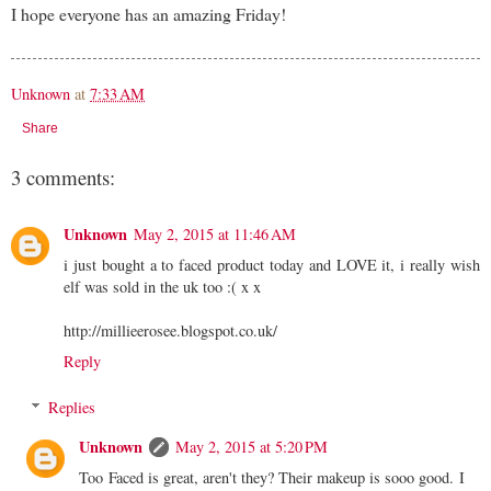
I hope everyone has an amazing Friday!
Unknown
at
7:33 AM
Share
3 comments:
Unknown
May 2, 2015 at 11:46 AM
i just bought a to faced product today and LOVE it, i really wish
elf was sold in the uk too :( x x
http://millieerosee.blogspot.co.uk/
Reply
Replies
Unknown
May 2, 2015 at 5:20 PM
Too Faced is great, aren't they? Their makeup is sooo good. I