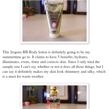
This Jergens BB Body lotion is definitely going to be my
summertime go to. It claims to have 5 benefits; hydrates,
illuminates, evens, firms and corrects skin. Since I only tried the
sample size I can't say whether or not it does all those things, but I
can say it definitely makes my skin look shimmery and silky, which
is a must for warm weather.