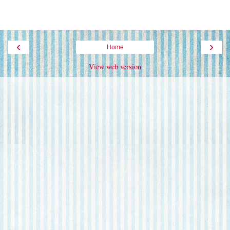
‹
›
Home
View web version