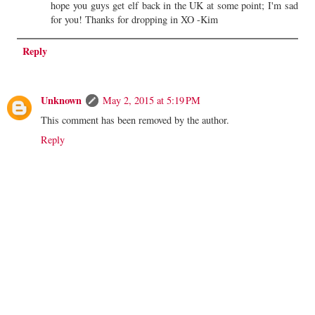
hope you guys get elf back in the UK at some point; I'm sad
for you! Thanks for dropping in XO -Kim
Reply
Unknown
May 2, 2015 at 5:19 PM
This comment has been removed by the author.
Reply