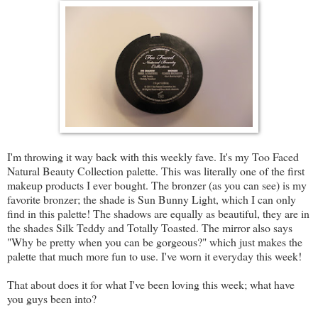
I'm throwing it way back with this weekly fave. It's my Too Faced
Natural Beauty Collection palette. This was literally one of the first
makeup products I ever bought. The bronzer (as you can see) is my
favorite bronzer; the shade is Sun Bunny Light, which I can only
find in this palette! The shadows are equally as beautiful, they are in
the shades Silk Teddy and Totally Toasted. The mirror also says
"Why be pretty when you can be gorgeous?" which just makes the
palette that much more fun to use. I've worn it everyday this week!
That about does it for what I've been loving this week; what have
you guys been into?